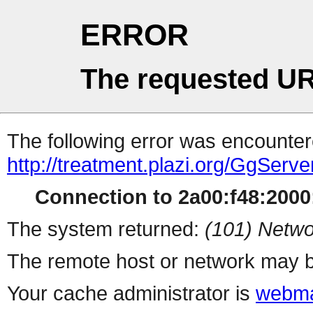
ERROR
The requested UR
The following error was encountere
http://treatment.plazi.org/Gg
Connection to 2a00:f48:2000:
The system returned:
(101) Netwo
The remote host or network may b
Your cache administrator is
webma