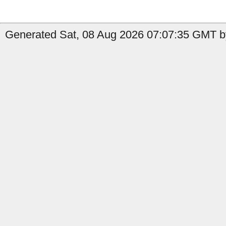
Generated Sat, 08 Aug 2026 07:07:35 GMT by