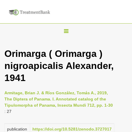
T
o
g
Orimarga ( Orimarga )
g
nigroapicalis Alexander,
l
e
1941
n
a
Armitage, Brian J. & Ríos González, Tomás A., 2019,
v
The Diptera of Panama. I. Annotated catalog of the
i
Tipulomorpha of Panama, Insecta Mundi 712, pp. 1-30
: 27
g
a
publication
https://doi.org/10.5281/zenodo.3727017
t