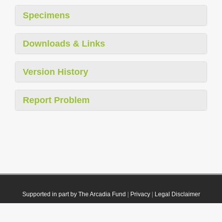
Specimens
Downloads & Links
Version History
Report Problem
Supported in part by The Arcadia Fund
|
Privacy
|
Legal Disclaimer