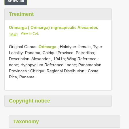
Show all
Treatment
Orimarga ( Orimarga) nigroapicalis Alexander,
View in CoL
1941
Original Genus:
Orimarga
;
Holotype: female; Type
Locality: Panama, Chiriqui Province, Potrerillos;
Description: Alexander , 1941h; Wing Reference :
none; Hypopygium Reference : none; Panamanian
Provinces : Chiriquí; Regional Distribution : Costa
Rica, Panama.
Copyright notice
Taxonomy