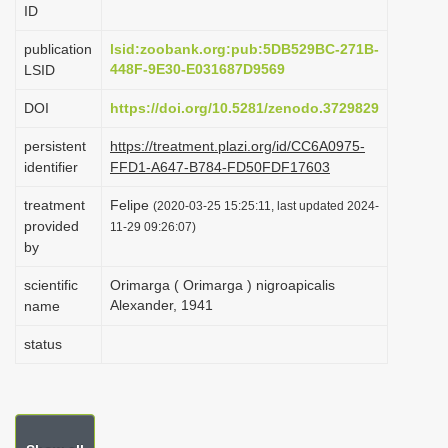
ID
i
o
publication
lsid:zoobank.org:pub:5DB529BC-271B-
448F-9E30-E031687D9569
LSID
n
DOI
https://doi.org/10.5281/zenodo.3729829
persistent
https://treatment.plazi.org/id/CC6A0975-
identifier
FFD1-A647-B784-FD50FDF17603
treatment
Felipe
(2020-03-25 15:25:11, last updated 2024-
provided
11-29 09:26:07)
by
scientific
Orimarga ( Orimarga ) nigroapicalis
Alexander, 1941
name
status