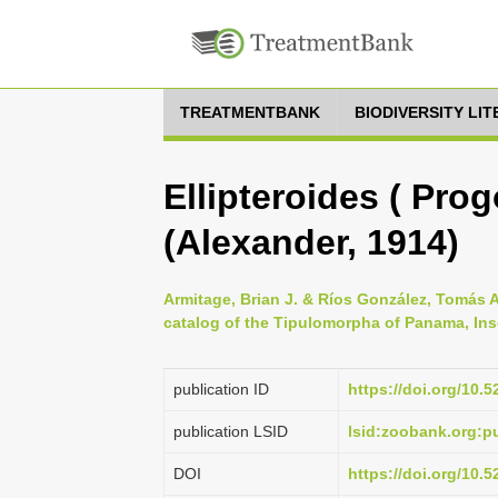
TREATMENTBANK
BIODIVERSITY LI
Ellipteroides ( Pro
(Alexander, 1914)
Armitage, Brian J. & Ríos González, Tomás A
catalog of the Tipulomorpha of Panama, Ins
publication ID
https://doi.org/10.
publication LSID
lsid:zoobank.org:
DOI
https://doi.org/10.