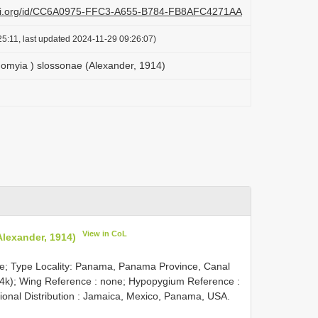
lazi.org/id/CC6A0975-FFC3-A655-B784-FB8AFC4271AA
5:11, last updated 2024-11-29 09:26:07)
onomyia ) slossonae (Alexander, 1914)
View in CoL
Alexander, 1914)
le; Type Locality: Panama, Panama Province, Canal
914k); Wing Reference : none; Hypopygium Reference :
nal Distribution : Jamaica, Mexico, Panama, USA.