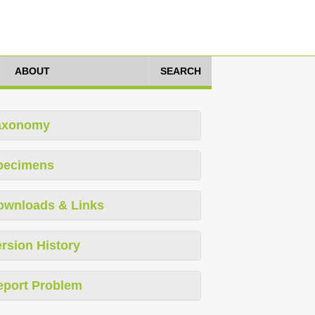
ABOUT
SEARCH
axonomy
pecimens
ownloads & Links
rsion History
eport Problem