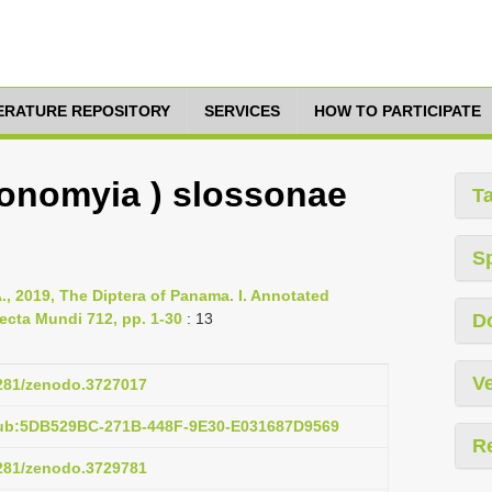
TERATURE REPOSITORY
SERVICES
HOW TO PARTICIPATE
gonomyia ) slossonae
T
S
., 2019, The Diptera of Panama. I. Annotated
ecta Mundi 712, pp. 1-30
: 13
D
Ve
5281/zenodo.3727017
pub:5DB529BC-271B-448F-9E30-E031687D9569
R
5281/zenodo.3729781