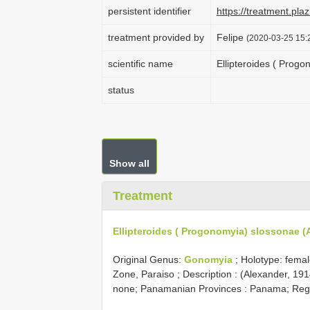
persistent identifier
https://treatment.p
treatment provided by
Felipe
(2020-03-25 15:2
scientific name
Ellipteroides ( Prog
status
Show all
Treatment
Ellipteroides ( Progonomyia) slossonae (
Original Genus:
Gonomyia
;
Holotype: fema
Zone, Paraiso
; Description : (Alexander, 1
none; Panamanian Provinces : Panama; Regio