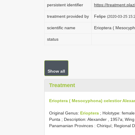
persistent identifier
https://treatment.p
treatment provided by
Felipe
(2020-03-25 15:2
scientific name
Erioptera ( Mesocyph
status
Show all
Treatment
Erioptera ( Mesocyphona) celestior Alexa
Original Genus:
Erioptera
;
Holotype: female
Punta
; Description: Alexander , 1957a; Win
Panamanian Provinces : Chiriquí; Regional D