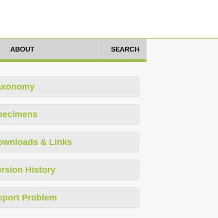
ABOUT
SEARCH
axonomy
pecimens
ownloads & Links
rsion History
eport Problem