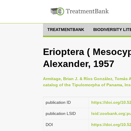
TREATMENTBANK
BIODIVERSITY LI
Erioptera ( Mesocyp
Alexander, 1957
Armitage, Brian J. & Ríos González, Tomás A
catalog of the Tipulomorpha of Panama, Ins
publication ID
https://doi.org/10.
publication LSID
lsid:zoobank.org:
DOI
https://doi.org/10.