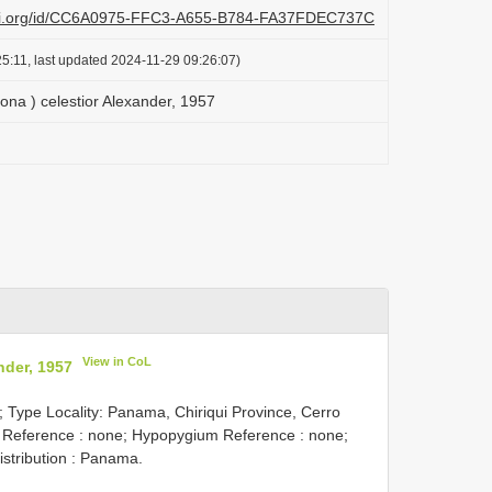
lazi.org/id/CC6A0975-FFC3-A655-B784-FA37FDEC737C
5:11, last updated 2024-11-29 09:26:07)
ona ) celestior Alexander, 1957
View in CoL
nder, 1957
; Type Locality: Panama, Chiriqui Province, Cerro
g Reference : none; Hypopygium Reference : none;
istribution : Panama.