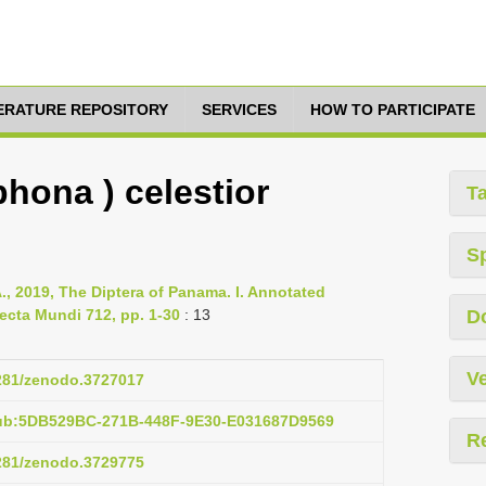
TERATURE REPOSITORY
SERVICES
HOW TO PARTICIPATE
hona ) celestior
T
S
., 2019, The Diptera of Panama. I. Annotated
ecta Mundi 712, pp. 1-30
: 13
D
Ve
5281/zenodo.3727017
pub:5DB529BC-271B-448F-9E30-E031687D9569
R
5281/zenodo.3729775