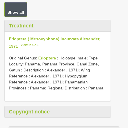
Show all
Treatment
Erioptera ( Mesocyphona) incurvata Alexander,
View in CoL
1971
Original Genus:
Erioptera
;
Holotype: male; Type
Locality: Panama, Panama Province, Canal Zone,
Gatun
; Description : Alexander , 1971i; Wing
Reference : Alexander , 1971i; Hypopygium
Reference : Alexander , 1971i; Panamanian
Provinces : Panama; Regional Distribution : Panama.
Copyright notice