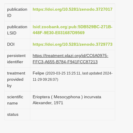
i
publication
https://doi.org/10.5281/zenodo.3727017
o
ID
n
publication
lsid:zoobank.org:pub:5DB529BC-271B-
448F-9E30-E031687D9569
LSID
DOI
https://doi.org/10.5281/zenodo.3729773
persistent
https://treatment.plazi.org/id/CC6A0975-
identifier
FFC3-A655-B784-F941FCC87213
treatment
Felipe
(2020-03-25 15:25:11, last updated 2024-
provided
11-29 09:26:07)
by
scientific
Erioptera ( Mesocyphona ) incurvata
Alexander, 1971
name
status