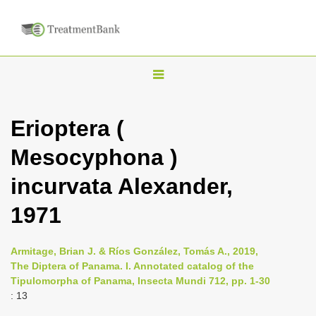
T
o
g
Erioptera (
g
Mesocyphona )
l
e
incurvata Alexander,
n
1971
a
v
i
Armitage, Brian J. & Ríos González, Tomás A., 2019,
The Diptera of Panama. I. Annotated catalog of the
g
Tipulomorpha of Panama, Insecta Mundi 712, pp. 1-30
a
: 13
t