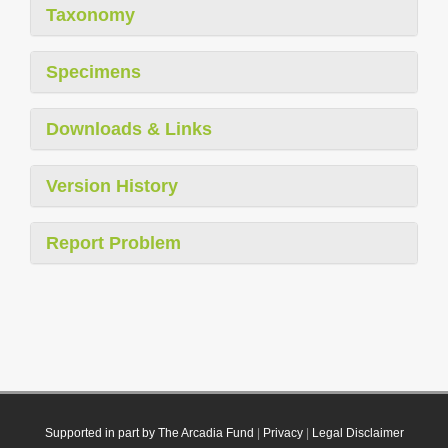
Taxonomy
Specimens
Downloads & Links
Version History
Report Problem
Supported in part by The Arcadia Fund
|
Privacy
|
Legal Disclaimer