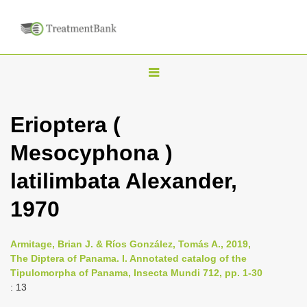
T
o
g
Erioptera (
g
Mesocyphona )
l
e
latilimbata Alexander,
n
1970
a
v
i
Armitage, Brian J. & Ríos González, Tomás A., 2019,
The Diptera of Panama. I. Annotated catalog of the
g
Tipulomorpha of Panama, Insecta Mundi 712, pp. 1-30
a
: 13
t