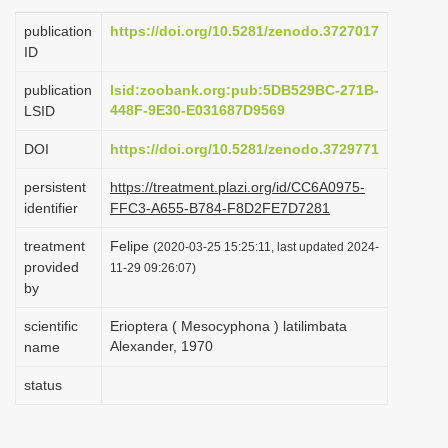
i
publication
https://doi.org/10.5281/zenodo.3727017
o
ID
n
publication
lsid:zoobank.org:pub:5DB529BC-271B-
448F-9E30-E031687D9569
LSID
DOI
https://doi.org/10.5281/zenodo.3729771
persistent
https://treatment.plazi.org/id/CC6A0975-
identifier
FFC3-A655-B784-F8D2FE7D7281
treatment
Felipe
(2020-03-25 15:25:11, last updated 2024-
provided
11-29 09:26:07)
by
scientific
Erioptera ( Mesocyphona ) latilimbata
Alexander, 1970
name
status