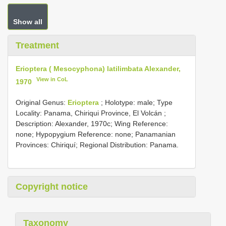
Show all
Treatment
Erioptera ( Mesocyphona) latilimbata Alexander,
View in CoL
1970
Original Genus:
Erioptera
;
Holotype: male; Type
Locality: Panama, Chiriqui Province, El Volcán
;
Description: Alexander, 1970c; Wing Reference:
none; Hypopygium Reference: none; Panamanian
Provinces: Chiriquí; Regional Distribution: Panama.
Copyright notice
Taxonomy