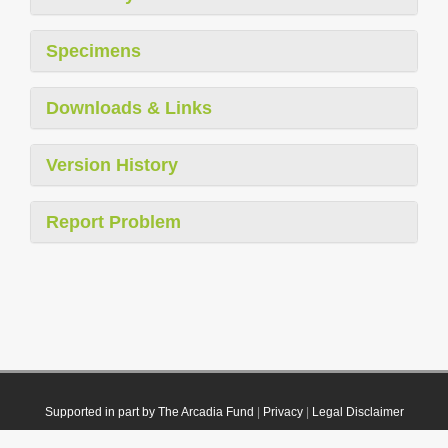
Specimens
Downloads & Links
Version History
Report Problem
Supported in part by The Arcadia Fund
|
Privacy
|
Legal Disclaimer