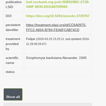
publication
lsid:zoobank.org:pub:5DB529BC-271B-
i
448F-9E30-E031687D9569
LSID
o
DOI
https://doi.org/10.5281/zenodo.3729767
n
persistent
https://treatment.plazi.org/id/CC6A0975-
identifier
FFC2-A654-B784-FEA6FCAB74CD
treatment
Felipe
(2020-03-25 15:25:11, last updated 2024-
provided
11-29 09:26:07)
by
scientific
Gnophomyia banksiana Alexander, 1945
name
status
Show all