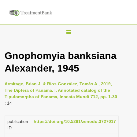
T
o
g
Gnophomyia banksiana
g
Alexander, 1945
l
e
n
Armitage, Brian J. & Ríos González, Tomás A., 2019,
The Diptera of Panama. I. Annotated catalog of the
a
Tipulomorpha of Panama, Insecta Mundi 712, pp. 1-30
v
: 14
i
g
publication
https://doi.org/10.5281/zenodo.3727017
a
ID
t