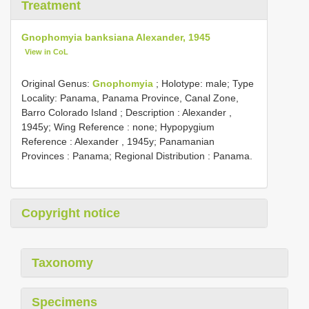
Treatment
Gnophomyia banksiana Alexander, 1945
View in CoL
Original Genus:
Gnophomyia
;
Holotype: male; Type
Locality: Panama, Panama Province, Canal Zone,
Barro Colorado Island
; Description : Alexander ,
1945y; Wing Reference : none; Hypopygium
Reference : Alexander , 1945y; Panamanian
Provinces : Panama; Regional Distribution : Panama.
Copyright notice
Taxonomy
Specimens