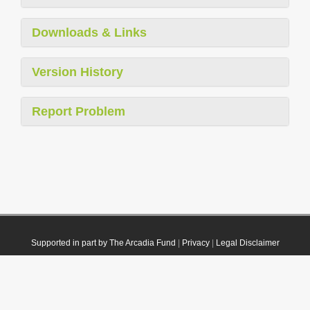
Downloads & Links
Version History
Report Problem
Supported in part by The Arcadia Fund
|
Privacy
|
Legal Disclaimer
© 2021 Plazi. Published under
CC0 Public Domain Dedication