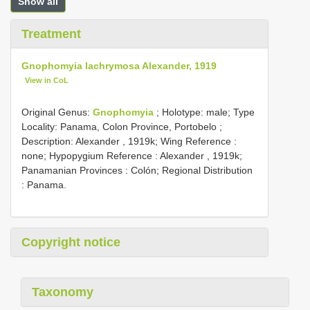
Show all
Treatment
Gnophomyia lachrymosa Alexander, 1919
View in CoL
Original Genus:
Gnophomyia
;
Holotype: male; Type
Locality: Panama, Colon Province, Portobelo
;
Description: Alexander , 1919k; Wing Reference :
none; Hypopygium Reference : Alexander , 1919k;
Panamanian Provinces : Colón; Regional Distribution
: Panama.
Copyright notice
Taxonomy