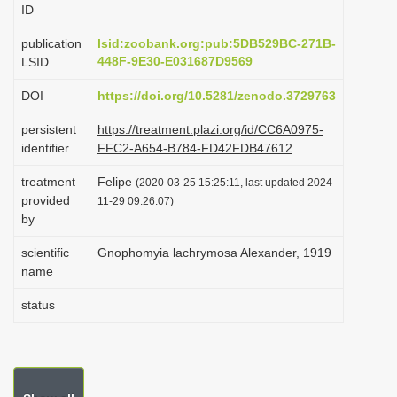
ID
i
o
publication
lsid:zoobank.org:pub:5DB529BC-271B-
448F-9E30-E031687D9569
LSID
n
DOI
https://doi.org/10.5281/zenodo.3729763
persistent
https://treatment.plazi.org/id/CC6A0975-
identifier
FFC2-A654-B784-FD42FDB47612
treatment
Felipe
(2020-03-25 15:25:11, last updated 2024-
provided
11-29 09:26:07)
by
scientific
Gnophomyia lachrymosa Alexander, 1919
name
status