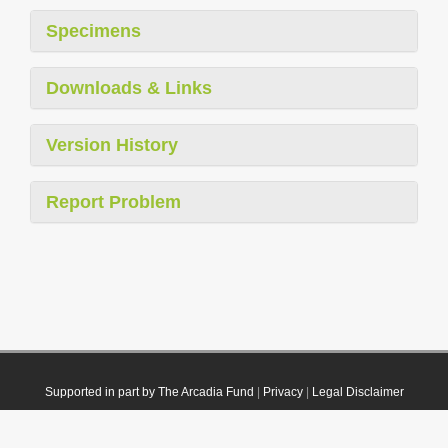
Specimens
Downloads & Links
Version History
Report Problem
Supported in part by The Arcadia Fund
|
Privacy
|
Legal Disclaimer