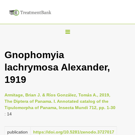
T
o
g
Gnophomyia
g
lachrymosa Alexander,
l
e
1919
n
a
Armitage, Brian J. & Ríos González, Tomás A., 2019,
v
The Diptera of Panama. I. Annotated catalog of the
i
Tipulomorpha of Panama, Insecta Mundi 712, pp. 1-30
: 14
g
a
publication
https://doi.org/10.5281/zenodo.3727017
t