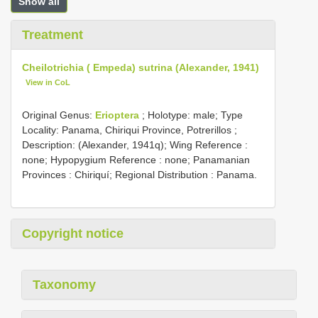
Show all
Treatment
Cheilotrichia ( Empeda) sutrina (Alexander, 1941)
View in CoL
Original Genus:
Erioptera
;
Holotype: male; Type
Locality: Panama, Chiriqui Province, Potrerillos
;
Description: (Alexander, 1941q); Wing Reference :
none; Hypopygium Reference : none; Panamanian
Provinces : Chiriquí; Regional Distribution : Panama.
Copyright notice
Taxonomy