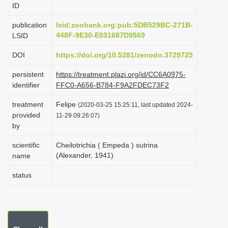
ID
i
o
publication
lsid:zoobank.org:pub:5DB529BC-271B-
448F-9E30-E031687D9569
LSID
n
DOI
https://doi.org/10.5281/zenodo.3729725
persistent
https://treatment.plazi.org/id/CC6A0975-
identifier
FFC0-A656-B784-F9A2FDEC73F2
treatment
Felipe
(2020-03-25 15:25:11, last updated 2024-
provided
11-29 09:26:07)
by
scientific
Cheilotrichia ( Empeda ) sutrina
(Alexander, 1941)
name
status