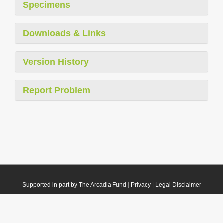
Specimens
Downloads & Links
Version History
Report Problem
Supported in part by The Arcadia Fund
|
Privacy
|
Legal Disclaimer
© 2021 Plazi. Published under
CC0 Public Domain Dedication