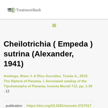
T
o
g
Cheilotrichia ( Empeda )
g
sutrina (Alexander,
l
e
1941)
n
a
Armitage, Brian J. & Ríos González, Tomás A., 2019,
v
The Diptera of Panama. I. Annotated catalog of the
i
Tipulomorpha of Panama, Insecta Mundi 712, pp. 1-30
: 12
g
a
publication
https://doi.org/10.5281/zenodo.3727017
t