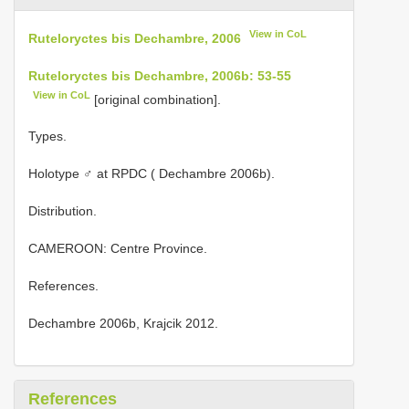
View in CoL
Ruteloryctes bis Dechambre, 2006
Ruteloryctes bis Dechambre, 2006b: 53-55
View in CoL
[original combination].
Types.
Holotype ♂ at RPDC ( Dechambre 2006b).
Distribution.
CAMEROON: Centre Province.
References.
Dechambre 2006b, Krajcik 2012.
References