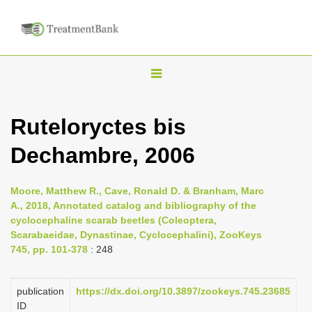
T
o
g
Ruteloryctes bis
g
Dechambre, 2006
l
e
n
Moore, Matthew R., Cave, Ronald D. & Branham, Marc
A., 2018, Annotated catalog and bibliography of the
a
cyclocephaline scarab beetles (Coleoptera,
v
Scarabaeidae, Dynastinae, Cyclocephalini), ZooKeys
i
745, pp. 101-378
: 248
g
a
publication
https://dx.doi.org/10.3897/zookeys.745.23685
ID
t