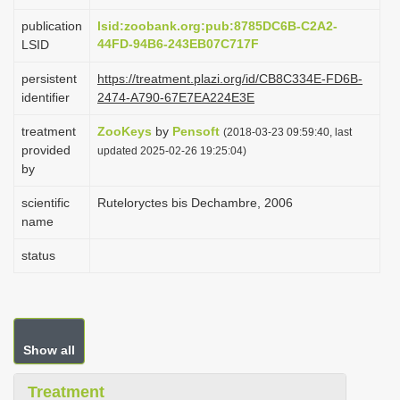
i
publication
lsid:zoobank.org:pub:8785DC6B-C2A2-
o
44FD-94B6-243EB07C717F
LSID
n
persistent
https://treatment.plazi.org/id/CB8C334E-FD6B-
identifier
2474-A790-67E7EA224E3E
treatment
ZooKeys
by
Pensoft
(2018-03-23 09:59:40, last
provided
updated 2025-02-26 19:25:04)
by
scientific
Ruteloryctes bis Dechambre, 2006
name
status
Show all
Treatment