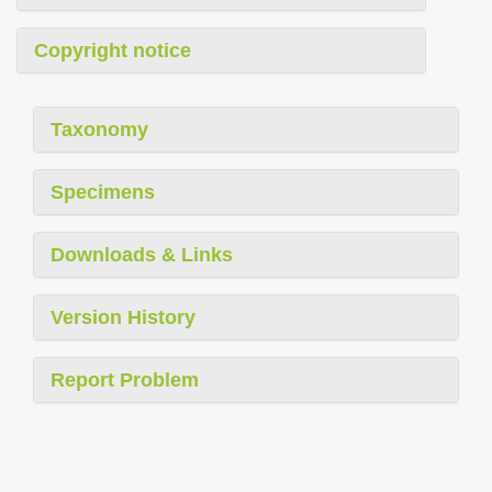
Copyright notice
Taxonomy
Specimens
Downloads & Links
Version History
Report Problem