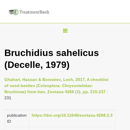
T
o
g
Bruchidius sahelicus
g
(Decelle, 1979)
l
e
n
Ghahari, Hassan & Borowiec, Lech, 2017, A checklist
of seed-beetles (Coleoptera: Chrysomelidae:
a
Bruchinae) from Iran, Zootaxa 4268 (2), pp. 215-237
:
v
231
i
g
publication
https://doi.org/10.11646/zootaxa.4268.2.3
a
ID
t