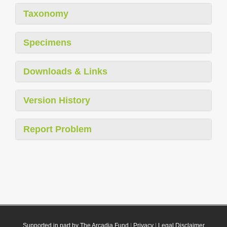
Taxonomy
Specimens
Downloads & Links
Version History
Report Problem
Supported in part by The Arcadia Fund
|
Privacy
|
Legal Disclaimer