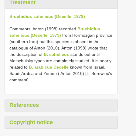
Treatment
Bruchidius sahelicus (Decelle, 1979)
Comments. Anton (1998) recorded
Bruchidius
sahelicus (Decelle, 1979)
from Hormozgan province
(southern Iran) but this species is absent in the
catalogue of Anton (2010). Anton (1998) wrote that
the description of
B. sahelicus
stands out until
Motschulsky types are completely studied. It is nearly
related to
B. arabicus Decelle
known from Israel,
Saudi Arabia and Yemen ( Anton 2010) [L. Borowiec's
comment].
References
Copyright notice