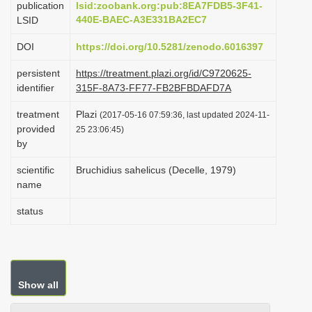
publication
lsid:zoobank.org:pub:8EA7FDB5-3F41-
i
440E-BAEC-A3E331BA2EC7
LSID
o
DOI
https://doi.org/10.5281/zenodo.6016397
n
persistent
https://treatment.plazi.org/id/C9720625-
identifier
315F-8A73-FF77-FB2BFBDAFD7A
treatment
Plazi
(2017-05-16 07:59:36, last updated 2024-11-
provided
25 23:06:45)
by
scientific
Bruchidius sahelicus (Decelle, 1979)
name
status
Show all