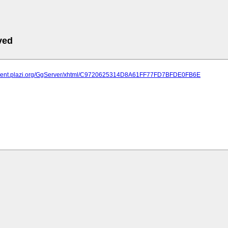
ved
atment.plazi.org/GgServer/xhtml/C9720625314D8A61FF77FD7BFDE0FB6E