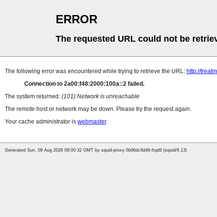
ERROR
The requested URL could not be retrie
The following error was encountered while trying to retrieve the URL:
http://tre
Connection to 2a00:f48:2000:100a::2 failed.
The system returned:
(101) Network is unreachable
The remote host or network may be down. Please try the request again.
Your cache administrator is
webmaster
.
Generated Sun, 09 Aug 2026 09:00:32 GMT by squid-proxy-5b96dc6d46-ftqd9 (squid/6.13)