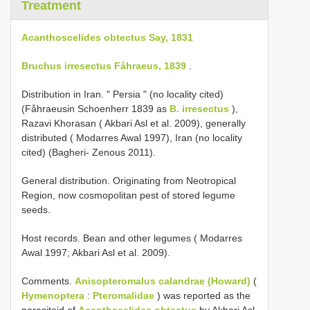
Treatment
Acanthoscelides obtectus Say, 1831
Bruchus irresectus Fåhraeus, 1839
.
Distribution in Iran. " Persia " (no locality cited)
(Fåhraeusin Schoenherr 1839 as
B. irresectus
),
Razavi Khorasan ( Akbari Asl et al. 2009), generally
distributed ( Modarres Awal 1997), Iran (no locality
cited) (Bagheri- Zenous 2011).
General distribution. Originating from Neotropical
Region, now cosmopolitan pest of stored legume
seeds.
Host records. Bean and other legumes ( Modarres
Awal 1997; Akbari Asl et al. 2009).
Comments.
Anisopteromalus calandrae (Howard)
(
Hymenoptera
:
Pteromalidae
) was reported as the