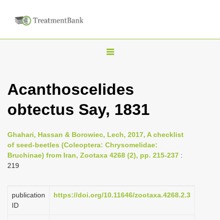
T
o
g
Acanthoscelides
g
obtectus Say, 1831
l
e
n
Ghahari, Hassan & Borowiec, Lech, 2017, A checklist
of seed-beetles (Coleoptera: Chrysomelidae:
a
Bruchinae) from Iran, Zootaxa 4268 (2), pp. 215-237
:
v
219
i
g
publication
https://doi.org/10.11646/zootaxa.4268.2.3
a
ID
t