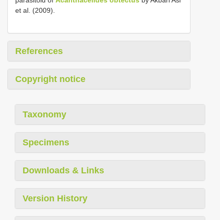
parasitoid of
Acanthacelides obtectus
by Akbari Asl
et al. (2009).
References
Copyright notice
Taxonomy
Specimens
Downloads & Links
Version History