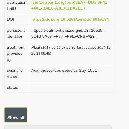
publication
lsid:zoobank.org:pub:8EA7FDB5-3F41-
i
440E-BAEC-A3E331BA2EC7
LSID
o
DOI
https://doi.org/10.5281/zenodo.6016184
n
persistent
https://treatment.plazi.org/id/C9720625-
identifier
314B-8A67-FF77-FF6EFCFBFA29
treatment
Plazi
(2017-05-16 07:59:36, last updated 2024-11-
provided
25 23:06:45)
by
scientific
Acanthoscelides obtectus Say, 1831
name
status
Show all