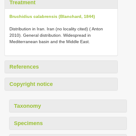
Treatment
Bruchidius calabrensis (Blanchard, 1844)
Distribution in Iran. Iran (no locality cited) ( Anton
2010). General distribution. Widespread in
Mediterranean basin and the Middle East.
References
Copyright notice
Taxonomy
Specimens