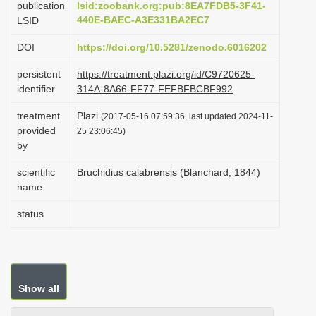
publication
lsid:zoobank.org:pub:8EA7FDB5-3F41-
i
440E-BAEC-A3E331BA2EC7
LSID
o
DOI
https://doi.org/10.5281/zenodo.6016202
n
persistent
https://treatment.plazi.org/id/C9720625-
identifier
314A-8A66-FF77-FEFBFBCBF992
treatment
Plazi
(2017-05-16 07:59:36, last updated 2024-11-
provided
25 23:06:45)
by
scientific
Bruchidius calabrensis (Blanchard, 1844)
name
status
Show all