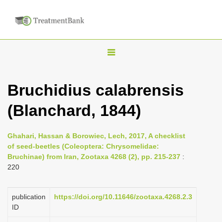
T
o
g
Bruchidius calabrensis
g
(Blanchard, 1844)
l
e
n
Ghahari, Hassan & Borowiec, Lech, 2017, A checklist
of seed-beetles (Coleoptera: Chrysomelidae:
a
Bruchinae) from Iran, Zootaxa 4268 (2), pp. 215-237
:
v
220
i
g
publication
https://doi.org/10.11646/zootaxa.4268.2.3
a
ID
t