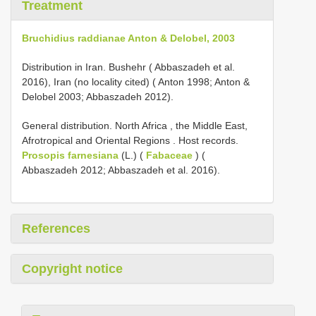
Treatment
Bruchidius raddianae Anton & Delobel, 2003
Distribution in Iran. Bushehr ( Abbaszadeh et al.
2016), Iran (no locality cited) ( Anton 1998; Anton &
Delobel 2003; Abbaszadeh 2012).
General distribution. North Africa , the Middle East,
Afrotropical and Oriental Regions
.
Host records.
Prosopis farnesiana
(L.) (
Fabaceae
) (
Abbaszadeh 2012; Abbaszadeh et al. 2016).
References
Copyright notice