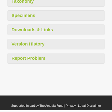
Taxonomy
Specimens
Downloads & Links
Version History
Report Problem
Supported in part by The Arcadia Fund
|
Privacy
|
Legal Disclaimer