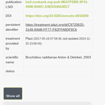
publication
lsid:zoobank.org:pub:8EA7FDB5-3F41-
i
440E-BAEC-A3E331BA2EC7
LSID
o
DOI
https://doi.org/10.5281/zenodo.6016260
n
persistent
https://treatment.plazi.org/id/C9720625-
identifier
3148-8A6B-FF77-F82FFA8DF8C6
treatment
Plazi
(2017-05-16 07:59:36, last updated 2024-11-
provided
25 23:06:45)
by
scientific
Bruchidius raddianae Anton & Delobel, 2003
name
status
Show all