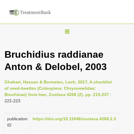
T
o
g
Bruchidius raddianae
g
Anton & Delobel, 2003
l
e
n
Ghahari, Hassan & Borowiec, Lech, 2017, A checklist
of seed-beetles (Coleoptera: Chrysomelidae:
a
Bruchinae) from Iran, Zootaxa 4268 (2), pp. 215-237
:
v
222-223
i
g
publication
https://doi.org/10.11646/zootaxa.4268.2.3
a
ID
t