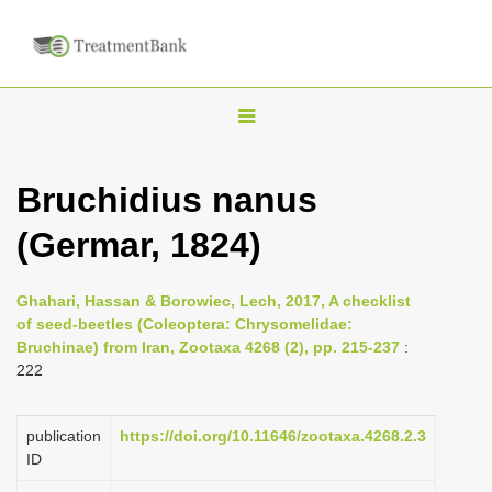
T
o
g
Bruchidius nanus
g
(Germar, 1824)
l
e
n
Ghahari, Hassan & Borowiec, Lech, 2017, A checklist
of seed-beetles (Coleoptera: Chrysomelidae:
a
Bruchinae) from Iran, Zootaxa 4268 (2), pp. 215-237
:
v
222
i
g
publication
https://doi.org/10.11646/zootaxa.4268.2.3
a
ID
t