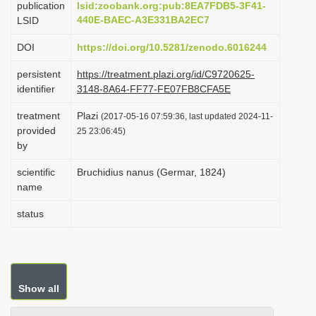
publication
lsid:zoobank.org:pub:8EA7FDB5-3F41-
i
440E-BAEC-A3E331BA2EC7
LSID
o
DOI
https://doi.org/10.5281/zenodo.6016244
n
persistent
https://treatment.plazi.org/id/C9720625-
identifier
3148-8A64-FF77-FE07FB8CFA5E
treatment
Plazi
(2017-05-16 07:59:36, last updated 2024-11-
provided
25 23:06:45)
by
scientific
Bruchidius nanus (Germar, 1824)
name
status
Show all