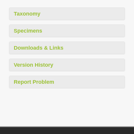
Taxonomy
Specimens
Downloads & Links
Version History
Report Problem