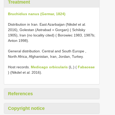
Treatment
Bruchidius nanus (Germar, 1824)
Distribution in Iran. East Azarbaijan (Nikdel et al.
2016), Golestan (Astrabad = Gorgan) ( Schilsky
1905), Iran (no locality cited) ( Borowiec 1983, 1987b;
Anton 1998).
General distribution. Central and South Europe ,
North Africa, Afghanistan, Iran, Jordan, Turkey.
Host records.
Medicago orbicularis
(L.) (
Fabaceae
) (Nikdel et al. 2016).
References
Copyright notice