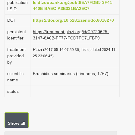
publication
lsid:zoobank.org:pub:8EA7FDB5-3F41-
i
440E-BAEC-A3E331BA2EC7
LSID
o
DOI
https://doi.org/10.5281/zenodo.6016270
n
persistent
https://treatment.plazi.org/id/C9720625-
identifier
3147-8A6B-FF77-FCD7FC71FBF9
treatment
Plazi
(2017-05-16 07:59:36, last updated 2024-11-
provided
25 23:06:45)
by
scientific
Bruchidius seminarius (Linnaeus, 1767)
name
status
Show all