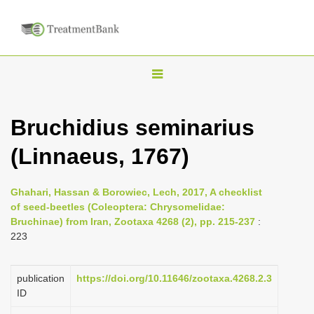
T
o
g
Bruchidius seminarius
g
(Linnaeus, 1767)
l
e
n
Ghahari, Hassan & Borowiec, Lech, 2017, A checklist
of seed-beetles (Coleoptera: Chrysomelidae:
a
Bruchinae) from Iran, Zootaxa 4268 (2), pp. 215-237
:
v
223
i
g
publication
https://doi.org/10.11646/zootaxa.4268.2.3
a
ID
t