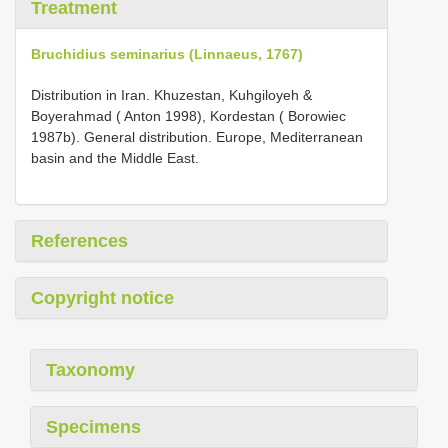
Treatment
Bruchidius seminarius (Linnaeus, 1767)
Distribution in Iran. Khuzestan, Kuhgiloyeh &
Boyerahmad ( Anton 1998), Kordestan ( Borowiec
1987b). General distribution. Europe, Mediterranean
basin and the Middle East.
References
Copyright notice
Taxonomy
Specimens