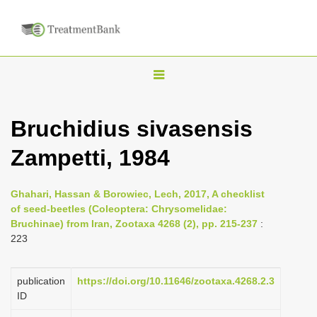
T
o
g
Bruchidius sivasensis
g
Zampetti, 1984
l
e
n
Ghahari, Hassan & Borowiec, Lech, 2017, A checklist
of seed-beetles (Coleoptera: Chrysomelidae:
a
Bruchinae) from Iran, Zootaxa 4268 (2), pp. 215-237
:
v
223
i
g
publication
https://doi.org/10.11646/zootaxa.4268.2.3
a
ID
t