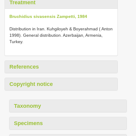
Treatment
Bruchidius sivasensis Zampetti, 1984
Distribution in Iran. Kuhgiloyeh & Boyerahmad ( Anton
1998). General distribution. Azerbaijan, Armenia,
Turkey.
References
Copyright notice
Taxonomy
Specimens