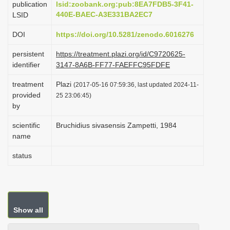
publication
lsid:zoobank.org:pub:8EA7FDB5-3F41-
i
440E-BAEC-A3E331BA2EC7
LSID
o
DOI
https://doi.org/10.5281/zenodo.6016276
n
persistent
https://treatment.plazi.org/id/C9720625-
identifier
3147-8A6B-FF77-FAEFFC95FDFE
treatment
Plazi
(2017-05-16 07:59:36, last updated 2024-11-
provided
25 23:06:45)
by
scientific
Bruchidius sivasensis Zampetti, 1984
name
status
Show all