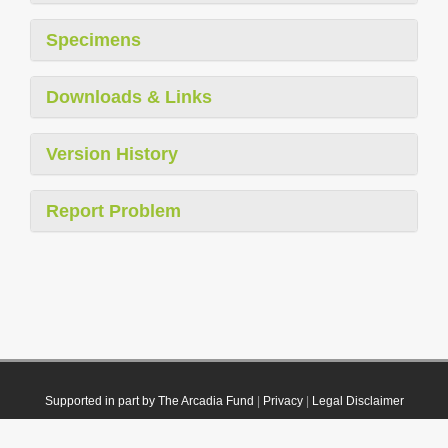
Specimens
Downloads & Links
Version History
Report Problem
Supported in part by The Arcadia Fund
|
Privacy
|
Legal Disclaimer