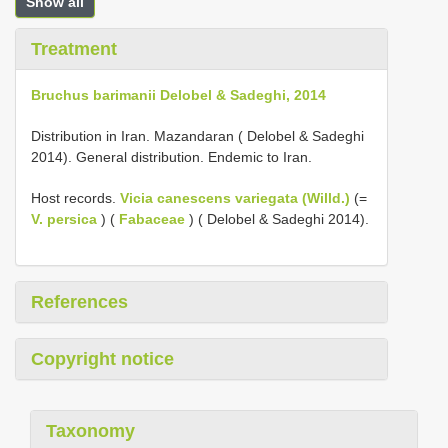
Show all
Treatment
Bruchus barimanii Delobel & Sadeghi, 2014
Distribution in Iran. Mazandaran ( Delobel & Sadeghi
2014). General distribution. Endemic to Iran.
Host records.
Vicia canescens variegata (Willd.)
(=
V. persica
) (
Fabaceae
) ( Delobel & Sadeghi 2014).
References
Copyright notice
Taxonomy