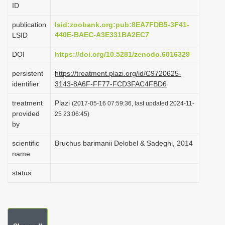
ID
i
o
publication
lsid:zoobank.org:pub:8EA7FDB5-3F41-
440E-BAEC-A3E331BA2EC7
LSID
n
DOI
https://doi.org/10.5281/zenodo.6016329
persistent
https://treatment.plazi.org/id/C9720625-
identifier
3143-8A6F-FF77-FCD3FAC4FBD6
treatment
Plazi
(2017-05-16 07:59:36, last updated 2024-11-
provided
25 23:06:45)
by
scientific
Bruchus barimanii Delobel & Sadeghi, 2014
name
status