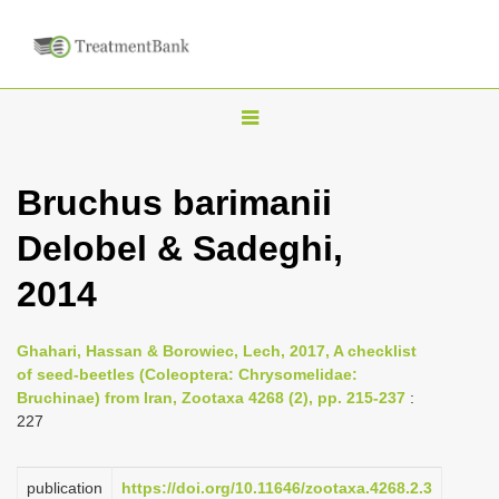
T
o
g
Bruchus barimanii
g
Delobel & Sadeghi,
l
e
2014
n
a
Ghahari, Hassan & Borowiec, Lech, 2017, A checklist
v
of seed-beetles (Coleoptera: Chrysomelidae:
i
Bruchinae) from Iran, Zootaxa 4268 (2), pp. 215-237
:
227
g
a
publication
https://doi.org/10.11646/zootaxa.4268.2.3
t