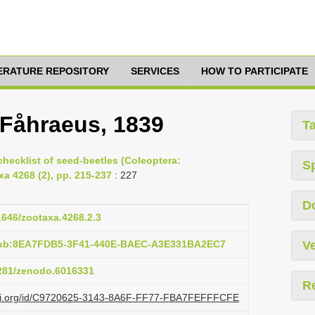
TERATURE REPOSITORY
SERVICES
HOW TO PARTICIPATE
 Fåhraeus, 1839
T
hecklist of seed-beetles (Coleoptera:
S
a 4268 (2), pp. 215-237
: 227
D
11646/zootaxa.4268.2.3
:pub:8EA7FDB5-3F41-440E-BAEC-A3E331BA2EC7
Ve
5281/zenodo.6016331
R
lazi.org/id/C9720625-3143-8A6F-FF77-FBA7FEFFFCFE