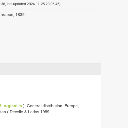
:36, last updated 2024-11-25 23:06:45)
åhraeus, 1839
B. rugicollis
). General distribution. Europe,
stan ( Decelle & Lodos 1989,