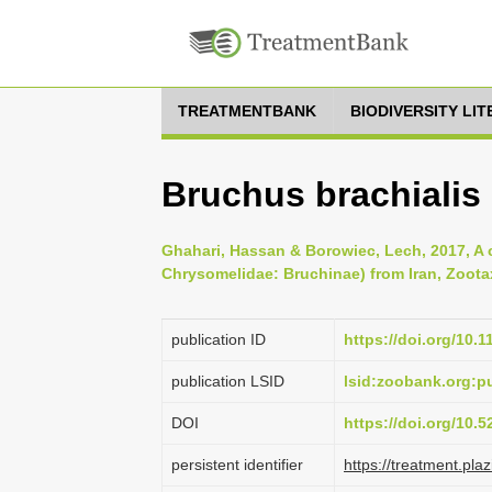
TREATMENTBANK
BIODIVERSITY LI
Bruchus brachialis
Ghahari, Hassan & Borowiec, Lech, 2017, A c
Chrysomelidae: Bruchinae) from Iran, Zootax
publication ID
https://doi.org/10.
publication LSID
lsid:zoobank.org
DOI
https://doi.org/10.
persistent identifier
https://treatment.p