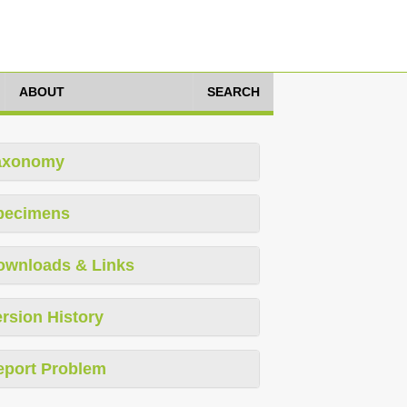
ABOUT
SEARCH
axonomy
pecimens
ownloads & Links
rsion History
eport Problem