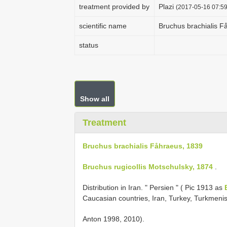
treatment provided by
Plazi
(2017-05-16 07:59
scientific name
Bruchus brachialis F
status
Show all
Treatment
Bruchus brachialis Fåhraeus, 1839
Bruchus rugicollis Motschulsky, 1874
.
Distribution in Iran. " Persien " ( Pic 1913 as
Caucasian countries, Iran, Turkey, Turkmeni
Anton 1998, 2010).