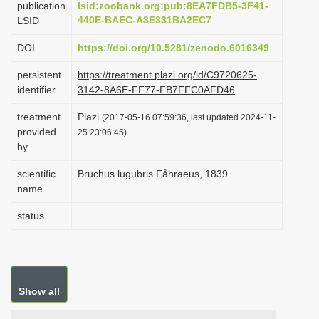
publication
lsid:zoobank.org:pub:8EA7FDB5-3F41-
i
440E-BAEC-A3E331BA2EC7
LSID
o
DOI
https://doi.org/10.5281/zenodo.6016349
n
persistent
https://treatment.plazi.org/id/C9720625-
identifier
3142-8A6E-FF77-FB7FFC0AFD46
treatment
Plazi
(2017-05-16 07:59:36, last updated 2024-11-
provided
25 23:06:45)
by
scientific
Bruchus lugubris Fåhraeus, 1839
name
status
Show all