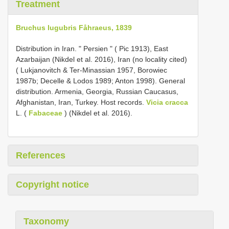
Treatment
Bruchus lugubris Fåhraeus, 1839
Distribution in Iran. " Persien " ( Pic 1913), East
Azarbaijan (Nikdel et al. 2016), Iran (no locality cited)
( Lukjanovitch & Ter-Minassian 1957, Borowiec
1987b; Decelle & Lodos 1989; Anton 1998). General
distribution. Armenia, Georgia, Russian Caucasus,
Afghanistan, Iran, Turkey. Host records.
Vicia cracca
L. (
Fabaceae
) (Nikdel et al. 2016).
References
Copyright notice
Taxonomy