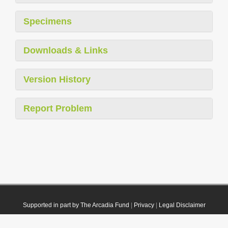
Specimens
Downloads & Links
Version History
Report Problem
Supported in part by The Arcadia Fund
|
Privacy
|
Legal Disclaimer