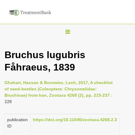
T
o
g
Bruchus lugubris
g
Fåhraeus, 1839
l
e
n
Ghahari, Hassan & Borowiec, Lech, 2017, A checklist
of seed-beetles (Coleoptera: Chrysomelidae:
a
Bruchinae) from Iran, Zootaxa 4268 (2), pp. 215-237
:
v
228
i
g
publication
https://doi.org/10.11646/zootaxa.4268.2.3
a
ID
t