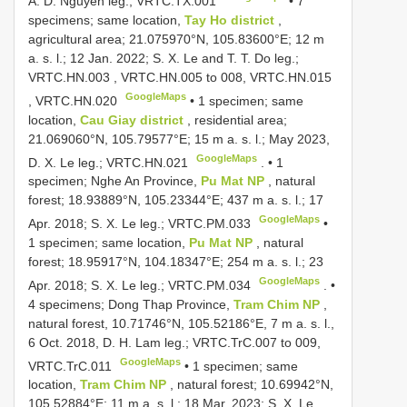
A. D. Nguyen leg.;
VRTC.TX.001
•
7
specimens; same location,
Tay Ho district
,
agricultural area; 21.075970°N, 105.83600°E; 12 m
a. s. l.; 12 Jan. 2022; S. X. Le and T. T. Do leg.;
VRTC.HN.003
,
VRTC.HN.005
to 008,
VRTC.HN.015
GoogleMaps
,
VRTC.HN.020
•
1 specimen; same
location,
Cau Giay district
, residential area;
21.069060°N, 105.79577°E; 15 m a. s. l.; May 2023,
GoogleMaps
D. X. Le leg.;
VRTC.HN.021
. •
1
specimen; Nghe An Province,
Pu Mat NP
, natural
forest; 18.93889°N, 105.23344°E; 437 m a. s. l.; 17
GoogleMaps
Apr. 2018; S. X. Le leg.;
VRTC.PM.033
•
1 specimen; same location,
Pu Mat NP
, natural
forest; 18.95917°N, 104.18347°E; 254 m a. s. l.; 23
GoogleMaps
Apr. 2018; S. X. Le leg.;
VRTC.PM.034
. •
4 specimens; Dong Thap Province,
Tram Chim NP
,
natural forest, 10.71746°N, 105.52186°E, 7 m a. s. l.,
6 Oct. 2018, D. H. Lam leg.;
VRTC.TrC.007
to 009,
GoogleMaps
VRTC.TrC.011
•
1 specimen; same
location,
Tram Chim NP
, natural forest; 10.69942°N,
105.52884°E; 11 m a. s. l.; 18 Mar. 2023; S. X. Le