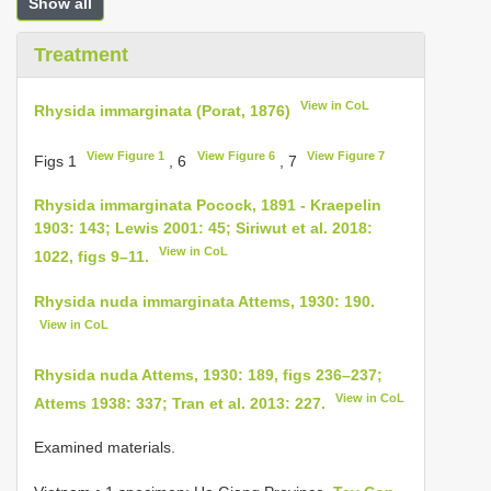
Show all
Treatment
View in CoL
Rhysida immarginata (Porat, 1876)
View Figure 1
View Figure 6
View Figure 7
Figs 1
, 6
, 7
Rhysida immarginata Pocock, 1891 - Kraepelin
1903: 143; Lewis 2001: 45; Siriwut et al. 2018:
View in CoL
1022, figs 9–11.
Rhysida nuda immarginata Attems, 1930: 190.
View in CoL
Rhysida nuda Attems, 1930: 189, figs 236–237;
View in CoL
Attems 1938: 337; Tran et al. 2013: 227.
Examined materials.