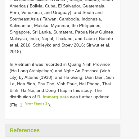
America ( Bolivia, Cuba, El Salvador, Guatemala,
Peru, Venezuela, and Uruguay), and South and
Southeast Asia ( Taiwan, Cambodia, Indonesia,
Kalimantan, Maluku, Myanmar, the Philippines,
Singapore, Sri Lanka, Sumatera, Papua New Guinea,
Malaysia, India, Nepal, Thailand, and Laos) ( Bonato
et al. 2016; Schileyko and Stoev 2016; Siriwut et al.
2018).
In Vietnam it was recorded in Quang Ninh Province
(Ha Long Archipelago) and Nghe An Province (Vinh
city) by Attems (1938), and Ha Giang, Dien Bien, Son
La, Hoa Binh, Phu Tho, Vinh Phuc, Hai Phong, Thai
Binh, Ha Noi, and Dong Thap in this study. The
distribution of
R. immarginata
was further updated
View Figure 1
(Fig. 1
).
References