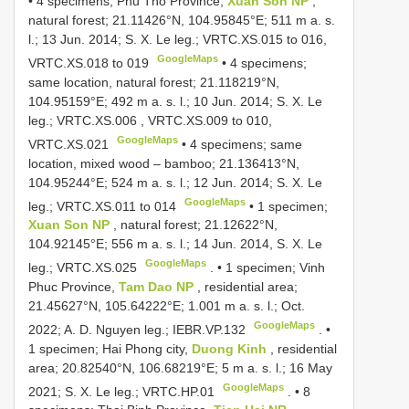
•
4 specimens; Phu Tho Province,
Xuan Son NP
,
natural forest; 21.11426°N, 104.95845°E; 511 m a. s.
l.; 13 Jun. 2014; S. X. Le leg.;
VRTC.XS.015
to 016,
GoogleMaps
VRTC.XS.018
to 019
•
4 specimens;
same location, natural forest; 21.118219°N,
104.95159°E; 492 m a. s. l.; 10 Jun. 2014; S. X. Le
leg.;
VRTC.XS.006
,
VRTC.XS.009
to 010,
GoogleMaps
VRTC.XS.021
•
4 specimens; same
location, mixed wood – bamboo; 21.136413°N,
104.95244°E; 524 m a. s. l.; 12 Jun. 2014; S. X. Le
GoogleMaps
leg.;
VRTC.XS.011
to 014
•
1 specimen;
Xuan Son NP
, natural forest; 21.12622°N,
104.92145°E; 556 m a. s. l.; 14 Jun. 2014, S. X. Le
GoogleMaps
leg.;
VRTC.XS.025
. •
1 specimen; Vinh
Phuc Province,
Tam Dao NP
, residential area;
21.45627°N, 105.64222°E; 1.001 m a. s. l.; Oct.
GoogleMaps
2022; A. D. Nguyen leg.;
IEBR.VP.132
. •
1 specimen; Hai Phong city,
Duong Kinh
, residential
area; 20.82540°N, 106.68219°E; 5 m a. s. l.; 16 May
GoogleMaps
2021; S. X. Le leg.;
VRTC.HP.01
. •
8