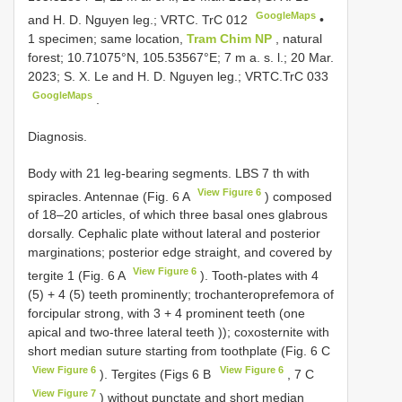
GoogleMaps
and H. D. Nguyen leg.; VRTC. TrC 012
•
1 specimen; same location,
Tram Chim NP
, natural
forest; 10.71075°N, 105.53567°E; 7 m a. s. l.; 20 Mar.
2023; S. X. Le and H. D. Nguyen leg.;
VRTC.TrC 033
GoogleMaps
.
Diagnosis.
Body with 21 leg-bearing segments. LBS 7 th with
View Figure 6
spiracles. Antennae (Fig. 6 A
) composed
of 18–20 articles, of which three basal ones glabrous
dorsally. Cephalic plate without lateral and posterior
marginations; posterior edge straight, and covered by
View Figure 6
tergite 1 (Fig. 6 A
). Tooth-plates with 4
(5) + 4 (5) teeth prominently; trochanteroprefemora of
forcipular strong, with 3 + 4 prominent teeth (one
apical and two-three lateral teeth )); coxosternite with
short median suture starting from toothplate (Fig. 6 C
View Figure 6
View Figure 6
). Tergites (Figs 6 B
, 7 C
View Figure 7
) without punctate and short median