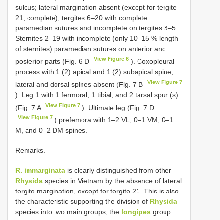
sulcus; lateral margination absent (except for tergite
21, complete); tergites 6–20 with complete
paramedian sutures and incomplete on tergites 3–5.
Sternites 2–19 with incomplete (only 10–15 % length
of sternites) paramedian sutures on anterior and
View Figure 6
posterior parts (Fig. 6 D
). Coxopleural
process with 1 (2) apical and 1 (2) subapical spine,
View Figure 7
lateral and dorsal spines absent (Fig. 7 B
). Leg 1 with 1 fermoral, 1 tibial, and 2 tarsal spur (s)
View Figure 7
(Fig. 7 A
). Ultimate leg (Fig. 7 D
View Figure 7
) prefemora with 1–2 VL, 0–1 VM, 0–1
M, and 0–2 DM spines.
Remarks.
R. immarginata
is clearly distinguished from other
Rhysida
species in Vietnam by the absence of lateral
tergite margination, except for tergite 21. This is also
the characteristic supporting the division of
Rhysida
species into two main groups, the
longipes
group