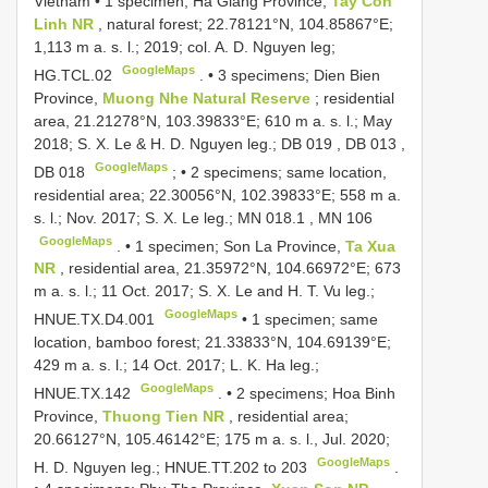
Vietnam • 1 specimen; Ha Giang Province,
Tay Con
Linh NR
, natural forest; 22.78121°N, 104.85867°E;
1,113 m a. s. l.; 2019; col. A. D. Nguyen leg;
GoogleMaps
HG.TCL.02
. •
3 specimens; Dien Bien
Province,
Muong Nhe Natural Reserve
; residential
area, 21.21278°N, 103.39833°E; 610 m a. s. l.; May
2018; S. X. Le & H. D. Nguyen leg.;
DB 019
,
DB 013
,
GoogleMaps
DB 018
; •
2 specimens; same location,
residential area; 22.30056°N, 102.39833°E; 558 m a.
s. l.; Nov. 2017; S. X. Le leg.;
MN 018.1
,
MN 106
GoogleMaps
. •
1 specimen; Son La Province,
Ta Xua
NR
, residential area, 21.35972°N, 104.66972°E; 673
m a. s. l.; 11 Oct. 2017; S. X. Le and H. T. Vu leg.;
GoogleMaps
HNUE.TX.D4.001
•
1 specimen; same
location, bamboo forest; 21.33833°N, 104.69139°E;
429 m a. s. l.; 14 Oct. 2017; L. K. Ha leg.;
GoogleMaps
HNUE.TX.142
. •
2 specimens; Hoa Binh
Province,
Thuong Tien NR
, residential area;
20.66127°N, 105.46142°E; 175 m a. s. l., Jul. 2020;
GoogleMaps
H. D. Nguyen leg.;
HNUE.TT.202
to 203
.