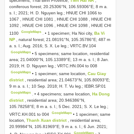
specimens; Thai Binh Province,
Tien Hai NR
,
coniferous forest; 20.25306°N, 106.59306°E; 8 m a.
s. l.; 2021; H. D. Nguyen leg.;
HNUE CHI 1066
to
1067
,
HNUE CHI 1081
,
HNUE CHI 1088
,
HNUE CHI
1092
,
HNUE CHI 1096
,
HNUE CHI 1098
,
HNUE CHI
GoogleMaps
1100
. •
1 specimen; Ha Noi city,
Ba Vi
NP
, natural forest; 21.08191°N, 105.35786°E; 487 m
a. s. l.; Aug. 2016; S. X. Le leg.;
VRTC.BV.104
GoogleMaps
•
5 specimens; same location, residential
area; 21.04000°N, 105.13389°E; 13 m a. s. l.; 8 Jan.
2019; H. D. Nguyen leg.;
VRTC.HN.004
to 008
GoogleMaps
•
1 specimen; same location,
Cau Giay
district
, residential area; 21.04673°N, 105.80093°E;
9 m a. s. l.; 10 Sep. 2018; H. T. Vu leg.;
IEBR.SP.01
GoogleMaps
. •
4 specimens; same location,
Ha Dong
district
, residential area; 20.946386°N,
105.78258°E; 8 m a. s. l.; 5 Dec. 2021; S. X. Le leg.;
GoogleMaps
VRTC.KH.001
to 004
•
1 specimen; same
location,
Thanh Xuan district
, residential area;
20.99984°N, 105.81969°E; 9 m a. s. l.; 6 Jun. 2021;
GoogleMaps