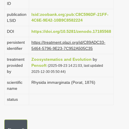
ID
i
o
publication
lsid:zoobank.org:pub:C8C596DF-21FF-
4C6E-9E42-10B9C8582224
LSID
n
DOI
https://doi.org/10.5281/zenodo.17185568
persistent
https://treatment.plazi.org/id/C89ADC33-
identifier
5464-5796-9E23-7C952A505C35
treatment
Zoosystematics and Evolution
by
provided
Pensoft
(2025-09-23 14:21:03, last updated
by
2025-12-30 05:50:44)
scientific
Rhysida immarginata (Porat, 1876)
name
status