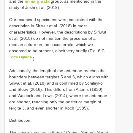
and the
immarginata
group, as mentioned in the
study of Joshi et al. (2019).
Our examined specimens were consistent with the
description in Siriwut et al. (2018) in most
characteristics. However, the descriptions by Siriwut
et al. (2018) do not mention the presence of a
median suture on the coxosternite, which we
observed to be present, albeit very briefly (Fig. 6 C
View Figure 6
).
Additionally, the length of the antennae reaches the
boundary between tergites 5 and 6, which aligns with
Siriwut et al. (2018) and is confirmed by Schileyko
and Stoev (2016). This differs from Attems (1930)
and Waldock and Lewis (2014), where the antennae
are shorter, reaching only the posterior margin of
tergite 3, and even shorter in Koch (1985).
Distribution.
This species occurs in Africa ( Congo, Sudan), South