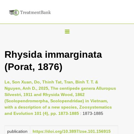
T
o
g
Rhysida immarginata
g
(Porat, 1876)
l
e
n
Le, Son Xuan, Do, Thinh Tat, Tran, Binh T. T. &
Nguyen, Anh D., 2025, The centipede genera Alluropus
a
Silvestri, 1911 and Rhysida Wood, 1862
v
(Scolopendromorpha, Scolopendridae) in Vietnam,
i
with a description of a new species, Zoosystematics
and Evolution 101 (4), pp. 1873-1885
: 1873-1885
g
a
publication
https://doi.org/10.3897/zse.101.156915
t