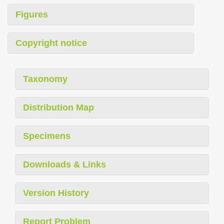
Figures
Copyright notice
Taxonomy
Distribution Map
Specimens
Downloads & Links
Version History
Report Problem