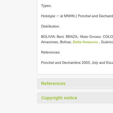
Types.
Holotype ♂ at MNHN ( Ponchel and Dechamb
Distribution.
BOLIVIA: Beni. BRAZIL: Mato Grosso. COL
Amazonas, Bolívar,
Delta Amacuro
, Guárico
References.
Ponchel and Dechambre 2003, Joly and Escalo
References
Copyright notice