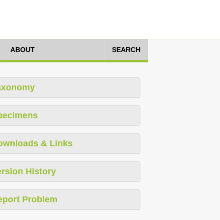
ABOUT
SEARCH
axonomy
pecimens
ownloads & Links
rsion History
eport Problem