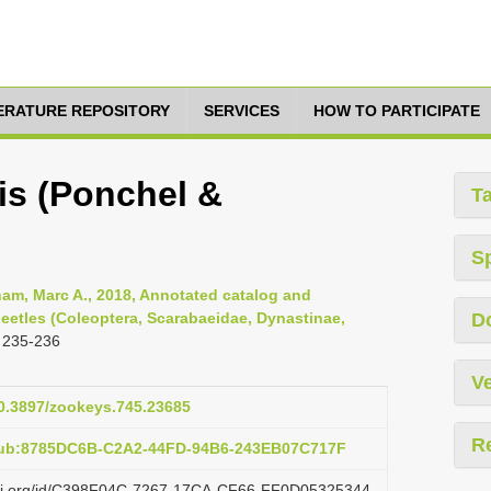
TERATURE REPOSITORY
SERVICES
HOW TO PARTICIPATE
is (Ponchel &
T
S
am, Marc A., 2018, Annotated catalog and
eetles (Coleoptera, Scarabaeidae, Dynastinae,
D
 235-236
Ve
10.3897/zookeys.745.23685
R
:pub:8785DC6B-C2A2-44FD-94B6-243EB07C717F
lazi.org/id/C398F04C-7267-17CA-CF66-FF0D05325344