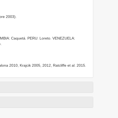
re 2003).
OMBIA: Caquetá. PERU: Loreto. VENEZUELA:
.
na 2010, Krajcik 2005, 2012, Ratcliffe et al. 2015.