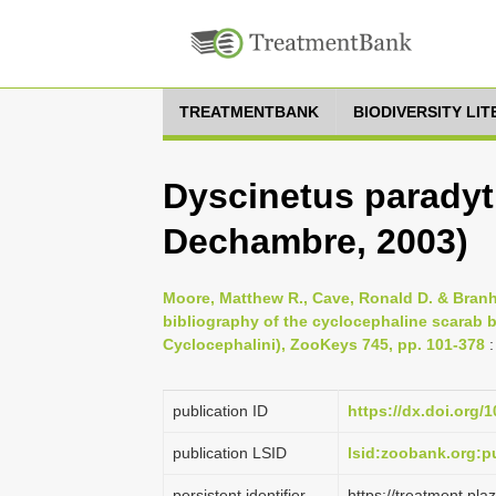
TREATMENTBANK
BIODIVERSITY LI
Dyscinetus paradyt
Dechambre, 2003)
Moore, Matthew R., Cave, Ronald D. & Branh
bibliography of the cyclocephaline scarab b
Cyclocephalini), ZooKeys 745, pp. 101-378
:
publication ID
https://dx.doi.org/
publication LSID
lsid:zoobank.org
persistent identifier
https://treatment.p