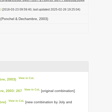
t
(2018-03-23 09:59:40, last updated 2025-02-26 19:25:04)
s (Ponchel & Dechambre, 2003)
View in CoL
re, 2003)
View in CoL
re, 2003: 267
[original combination].
View in CoL
bre)
[new combination by Joly and