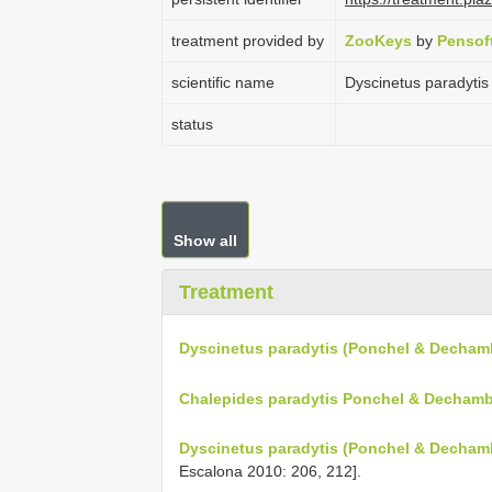
treatment provided by
ZooKeys
by
Pensof
scientific name
Dyscinetus paradyti
status
Show all
Treatment
Dyscinetus paradytis (Ponchel & Dechamb
Chalepides paradytis Ponchel & Dechamb
Dyscinetus paradytis (Ponchel & Decham
Escalona 2010: 206, 212].