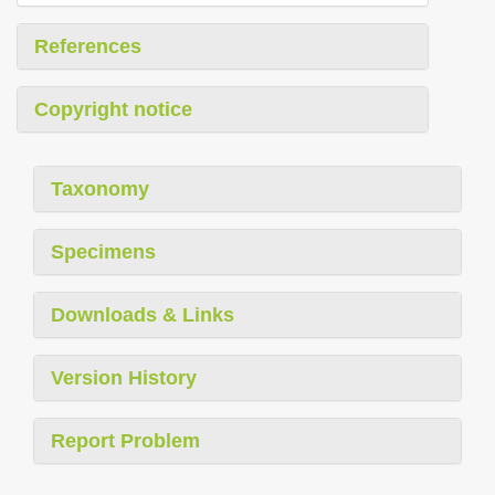
References
Copyright notice
Taxonomy
Specimens
Downloads & Links
Version History
Report Problem