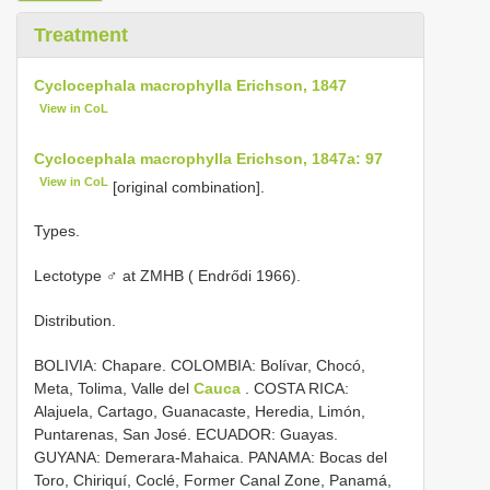
Treatment
Cyclocephala macrophylla Erichson, 1847
View in CoL
Cyclocephala macrophylla Erichson, 1847a: 97
View in CoL
[original combination].
Types.
Lectotype ♂ at ZMHB ( Endrődi 1966).
Distribution.
BOLIVIA: Chapare. COLOMBIA: Bolívar, Chocó,
Meta, Tolima, Valle del
Cauca
. COSTA RICA:
Alajuela, Cartago, Guanacaste, Heredia, Limón,
Puntarenas, San José. ECUADOR: Guayas.
GUYANA: Demerara-Mahaica. PANAMA: Bocas del
Toro, Chiriquí, Coclé, Former Canal Zone, Panamá,