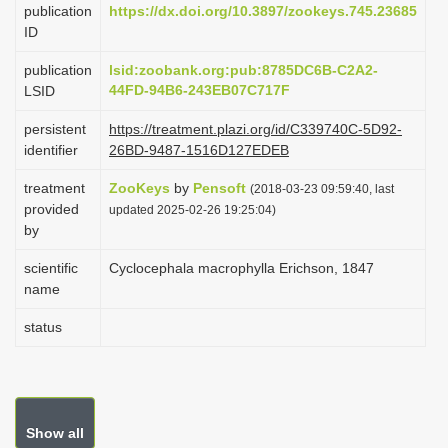
publication
https://dx.doi.org/10.3897/zookeys.745.23685
i
ID
o
publication
lsid:zoobank.org:pub:8785DC6B-C2A2-
n
44FD-94B6-243EB07C717F
LSID
persistent
https://treatment.plazi.org/id/C339740C-5D92-
identifier
26BD-9487-1516D127EDEB
treatment
ZooKeys
by
Pensoft
(2018-03-23 09:59:40, last
provided
updated 2025-02-26 19:25:04)
by
scientific
Cyclocephala macrophylla Erichson, 1847
name
status
Show all