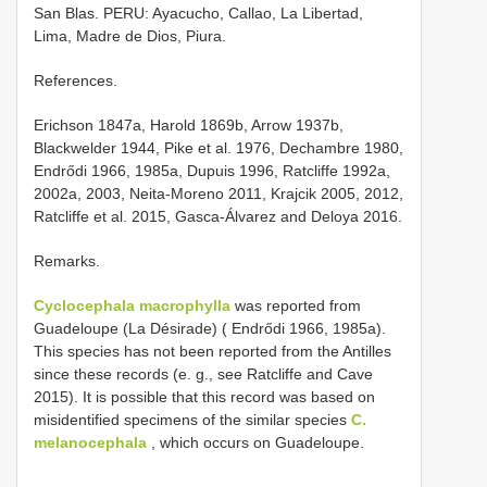
San Blas. PERU: Ayacucho, Callao, La Libertad,
Lima, Madre de Dios, Piura.
References.
Erichson 1847a, Harold 1869b, Arrow 1937b,
Blackwelder 1944, Pike et al. 1976, Dechambre 1980,
Endrődi 1966, 1985a, Dupuis 1996, Ratcliffe 1992a,
2002a, 2003, Neita-Moreno 2011, Krajcik 2005, 2012,
Ratcliffe et al. 2015, Gasca-Álvarez and Deloya 2016.
Remarks.
Cyclocephala macrophylla
was reported from
Guadeloupe (La Désirade) ( Endrődi 1966, 1985a).
This species has not been reported from the Antilles
since these records (e. g., see Ratcliffe and Cave
2015). It is possible that this record was based on
misidentified specimens of the similar species
C.
melanocephala
, which occurs on Guadeloupe.