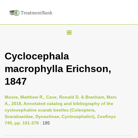
T
o
g
Cyclocephala
g
macrophylla Erichson,
l
e
1847
n
a
Moore, Matthew R., Cave, Ronald D. & Branham, Marc
v
A., 2018, Annotated catalog and bibliography of the
i
cyclocephaline scarab beetles (Coleoptera,
Scarabaeidae, Dynastinae, Cyclocephalini), ZooKeys
g
745, pp. 101-378
: 185
a
t