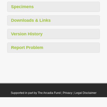
Specimens
Downloads & Links
Version History
Report Problem
Supported in part by The Arcadia Fund
|
Privacy
|
Legal Disclaimer