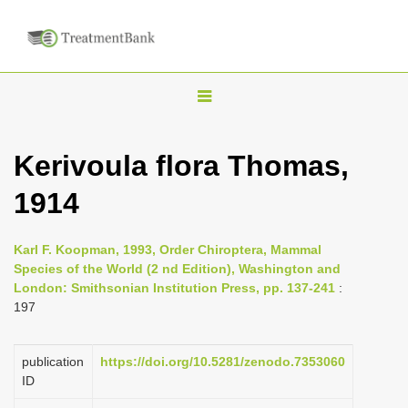
T
o
g
Kerivoula flora Thomas,
g
1914
l
e
n
Karl F. Koopman, 1993, Order Chiroptera, Mammal
Species of the World (2 nd Edition), Washington and
a
London: Smithsonian Institution Press, pp. 137-241
:
v
197
i
g
publication
https://doi.org/10.5281/zenodo.7353060
a
ID
t