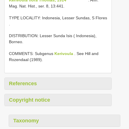
Mag. Nat. Hist., ser. 8, 13:441.
TYPE LOCALITY:
Indonesia, Lesser Sundas, S Flores
.
DISTRIBUTION: Lesser Sunda Isis ( Indonesia),
Borneo.
COMMENTS: Subgenus
Kerivoula
. See Hill and
Rozendaal (1989).
References
Copyright notice
Taxonomy