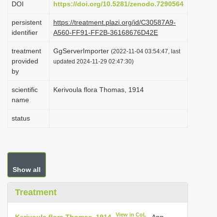
DOI
https://doi.org/10.5281/zenodo.7290564
i
persistent
https://treatment.plazi.org/id/C30587A9-
o
identifier
A560-FF91-FF2B-36168676D42E
n
treatment
GgServerImporter
(2022-11-04 03:54:47, last
provided
updated 2024-11-29 02:47:30)
by
scientific
Kerivoula flora Thomas, 1914
name
status
Show all
Treatment
View in CoL
Kerivoula flora Thomas, 1914
. Ann.