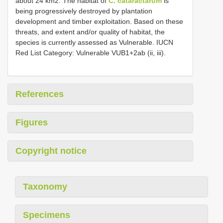
about 24 km2. The habitat of
C. cataractarum
is
being progressively destroyed by plantation
development and timber exploitation. Based on these
threats, and extent and/or quality of habitat, the
species is currently assessed as Vulnerable. IUCN
Red List Category: Vulnerable VUB1+2ab (ii, iii).
References
Figures
Copyright notice
Taxonomy
Specimens