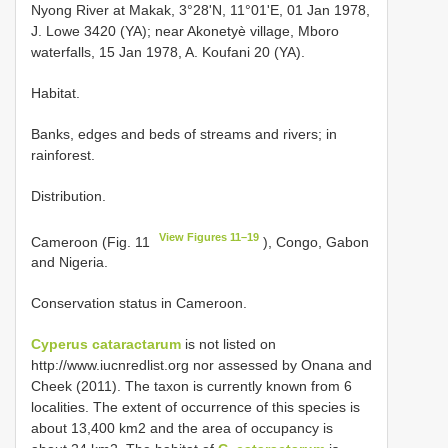
Nyong River at Makak, 3°28'N, 11°01'E, 01 Jan 1978,
J. Lowe 3420 (YA); near Akonetyè village, Mboro
waterfalls, 15 Jan 1978, A. Koufani 20 (YA).
Habitat.
Banks, edges and beds of streams and rivers; in
rainforest.
Distribution.
View Figures 11–19
Cameroon (Fig. 11
), Congo, Gabon
and Nigeria.
Conservation status in Cameroon.
Cyperus cataractarum
is not listed on
http://www.iucnredlist.org nor assessed by Onana and
Cheek (2011). The taxon is currently known from 6
localities. The extent of occurrence of this species is
about 13,400 km2 and the area of occupancy is