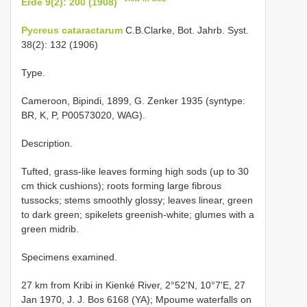
Erde 9(2): 200 (1908)
Pycreus cataractarum
C.B.Clarke, Bot. Jahrb. Syst.
38(2): 132 (1906)
Type.
Cameroon, Bipindi, 1899, G. Zenker 1935 (syntype:
BR, K, P, P00573020, WAG).
Description.
Tufted, grass-like leaves forming high sods (up to 30
cm thick cushions); roots forming large fibrous
tussocks; stems smoothly glossy; leaves linear, green
to dark green; spikelets greenish-white; glumes with a
green midrib.
Specimens examined.
27 km from Kribi in Kienké River, 2°52'N, 10°7'E, 27
Jan 1970, J. J. Bos 6168 (YA); Mpoume waterfalls on