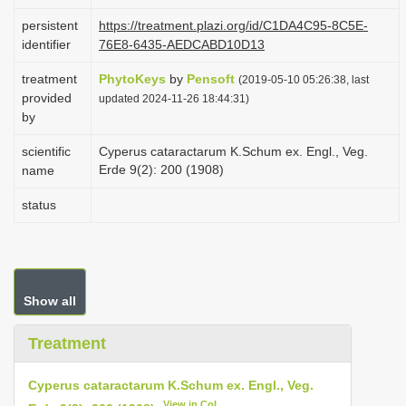
i
persistent
https://treatment.plazi.org/id/C1DA4C95-8C5E-
o
identifier
76E8-6435-AEDCABD10D13
n
treatment
PhytoKeys
by
Pensoft
(2019-05-10 05:26:38, last
provided
updated 2024-11-26 18:44:31)
by
scientific
Cyperus cataractarum K.Schum ex. Engl., Veg.
Erde 9(2): 200 (1908)
name
status
Show all
Treatment
Cyperus cataractarum K.Schum ex. Engl., Veg.
View in CoL