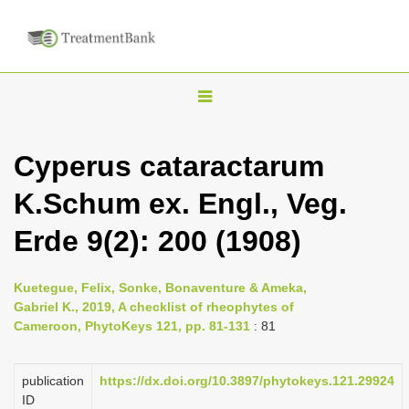
T
o
g
Cyperus cataractarum
g
K.Schum ex. Engl., Veg.
l
e
Erde 9(2): 200 (1908)
n
a
Kuetegue, Felix, Sonke, Bonaventure & Ameka,
v
Gabriel K., 2019, A checklist of rheophytes of
i
Cameroon, PhytoKeys 121, pp. 81-131
: 81
g
a
publication
https://dx.doi.org/10.3897/phytokeys.121.29924
ID
t