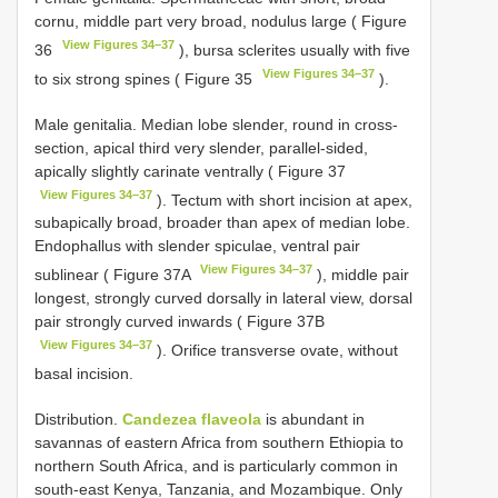
cornu, middle part very broad, nodulus large ( Figure
View Figures 34–37
36
), bursa sclerites usually with five
View Figures 34–37
to six strong spines ( Figure 35
).
Male genitalia. Median lobe slender, round in cross-
section, apical third very slender, parallel-sided,
apically slightly carinate ventrally ( Figure 37
View Figures 34–37
). Tectum with short incision at apex,
subapically broad, broader than apex of median lobe.
Endophallus with slender spiculae, ventral pair
View Figures 34–37
sublinear ( Figure 37A
), middle pair
longest, strongly curved dorsally in lateral view, dorsal
pair strongly curved inwards ( Figure 37B
View Figures 34–37
). Orifice transverse ovate, without
basal incision.
Distribution.
Candezea flaveola
is abundant in
savannas of eastern Africa from southern Ethiopia to
northern South Africa, and is particularly common in
south-east Kenya, Tanzania, and Mozambique. Only