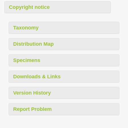
Copyright notice
Taxonomy
Distribution Map
Specimens
Downloads & Links
Version History
Report Problem