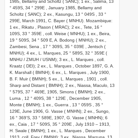
1985, Bellamy and Scholtz ( SANC); 1 ex., Salima, 13
° 459S, 34 ° 299E
,
January 1985, Bellamy and
Scholtz ( SANC); 2 ex., Kasungu, 13 ° 049S
, 33 °
299E,
March 1991, C. Bayer ( MNHU). Mozambique:
1 ex., Rikatu , Plason ( MRAC); 2 ex., Tete, 16 °
109S, 33 ° 359E
,
coll. Weise ( MNHU); 1 ex., Beira,
19 ° 509S, 34 ° 509 E, A. Bodong ( MNHU); 2 ex.,
Zambesi, Sena , 17 ° 309S, 35 ° 039E
,
Jentsch (
MNHU); 4 ex., L. Marques, 25 ° 589S, 32 ° 359E (
MNHU / ZMUH / USNM); 3 ex., L. Marques
,
coll.
Kraatz ( DEI); 2 ex., L. Marques
,
October 1897, G. A.
K. Marshall ( BMNH); 6 ex., L. Marques
,
July 1900,
B. F. Muir ( BMNH); 5 ex., L. Marques , 1901
,
coll.
Sharp and Distant ( BMNH); 2 ex., Niassa, Maculo, 13
° 579S, 37 ° 469E, 1905, Simons ( BMNH); 2 ex.,
Luma , 12 ° 409S, 38 ° 129E
,
December 1905,
Monte ( BMNH); 1 ex., Guerra , 13 ° 059S
, 35 °
129E,
June 1906, G. Vasse ( MNHN); 2 ex., Sungo,
16 ° 369’S, 33 ° 589E, 1907, G. Vasse ( MNHN); 6
ex., Caia , 17 ° 509S, 35 ° 209E
,
July 1910 – 1913,
H. Swale ( BMNH); 1 ex., L. Marques
, December
1913,
coll. Frey ( BMNH); 3 ex., Niassa, Marrupa, 13