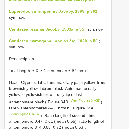
Luperodes sulfuripennis Jacoby, 1899, p 362
;
syn. nov.
Candezea braunsi Jacoby, 1903a, p 35
; syn. nov.
Candezea marangana Laboissière, 1920, p 50
;
syn. nov.
Redescription
Total length. 6.3–8.1 mm (mean 6.97 mm).
Head. Clypeus, labial and maxillary palpi yellow, frons
brownish yellow, labrum black. Antennae usually
yellow to yellowish brown, only tip of last
View Figures 34–37
antennomere black ( Figure 34B
),
rarely antennomeres 4–11 brown ( Figure 34A
View Figures 34–37
). Ratio length of second: third
antennomere 0.47–0.61 (mean 0.55), ratio length of
antennomere 3–4 0.58–0.72 (mean 0.63).