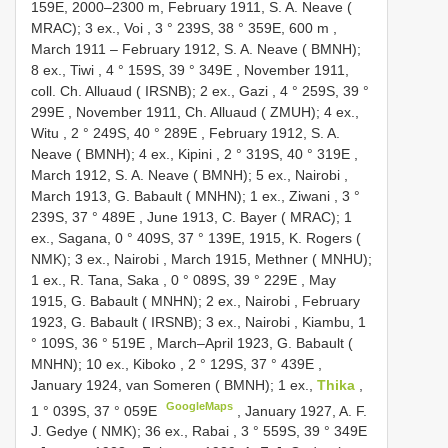
159E, 2000–2300 m,
February 1911, S. A. Neave (
MRAC); 3 ex., Voi , 3 ° 239S, 38 ° 359E, 600 m
,
March 1911 –
February 1912, S. A. Neave ( BMNH);
8 ex., Tiwi , 4 ° 159S, 39 ° 349E
,
November 1911,
coll. Ch. Alluaud ( IRSNB); 2 ex., Gazi , 4 ° 259S, 39 °
299E
,
November 1911, Ch. Alluaud ( ZMUH); 4 ex.,
Witu , 2 ° 249S, 40 ° 289E
,
February 1912, S. A.
Neave ( BMNH); 4 ex., Kipini , 2 ° 319S, 40 ° 319E
,
March 1912, S. A. Neave ( BMNH); 5 ex., Nairobi
,
March 1913, G. Babault ( MNHN); 1 ex., Ziwani , 3 °
239S, 37 ° 489E
,
June 1913, C. Bayer ( MRAC); 1
ex., Sagana, 0 ° 409S, 37 ° 139E, 1915, K. Rogers (
NMK); 3 ex., Nairobi
,
March 1915, Methner ( MNHU);
1 ex., R. Tana, Saka , 0 ° 089S, 39 ° 229E
,
May
1915, G. Babault ( MNHN); 2 ex., Nairobi
,
February
1923, G. Babault ( IRSNB); 3 ex., Nairobi , Kiambu, 1
° 109S, 36 ° 519E
,
March–April 1923, G. Babault (
MNHN); 10 ex., Kiboko , 2 ° 129S, 37 ° 439E
,
January 1924, van Someren ( BMNH); 1 ex.,
Thika
,
GoogleMaps
1 ° 039S, 37 ° 059E
,
January 1927, A. F.
J. Gedye ( NMK); 36 ex., Rabai , 3 ° 559S, 39 ° 349E