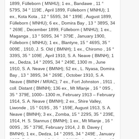
1899, Fülleborn ( MNHU); 1 ex., Bandawe , 11 °
579S, 34 ° 119E
,
April 1899, Fülleborn ( MNHU); 1
ex., Kota Kota , 12 ° 559S, 34 ° 199E
,
August 1899,
Fülleborn ( MNHU); 6 ex., Domira Bay , 13 ° 389S, 34
° 269E
,
December 1899, Fülleborn ( MNHU); 1 ex.,
Maganga , 13 ° 509S, 34 ° 379E
,
January 1900,
Fülleborn ( MNHU); 1 ex., Blantyre, 15 ° 469S, 35 °
009E
,
1910, J. S. Old ( BMNH); 1 ex., Chiromo , 16 °
339S, 35 ° 109E
,
April 1910, S. A. Neave ( BMNH); 1
ex., Dedza, 14 ° 209S, 34 ° 249E, 1300 m
,
June
1910, S. A. Neave ( BMNH); 52 ex., L. Nyasa, Domira
Bay , 13 ° 389S, 34 ° 269E
,
October 1910, S. A.
Neave ( BMNH / MRAC); 7 ex., Fort Johnston , 1911
,
coll. Distant ( BMNH); 136 ex., Mt Mlanje , 16 ° 09S
,
35 ° 379E, 1000– 1300 m, February 1913 –
February
1914, S. A. Neave ( BMNH); 2 ex., Shire Valley,
Liwonde , 15 ° 019S
, 35 ° 159E,
August 1913, S. A.
Neave ( BMNH); 3 ex., Zomba, 15 ° 229S, 35 ° 239E,
1914, H. S. Stannus ( BMNH); 1 ex., Mt Mlanje , 16 °
009S
, 35 ° 379E,
February 1914, J. B. Davey (
BMNH); 1 ex., Dedza, 14 ° 209S, 34 ° 249E
,
January