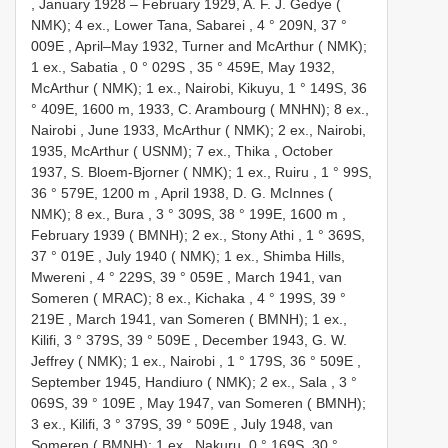
, January 1928 –
February 1929, A. F. J. Gedye (
NMK); 4 ex., Lower Tana, Sabarei , 4 ° 209N, 37 °
009E
,
April–May 1932, Turner and McArthur ( NMK);
1 ex., Sabatia , 0 ° 029S
, 35 ° 459E,
May 1932,
McArthur ( NMK); 1 ex., Nairobi, Kikuyu, 1 ° 149S, 36
° 409E, 1600 m, 1933, C. Arambourg ( MNHN); 8 ex.,
Nairobi
,
June 1933, McArthur ( NMK); 2 ex., Nairobi,
1935, McArthur ( USNM); 7 ex., Thika
,
October
1937, S. Bloem-Bjorner ( NMK); 1 ex., Ruiru , 1 ° 99S,
36 ° 579E, 1200 m
,
April 1938, D. G. McInnes (
NMK); 8 ex., Bura , 3 ° 309S, 38 ° 199E, 1600 m
,
February 1939 ( BMNH); 2 ex., Stony Athi , 1 ° 369S,
37 ° 019E
,
July 1940 ( NMK); 1 ex., Shimba Hills,
Mwereni , 4 ° 229S, 39 ° 059E
,
March 1941, van
Someren ( MRAC); 8 ex., Kichaka , 4 ° 199S, 39 °
219E
,
March 1941, van Someren ( BMNH); 1 ex.,
Kilifi, 3 ° 379S, 39 ° 509E
,
December 1943, G. W.
Jeffrey ( NMK); 1 ex., Nairobi , 1 ° 179S, 36 ° 509E
,
September 1945, Handiuro ( NMK); 2 ex., Sala , 3 °
069S, 39 ° 109E
,
May 1947, van Someren ( BMNH);
3 ex., Kilifi, 3 ° 379S, 39 ° 509E
,
July 1948, van
Someren ( BMNH); 1 ex., Nakuru, 0 ° 169S, 30 °