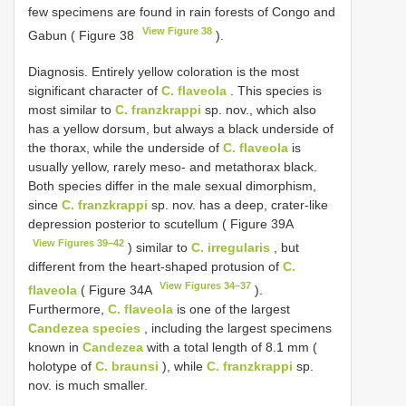
few specimens are found in rain forests of Congo and
View Figure 38
Gabun ( Figure 38
).
Diagnosis. Entirely yellow coloration is the most
significant character of
C. flaveola
. This species is
most similar to
C. franzkrappi
sp. nov., which also
has a yellow dorsum, but always a black underside of
the thorax, while the underside of
C. flaveola
is
usually yellow, rarely meso- and metathorax black.
Both species differ in the male sexual dimorphism,
since
C. franzkrappi
sp. nov. has a deep, crater-like
depression posterior to scutellum ( Figure 39A
View Figures 39–42
) similar to
C. irregularis
, but
different from the heart-shaped protusion of
C.
View Figures 34–37
flaveola
( Figure 34A
).
Furthermore,
C. flaveola
is one of the largest
Candezea species
, including the largest specimens
known in
Candezea
with a total length of 8.1 mm (
holotype of
C. braunsi
), while
C. franzkrappi
sp.
nov. is much smaller.