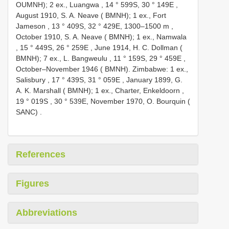
OUMNH); 2 ex., Luangwa , 14 ° 599S, 30 ° 149E
,
August 1910, S. A. Neave ( BMNH); 1 ex., Fort
Jameson , 13 ° 409S, 32 ° 429E, 1300–1500 m
,
October 1910, S. A. Neave ( BMNH); 1 ex., Namwala
, 15 ° 449S, 26 ° 259E
,
June 1914, H. C. Dollman (
BMNH); 7 ex., L. Bangweulu , 11 ° 159S, 29 ° 459E
,
October–November 1946 ( BMNH). Zimbabwe: 1 ex.,
Salisbury , 17 ° 439S, 31 ° 059E
,
January 1899, G.
A. K. Marshall ( BMNH); 1 ex., Charter, Enkeldoorn ,
19 ° 019S
, 30 ° 539E,
November 1970, O. Bourquin (
SANC)
.
References
Figures
Abbreviations