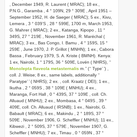
,
December 1949, R. Laurent ( MRAC); 18 ex.,
P.N.G., Garamba , 4 ° 109N, 29 ° 309E
, April 1951 –
September 1952, H. de Saeger ( MRAC); 5 ex., Kivu,
Lemera , 3 ° 039’S
, 28 ° 599E, 1700 m,
March 1953,
G. Mahrer ( MRAC); 2 ex., Katanga, Kipopo , 11 °
349S, 27 ° 219E
,
November 1961, R. Maréchal (
MRAC); 3 ex., Bas Congo, I. Bamu , 4 ° 159S, 15 °
259E
,
June 1970, J. P. Grillot ( MNHN); 1 ex., Cabora
Bassa
,
February 1979, S. A. Kriste ( BMNH). Kenya:
1 ex, Nairobi, 1 ° 179S, 36 ° 509E, Lovén ( NHRS), ‘‘
Monolepta flaveola metasternalis
m.’’ (‘‘ Type’ ’)
,
coll. J. Weise; 8 ex., same labels, additionally ‘‘
Paratype’ ’ ( NHRS); 2 ex.
,
coll. Kraatz ( DEI); 1 ex.,
Ikutha , 2 ° 059S
,
38 ° 109E ( MNHU); 4 ex.,
Maranga, Fort Hall , 0 ° 439S, 37 ° 109E
,
coll. Ch.
Alluaud ( MNHU); 2 ex., Mombasa, 4 ° 049S
, 39 °
409E,
coll. Ch. Alluaud ( IRSNB); 1 ex., Nairobi, G.
Babault ( MRAC); 6 ex., Makindu , 2 ° 189S, 37 °
509E
,
November 1906, G. Scheffler ( MNHU); 11 ex.,
Kibwezi , 2 ° 509S, 37 ° 579E
,
November 1907, G.
Scheffler ( MNHU); 7 ex., Timau , 0 ° 059N
, 37 °