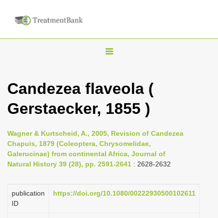
T
o
g
Candezea flaveola (
g
Gerstaecker, 1855 )
l
e
n
Wagner & Kurtscheid, A., 2005, Revision of Candezea
Chapuis, 1879 (Coleoptera, Chrysomelidae,
a
Galerucinae) from continental Africa, Journal of
v
Natural History 39 (28), pp. 2591-2641
: 2628-2632
i
g
publication
https://doi.org/10.1080/00222930500102611
a
ID
t