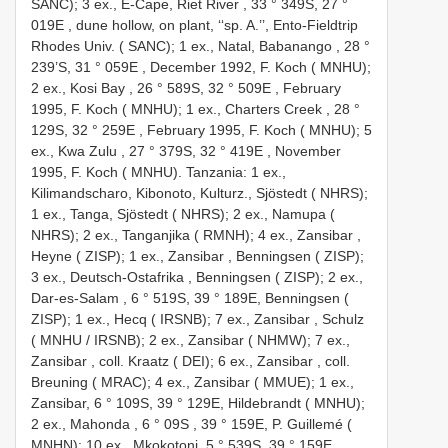
SANC); 3 ex., E-Cape, Riet River , 33 ° 349S, 27 °
019E
,
dune hollow, on plant, ‘‘sp. A.’’, Ento-Fieldtrip
Rhodes Univ. ( SANC); 1 ex., Natal, Babanango , 28 °
239’S, 31 ° 059E
,
December 1992, F. Koch ( MNHU);
2 ex., Kosi Bay , 26 ° 589S, 32 ° 509E
,
February
1995, F. Koch ( MNHU); 1 ex., Charters Creek , 28 °
129S, 32 ° 259E
,
February 1995, F. Koch ( MNHU); 5
ex., Kwa Zulu , 27 ° 379S, 32 ° 419E
,
November
1995, F. Koch ( MNHU). Tanzania: 1 ex.,
Kilimandscharo, Kibonoto, Kulturz., Sjöstedt ( NHRS);
1 ex., Tanga, Sjöstedt ( NHRS); 2 ex., Namupa (
NHRS); 2 ex., Tanganjika ( RMNH); 4 ex., Zansibar ,
Heyne ( ZISP); 1 ex., Zansibar , Benningsen ( ZISP);
3 ex., Deutsch-Ostafrika , Benningsen ( ZISP); 2 ex.,
Dar-es-Salam , 6 ° 519S, 39 ° 189E, Benningsen (
ZISP); 1 ex., Hecq ( IRSNB); 7 ex., Zansibar , Schulz
( MNHU / IRSNB); 2 ex., Zansibar ( NHMW); 7 ex.,
Zansibar
,
coll. Kraatz ( DEI); 6 ex., Zansibar
,
coll.
Breuning ( MRAC); 4 ex., Zansibar ( MMUE); 1 ex.,
Zansibar, 6 ° 109S, 39 ° 129E, Hildebrandt ( MNHU);
2 ex., Mahonda , 6 ° 09S
,
39 ° 159E, P. Guillemé (
MNHN); 10 ex., Mkokotoni, 5 ° 539S, 39 ° 159E,