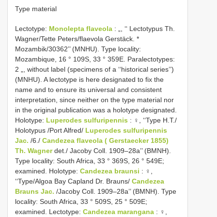
Type material
Lectotype:
Monolepta flaveola
: „, ‘‘ Lectotypus Th.
Wagner/Tette Peters/flaevola Gerstäck. *
Mozambik/30362’’ (MNHU). Type locality:
Mozambique, 16 ° 109S, 33 ° 359E. Paralectotypes:
2 „, without label (specimens of a ‘‘historical series’’)
(MNHU). A lectotype is here designated to fix the
name and to ensure its universal and consistent
interpretation, since neither on the type material nor
in the original publication was a holotype designated.
Holotype:
Luperodes sulfuripennis
: ♀, ‘‘Type H.T./
Holotypus /Port Alfred/
Luperodes sulfuripennis
Jac.
/6./
Candezea flaveola ( Gerstaecker 1855)
Th. Wagner
det./ Jacoby Coll. 1909–28a’’ (BMNH).
Type locality: South Africa, 33 ° 369S, 26 ° 549E;
examined. Holotype:
Candezea braunsi
: ♀,
‘‘Type/Algoa Bay Capland Dr. Brauns/
Candezea
Brauns Jac.
/Jacoby Coll. 1909–28a’’ (BMNH). Type
locality: South Africa, 33 ° 509S, 25 ° 509E;
examined. Lectotype:
Candezea marangana
: ♀,