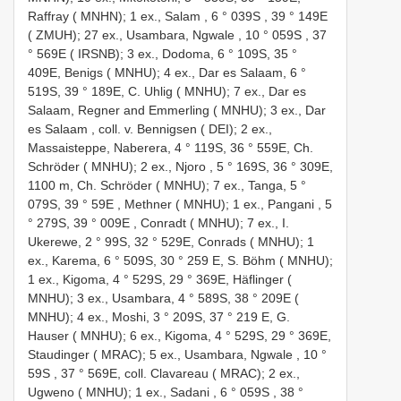
Raffray ( MNHN); 1 ex., Salam , 6 ° 039S
,
39 ° 149E
( ZMUH); 27 ex., Usambara, Ngwale , 10 ° 059S
,
37
° 569E ( IRSNB); 3 ex., Dodoma, 6 ° 109S, 35 °
409E, Benigs ( MNHU); 4 ex., Dar es Salaam, 6 °
519S, 39 ° 189E, C. Uhlig ( MNHU); 7 ex., Dar es
Salaam, Regner and Emmerling ( MNHU); 3 ex., Dar
es Salaam
,
coll. v. Bennigsen ( DEI); 2 ex.,
Massaisteppe, Naberera, 4 ° 119S, 36 ° 559E, Ch.
Schröder ( MNHU); 2 ex., Njoro , 5 ° 169S, 36 ° 309E,
1100 m, Ch. Schröder ( MNHU); 7 ex., Tanga, 5 °
079S, 39 ° 59E
,
Methner ( MNHU); 1 ex., Pangani , 5
° 279S, 39 ° 009E
,
Conradt ( MNHU); 7 ex., I.
Ukerewe, 2 ° 99S, 32 ° 529E, Conrads ( MNHU); 1
ex., Karema, 6 ° 509S, 30 ° 259 E, S. Böhm ( MNHU);
1 ex., Kigoma, 4 ° 529S, 29 ° 369E, Häflinger (
MNHU); 3 ex., Usambara, 4 ° 589S, 38 ° 209E (
MNHU); 4 ex., Moshi, 3 ° 209S, 37 ° 219 E, G.
Hauser ( MNHU); 6 ex., Kigoma, 4 ° 529S, 29 ° 369E,
Staudinger ( MRAC); 5 ex., Usambara, Ngwale , 10 °
59S
, 37 ° 569E,
coll. Clavareau ( MRAC); 2 ex.,
Ugweno ( MNHU); 1 ex., Sadani , 6 ° 059S
,
38 °