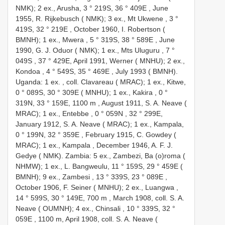
NMK); 2 ex., Arusha, 3 ° 219S, 36 ° 409E
,
June
1955, R. Rijkebusch ( NMK); 3 ex., Mt Ukwene , 3 °
419S, 32 ° 219E
,
October 1960, I. Robertson (
BMNH); 1 ex., Mwera , 5 ° 319S, 38 ° 589E
,
June
1990, G. J. Oduor ( NMK); 1 ex., Mts Uluguru , 7 °
049S
, 37 ° 429E,
April 1991, Werner ( MNHU); 2 ex.,
Kondoa , 4 ° 549S, 35 ° 469E
,
July 1993 ( BMNH).
Uganda: 1 ex.
,
coll. Clavareau ( MRAC); 1 ex., Kitwe,
0 ° 089S, 30 ° 309E ( MNHU); 1 ex., Kakira , 0 °
319N, 33 ° 159E, 1100 m
,
August 1911, S. A. Neave (
MRAC); 1 ex., Entebbe , 0 ° 059N
, 32 ° 299E,
January 1912, S. A. Neave ( MRAC); 1 ex., Kampala,
0 ° 199N, 32 ° 359E
,
February 1915, C. Gowdey (
MRAC); 1 ex., Kampala
,
December 1946, A. F. J.
Gedye ( NMK). Zambia: 5 ex., Zambezi, Ba (o)roma (
NHMW); 1 ex., L. Bangweulu, 11 ° 159S, 29 ° 459E (
BMNH); 9 ex., Zambesi , 13 ° 339S, 23 ° 089E
,
October 1906, F. Seiner ( MNHU); 2 ex., Luangwa ,
14 ° 599S, 30 ° 149E, 700 m
,
March 1908, coll. S. A.
Neave ( OUMNH); 4 ex., Chinsali , 10 ° 339S, 32 °
059E
, 1100 m,
April 1908, coll. S. A. Neave (