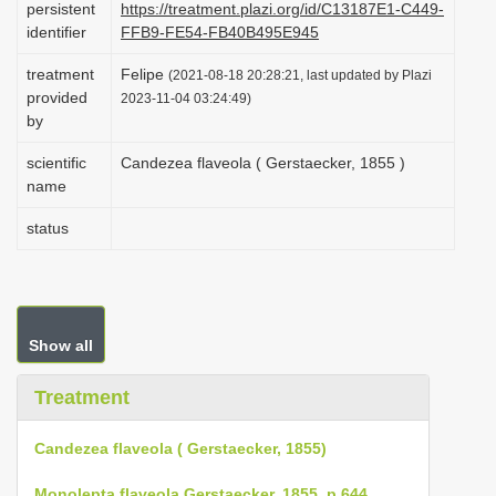
persistent
https://treatment.plazi.org/id/C13187E1-C449-
i
identifier
FFB9-FE54-FB40B495E945
o
treatment
Felipe
(2021-08-18 20:28:21, last updated by Plazi
n
provided
2023-11-04 03:24:49)
by
scientific
Candezea flaveola ( Gerstaecker, 1855 )
name
status
Show all
Treatment
Candezea flaveola ( Gerstaecker, 1855)
Monolepta flaveola Gerstaecker, 1855, p 644
.