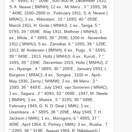
, 6 ° 499S, 37 ° 009E
, 500–800 m,
December 1910,
S. A. Neave ( BMNH); 12 ex., Mt Meru , 3 ° 159S, 36
° 449E, 1500–2800 m
,
February 1911, S. A. Neave (
MRAC); 2 ex., Mikindani , 10 ° 169S, 40 ° 059E
,
March 1911, H. Grote ( MNHU); 1 ex., Tanga, 5 °
079S, 39 ° 059E
,
May 1911, Methner ( MNHU); 1
ex., Mlola , 4 ° 399S, 38 ° 259E, 1200 m
,
November
1911 ( MNHU); 5 ex., Zansibar, 6 ° 109S, 39 ° 129E,
1912, W. Andersen ( BMNH); 6 ex., Pugu , 6 ° 559S,
39 ° 049E
,
1913, Holtz ( MNHU); 4 ex., Kuruti , 7 °
149S, 39 ° 239E
,
December 1915, Holtz ( MNHU); 2
ex., Nyange , 4 ° 089S, 30 ° 209’E
,
January 1933, L.
Burgeon ( MRAC); 4 ex., Songea , 1100 m
,
April–
May 1936, Zerny ( NHMW); 2 ex., Mt Meru , 3 °
159S, 36 ° 449’E
,
July 1943, van Someren ( MRAC);
1 ex., Sagara , 2 ° 409S, 33 ° 009E
,
1947, M. Steele
( BMNH); 1 ex., Mwera , 5 ° 319S, 38 ° 589E
,
February 1949, G. N. D. Deal ( NMK); 1 ex.,
Usambara , 4 ° 589S, 38 ° 209E
,
May 1949, T. H.
Jackson ( NMK); 1 ex., Morogoro, 6 ° 499S, 37 °
409E
,
April 1954, E. Pinhey ( NMK); 3 ex., Ruaha , 7
° 239S, 36 ° 319E
,
August 1954, R. Rijkebusch (