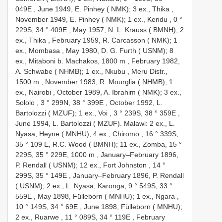
049E
,
June 1949, E. Pinhey ( NMK); 3 ex., Thika
,
November 1949, E. Pinhey ( NMK); 1 ex., Kendu , 0 °
229S, 34 ° 409E
,
May 1957, N. L. Krauss ( BMNH); 2
ex., Thika
,
February 1959, R. Carcasson ( NMK); 1
ex., Mombasa
,
May 1980, D. G. Furth ( USNM); 8
ex., Mitaboni b. Machakos, 1800 m
,
February 1982,
A. Schwabe ( NHMB); 1 ex., Nkubu , Meru Distr.,
1500 m
,
November 1983, R. Mourglia ( NHMB); 1
ex., Nairobi
,
October 1989, A. Ibrahim ( NMK); 3 ex.,
Sololo , 3 ° 299N, 38 ° 399E
,
October 1992, L.
Bartolozzi ( MZUF); 1 ex., Voi , 3 ° 239S, 38 ° 359E
,
June 1994, L. Bartolozzi ( MZUF). Malawi: 2 ex., L.
Nyasa, Heyne ( MNHU); 4 ex., Chiromo , 16 ° 339S,
35 ° 109 E, R.C. Wood ( BMNH); 11 ex., Zomba, 15 °
229S, 35 ° 229E, 1000 m
,
January–February 1896,
P. Rendall ( USNM); 12 ex., Fort Johnston , 14 °
299S, 35 ° 149E
,
January–February 1896, P. Rendall
( USNM); 2 ex., L. Nyasa, Karonga, 9 ° 549S, 33 °
559E
,
May 1898, Fülleborn ( MNHU); 1 ex., Ngara ,
10 ° 149S, 34 ° 69E
,
June 1898, Fülleborn ( MNHU);
2 ex., Ruarwe , 11 ° 089S, 34 ° 119E
,
February