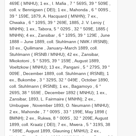
469E ( MNHU); 1 ex., I. Mafia , 7 ° 569S, 39 ° 509E
,
coll. v. Bennigsen ( DEI); 1 ex., Mahonda , 6 ° 009S
,
39 ° 159E, 1879, A. Hacquard ( MNHN); 7 ex.,
Chwaka , 6 ° 109S, 39 ° 269E, 1885, J. V. Leroy (
MNHN); 1 ex., Tabora, 5 ° 029S
,
32 ° 509E, 1885 (
MNHN); 4 ex., Zansibar , 6 ° 109S, 39 ° 129E
, June
1888 –
June 1889, coll. Stuhlmann ( NMK / IRSNB);
10 ex., Quilimane
,
January–March 1889, coll.
Stuhlmann ( IRSNB / MNHU); 42 ex., Zansibar,
Mkokotoni , 5 ° 539S, 39 ° 159E
,
August 1889,
Voeltzkow ( MNHU); 13 ex., Pangani , 5 ° 279S, 39 °
009E
,
December 1889, coll. Stuhlmann ( IRSNB); 1
ex., Bukombe , 3 ° 329S, 32 ° 049E
,
October 1890,
coll. Stuhlmann ( IRSNB); 1 ex., Bagamoyo , 6 °
269S, 38 ° 559E
,
December 1892 ( MNHU); 1 ex.,
Zansibar, 1893, L. Fairmaire ( MNHN); 2 ex.,
Umbugwe
,
November 1893, O. Neumann ( MNHU);
2 ex., Mahonde , 7 ° 009S
, 33 ° 199E,
May 1898 (
BMNH); 2 ex., Rukwa, 8 ° 009S
, 32 ° 209E,
August
1899, coll. Kraatz ( DEI); 7 ex., Mwera , 5 ° 319S, 38
° 589E
,
August 1899, Glauning ( MNHU); 2 ex.,