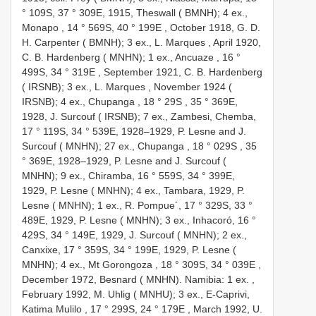
° 109S, 37 ° 309E, 1915, Theswall ( BMNH); 4 ex.,
Monapo , 14 ° 569S, 40 ° 199E
,
October 1918, G. D.
H. Carpenter ( BMNH); 3 ex., L. Marques
,
April 1920,
C. B. Hardenberg ( MNHN); 1 ex., Ancuaze , 16 °
499S, 34 ° 319E
,
September 1921, C. B. Hardenberg
( IRSNB); 3 ex., L. Marques
,
November 1924 (
IRSNB); 4 ex., Chupanga , 18 ° 29S
,
35 ° 369E,
1928, J. Surcouf ( IRSNB); 7 ex., Zambesi, Chemba,
17 ° 119S, 34 ° 539E, 1928–1929, P. Lesne and J.
Surcouf ( MNHN); 27 ex., Chupanga , 18 ° 029S
,
35
° 369E, 1928–1929, P. Lesne and J. Surcouf (
MNHN); 9 ex., Chiramba, 16 ° 559S, 34 ° 399E,
1929, P. Lesne ( MNHN); 4 ex., Tambara, 1929, P.
Lesne ( MNHN); 1 ex., R. Pompue´, 17 ° 329S, 33 °
489E, 1929, P. Lesne ( MNHN); 3 ex., Inhacoró, 16 °
429S, 34 ° 149E, 1929, J. Surcouf ( MNHN); 2 ex.,
Canxixe, 17 ° 359S, 34 ° 199E, 1929, P. Lesne (
MNHN); 4 ex., Mt Gorongoza , 18 ° 309S, 34 ° 039E
,
December 1972, Besnard ( MNHN). Namibia: 1 ex.
,
February 1992, M. Uhlig ( MNHU); 3 ex., E-Caprivi,
Katima Mulilo , 17 ° 299S, 24 ° 179E
,
March 1992, U.