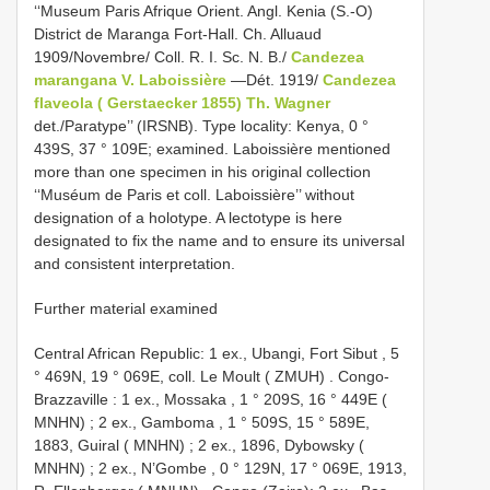
‘‘Museum Paris Afrique Orient. Angl. Kenia (S.-O)
District de Maranga Fort-Hall. Ch. Alluaud
1909/Novembre/ Coll. R. I. Sc. N. B./
Candezea
marangana V. Laboissière
—Dét. 1919/
Candezea
flaveola ( Gerstaecker 1855) Th. Wagner
det./Paratype’’ (IRSNB). Type locality: Kenya, 0 °
439S, 37 ° 109E; examined. Laboissière mentioned
more than one specimen in his original collection
‘‘Muséum de Paris et coll. Laboissière’’ without
designation of a holotype. A lectotype is here
designated to fix the name and to ensure its universal
and consistent interpretation.
Further material examined
Central African Republic: 1 ex., Ubangi, Fort Sibut , 5
° 469N, 19 ° 069E, coll. Le Moult ( ZMUH)
.
Congo-
Brazzaville
:
1 ex., Mossaka , 1 ° 209S, 16 ° 449E (
MNHN)
;
2 ex., Gamboma , 1 ° 509S, 15 ° 589E,
1883, Guiral ( MNHN)
;
2 ex., 1896, Dybowsky (
MNHN)
;
2 ex., N’Gombe , 0 ° 129N, 17 ° 069E, 1913,