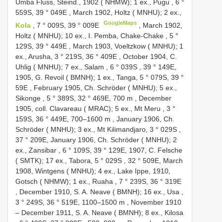
Umba Fluss, Steind., 1902 ( NHMW); 1 ex., Pugu , 6 °
559S, 39 ° 049E
,
March 1902, Holtz ( MNHU); 2 ex.,
GoogleMaps
Kola
, 7 ° 009S, 39 ° 009E
,
March 1902,
Holtz ( MNHU); 10 ex., I. Pemba, Chake-Chake , 5 °
129S, 39 ° 449E
,
March 1903, Voeltzkow ( MNHU); 1
ex., Arusha, 3 ° 219S, 36 ° 409E
,
October 1904, C.
Uhlig ( MNHU); 7 ex., Salam , 6 ° 039S
,
39 ° 149E,
1905, G. Revoil ( BMNH); 1 ex., Tanga, 5 ° 079S, 39 °
59E
,
February 1905, Ch. Schröder ( MNHU); 5 ex.,
Sikonge , 5 ° 389S, 32 ° 469E, 700 m
,
December
1905, coll. Clavareau ( MRAC); 5 ex., Mt Meru , 3 °
159S, 36 ° 449E, 700–1600 m
,
January 1906, Ch.
Schröder ( MNHU); 3 ex., Mt Kilimandjaro, 3 ° 029S
,
37 ° 209E,
January 1906, Ch. Schröder ( MNHU); 2
ex., Zansibar , 6 ° 109S, 39 ° 129E, 1907, C. Felsche
( SMTK); 17 ex., Tabora, 5 ° 029S
, 32 ° 509E,
March
1908, Wintgens ( MNHU); 4 ex., Lake Ippe, 1910,
Gotsch ( NHMW); 1 ex., Ruaha , 7 ° 239S, 36 ° 319E
,
December 1910, S. A. Neave ( BMNH); 16 ex., Usa ,
3 ° 249S, 36 ° 519E, 1100–1500 m
, November 1910
–
December 1911, S. A. Neave ( BMNH); 8 ex., Kilosa