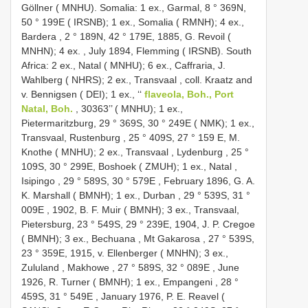
Göllner ( MNHU). Somalia: 1 ex., Garmal, 8 ° 369N,
50 ° 199E ( IRSNB); 1 ex., Somalia ( RMNH); 4 ex.,
Bardera , 2 ° 189N, 42 ° 179E, 1885, G. Revoil (
MNHN); 4 ex.
,
July 1894, Flemming ( IRSNB). South
Africa: 2 ex., Natal ( MNHU); 6 ex., Caffraria, J.
Wahlberg ( NHRS); 2 ex., Transvaal
,
coll. Kraatz and
v. Bennigsen ( DEI); 1 ex., ‘‘
flaveola, Boh., Port
Natal, Boh.
, 30363’’ ( MNHU); 1 ex.,
Pietermaritzburg, 29 ° 369S, 30 ° 249E ( NMK); 1 ex.,
Transvaal, Rustenburg , 25 ° 409S, 27 ° 159 E, M.
Knothe ( MNHU); 2 ex., Transvaal , Lydenburg , 25 °
109S, 30 ° 299E, Boshoek ( ZMUH); 1 ex., Natal ,
Isipingo , 29 ° 589S, 30 ° 579E
,
February 1896, G. A.
K. Marshall ( BMNH); 1 ex., Durban , 29 ° 539S, 31 °
009E
,
1902, B. F. Muir ( BMNH); 3 ex., Transvaal,
Pietersburg, 23 ° 549S, 29 ° 239E, 1904, J. P. Cregoe
( BMNH); 3 ex., Bechuana , Mt Gakarosa , 27 ° 539S,
23 ° 359E, 1915, v. Ellenberger ( MNHN); 3 ex.,
Zululand , Makhowe , 27 ° 589S, 32 ° 089E
,
June
1926, R. Turner ( BMNH); 1 ex., Empangeni , 28 °
459S, 31 ° 549E
,
January 1976, P. E. Reavel (