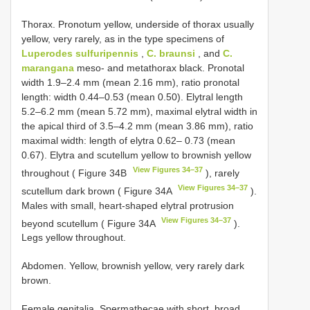
Thorax. Pronotum yellow, underside of thorax usually
yellow, very rarely, as in the type specimens of
Luperodes sulfuripennis
,
C. braunsi
, and
C.
marangana
meso- and metathorax black. Pronotal
width 1.9–2.4 mm (mean 2.16 mm), ratio pronotal
length: width 0.44–0.53 (mean 0.50). Elytral length
5.2–6.2 mm (mean 5.72 mm), maximal elytral width in
the apical third of 3.5–4.2 mm (mean 3.86 mm), ratio
maximal width: length of elytra 0.62– 0.73 (mean
0.67). Elytra and scutellum yellow to brownish yellow
View Figures 34–37
throughout ( Figure 34B
), rarely
View Figures 34–37
scutellum dark brown ( Figure 34A
).
Males with small, heart-shaped elytral protrusion
View Figures 34–37
beyond scutellum ( Figure 34A
).
Legs yellow throughout.
Abdomen. Yellow, brownish yellow, very rarely dark
brown.
Female genitalia. Spermathecae with short, broad