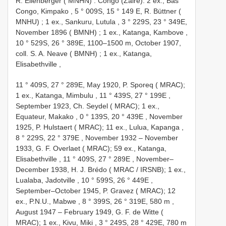
R. Ellenberger ( MNHN)
.
Congo (Zaire): 2 ex., Bas
Congo, Kimpako , 5 ° 009S, 15 ° 149 E, R. Büttner (
MNHU)
;
1 ex., Sankuru, Lutula , 3 ° 229S, 23 ° 349E,
November 1896 ( BMNH)
;
1 ex., Katanga, Kambove ,
10 ° 529S, 26 ° 389E, 1100–1500 m, October 1907,
coll. S. A. Neave ( BMNH)
;
1 ex., Katanga,
Elisabethville
,
11 ° 409S, 27 ° 289E,
May 1920, P. Sporeq ( MRAC);
1 ex., Katanga, Mimbulu , 11 ° 439S, 27 ° 199E
,
September 1923, Ch. Seydel ( MRAC); 1 ex.,
Equateur, Makako , 0 ° 139S, 20 ° 439E
,
November
1925, P. Hulstaert ( MRAC); 11 ex., Lulua, Kapanga ,
8 ° 229S, 22 ° 379E
, November 1932 –
November
1933, G. F. Overlaet ( MRAC); 59 ex., Katanga,
Elisabethville , 11 ° 409S, 27 ° 289E
,
November–
December 1938, H. J. Brédo ( MRAC / IRSNB); 1 ex.,
Lualaba, Jadotville , 10 ° 599S, 26 ° 449E
,
September–October 1945, P. Gravez ( MRAC); 12
ex., P.N.U., Mabwe , 8 ° 399S, 26 ° 319E, 580 m
,
August 1947 –
February 1949, G. F. de Witte (
MRAC); 1 ex., Kivu, Miki , 3 ° 249S, 28 ° 429E, 780 m