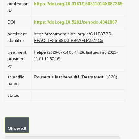
publication
https://doi.org/10.3161/150811014X687369
i
ID
o
DOI
https://doi.org/10.5281/zenodo.4341867
n
persistent
https://treatment.plazi.org/id/C11B87BD-
identifier
FFAC-BF35-99D3-F94AFBAD74C5
treatment
Felipe
(2020-07-14 05:44:26, last updated 2023-
provided
11-01 12:57:16)
by
scientific
Rousettus leschenaultii (Desmarest, 1820)
name
status
Show all