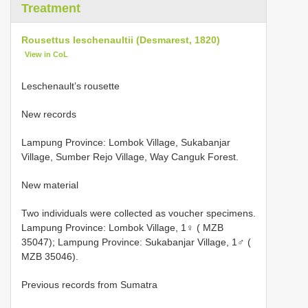
Treatment
Rousettus leschenaultii (Desmarest, 1820)
View in CoL
Leschenault’s rousette
New records
Lampung Province: Lombok Village, Sukabanjar
Village, Sumber Rejo Village, Way Canguk Forest.
New material
Two individuals were collected as voucher specimens.
Lampung Province: Lombok Village, 1♀ ( MZB
35047); Lampung Province: Sukabanjar Village, 1♂ (
MZB 35046).
Previous records from Sumatra