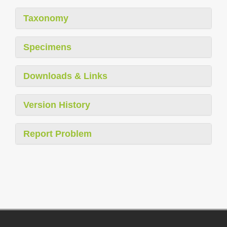
Taxonomy
Specimens
Downloads & Links
Version History
Report Problem