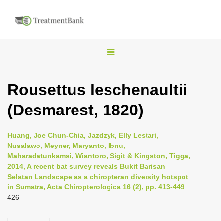
T
o
g
Rousettus leschenaultii
g
(Desmarest, 1820)
l
e
n
Huang, Joe Chun-Chia, Jazdzyk, Elly Lestari,
Nusalawo, Meyner, Maryanto, Ibnu,
a
Maharadatunkamsi, Wiantoro, Sigit & Kingston, Tigga,
v
2014, A recent bat survey reveals Bukit Barisan
i
Selatan Landscape as a chiropteran diversity hotspot
in Sumatra, Acta Chiropterologica 16 (2), pp. 413-449
:
g
426
a
t