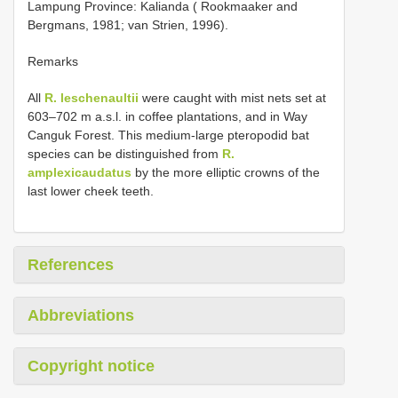
Lampung Province: Kalianda ( Rookmaaker and
Bergmans, 1981; van Strien, 1996).
Remarks
All
R. leschenaultii
were caught with mist nets set at
603–702 m a.s.l. in coffee plantations, and in Way
Canguk Forest. This medium-large pteropodid bat
species can be distinguished from
R.
amplexicaudatus
by the more elliptic crowns of the
last lower cheek teeth.
References
Abbreviations
Copyright notice