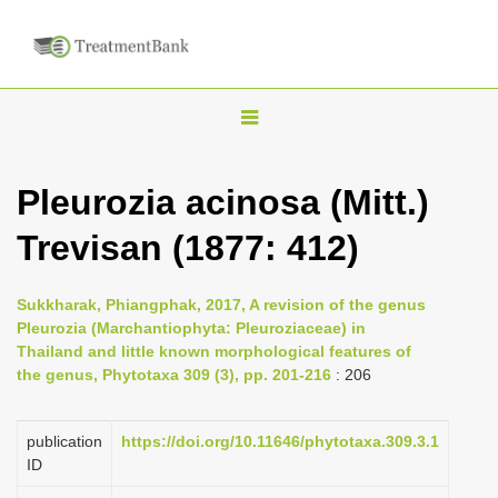
T
o
g
Pleurozia acinosa (Mitt.)
g
Trevisan (1877: 412)
l
e
n
Sukkharak, Phiangphak, 2017, A revision of the genus
Pleurozia (Marchantiophyta: Pleuroziaceae) in
a
Thailand and little known morphological features of
v
the genus, Phytotaxa 309 (3), pp. 201-216
: 206
i
g
publication
https://doi.org/10.11646/phytotaxa.309.3.1
a
ID
t