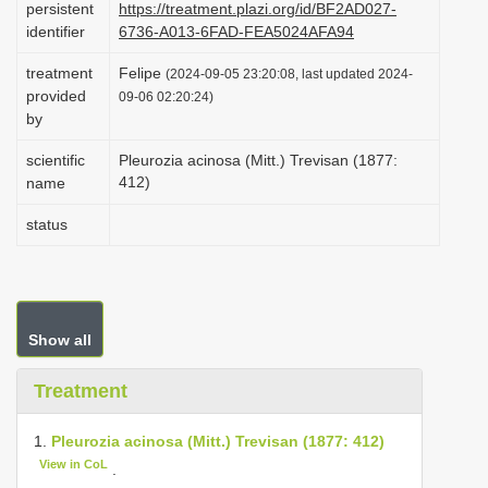
persistent
https://treatment.plazi.org/id/BF2AD027-
i
identifier
6736-A013-6FAD-FEA5024AFA94
o
treatment
Felipe
(2024-09-05 23:20:08, last updated 2024-
n
provided
09-06 02:20:24)
by
scientific
Pleurozia acinosa (Mitt.) Trevisan (1877:
412)
name
status
Show all
Treatment
1.
Pleurozia acinosa (Mitt.) Trevisan (1877: 412)
View in CoL
.