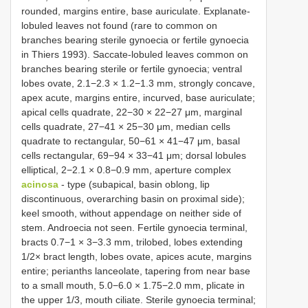
rounded, margins entire, base auriculate. Explanate-
lobuled leaves not found (rare to common on
branches bearing sterile gynoecia or fertile gynoecia
in Thiers 1993). Saccate-lobuled leaves common on
branches bearing sterile or fertile gynoecia; ventral
lobes ovate, 2.1−2.3 × 1.2−1.3 mm, strongly concave,
apex acute, margins entire, incurved, base auriculate;
apical cells quadrate, 22−30 × 22−27 μm, marginal
cells quadrate, 27−41 × 25−30 μm, median cells
quadrate to rectangular, 50−61 × 41−47 μm, basal
cells rectangular, 69−94 × 33−41 μm; dorsal lobules
elliptical, 2−2.1 × 0.8−0.9 mm, aperture complex
acinosa
- type (subapical, basin oblong, lip
discontinuous, overarching basin on proximal side);
keel smooth, without appendage on neither side of
stem. Androecia not seen. Fertile gynoecia terminal,
bracts 0.7−1 × 3−3.3 mm, trilobed, lobes extending
1/2× bract length, lobes ovate, apices acute, margins
entire; perianths lanceolate, tapering from near base
to a small mouth, 5.0−6.0 × 1.75−2.0 mm, plicate in
the upper 1/3, mouth ciliate. Sterile gynoecia terminal;