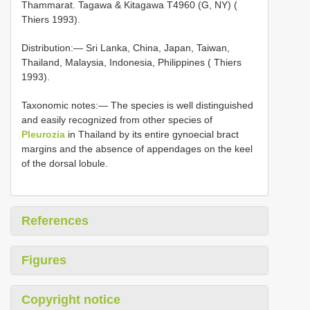
Thammarat. Tagawa & Kitagawa T4960 (G, NY) (
Thiers 1993).
Distribution:— Sri Lanka, China, Japan, Taiwan,
Thailand, Malaysia, Indonesia, Philippines ( Thiers
1993).
Taxonomic notes:— The species is well distinguished
and easily recognized from other species of
Pleurozia
in Thailand by its entire gynoecial bract
margins and the absence of appendages on the keel
of the dorsal lobule.
References
Figures
Copyright notice