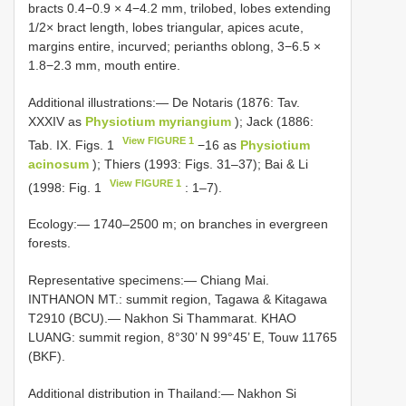
bracts 0.4−0.9 × 4−4.2 mm, trilobed, lobes extending
1/2× bract length, lobes triangular, apices acute,
margins entire, incurved; perianths oblong, 3−6.5 ×
1.8−2.3 mm, mouth entire.
Additional illustrations:— De Notaris (1876: Tav.
XXXIV as
Physiotium myriangium
); Jack (1886:
View FIGURE 1
Tab. IX. Figs. 1
−16 as
Physiotium
acinosum
); Thiers (1993: Figs. 31–37); Bai & Li
View FIGURE 1
(1998: Fig. 1
: 1–7).
Ecology:— 1740–2500 m; on branches in evergreen
forests.
Representative specimens:— Chiang Mai.
INTHANON MT.: summit region, Tagawa & Kitagawa
T2910 (BCU).— Nakhon Si Thammarat. KHAO
LUANG: summit region, 8°30’ N 99°45’ E, Touw 11765
(BKF).
Additional distribution in Thailand:— Nakhon Si