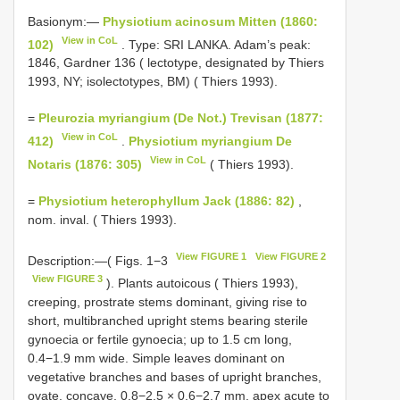
Basionym:—
Physiotium acinosum Mitten (1860:
View in CoL
102)
. Type: SRI LANKA. Adam’s peak:
1846, Gardner 136 ( lectotype, designated by Thiers
1993, NY; isolectotypes, BM) ( Thiers 1993).
=
Pleurozia myriangium (De Not.) Trevisan (1877:
View in CoL
412)
.
Physiotium myriangium De
View in CoL
Notaris (1876: 305)
( Thiers 1993).
=
Physiotium heterophyllum Jack (1886: 82)
,
nom. inval. ( Thiers 1993).
View FIGURE 1
View FIGURE 2
Description:—( Figs. 1−3
View FIGURE 3
). Plants autoicous ( Thiers 1993),
creeping, prostrate stems dominant, giving rise to
short, multibranched upright stems bearing sterile
gynoecia or fertile gynoecia; up to 1.5 cm long,
0.4−1.9 mm wide. Simple leaves dominant on
vegetative branches and bases of upright branches,
ovate, concave, 0.8−2.5 × 0.6−2.7 mm, apex acute to