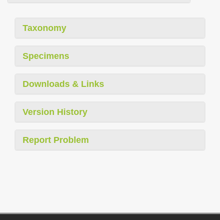
Taxonomy
Specimens
Downloads & Links
Version History
Report Problem