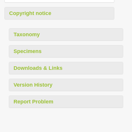
Copyright notice
Taxonomy
Specimens
Downloads & Links
Version History
Report Problem