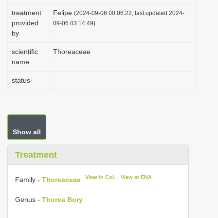
i
treatment
Felipe
(2024-09-06 00:06:22, last updated 2024-
provided
o
09-06 03:14:49)
by
n
scientific
Thoreaceae
name
status
Show all
Treatment
View in CoL
View at ENA
Family -
Thoreaceae
Genus -
Thorea Bory