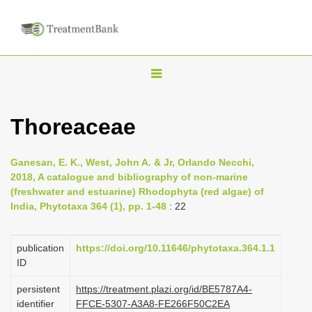
T
o
g
Thoreaceae
g
l
Ganesan, E. K., West, John A. & Jr, Orlando Necchi,
e
2018, A catalogue and bibliography of non-marine
n
(freshwater and estuarine) Rhodophyta (red algae) of
India, Phytotaxa 364 (1), pp. 1-48
: 22
a
v
i
publication
https://doi.org/10.11646/phytotaxa.364.1.1
ID
g
a
persistent
https://treatment.plazi.org/id/BE5787A4-
identifier
FFCE-5307-A3A8-FE266F50C2EA
t