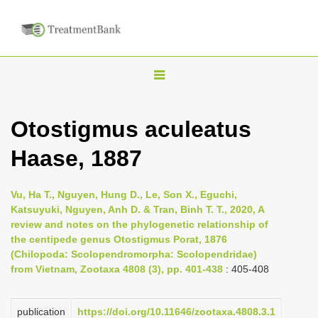
T
o
g
Otostigmus aculeatus
g
Haase, 1887
l
e
n
Vu, Ha T., Nguyen, Hung D., Le, Son X., Eguchi,
Katsuyuki, Nguyen, Anh D. & Tran, Binh T. T., 2020, A
a
review and notes on the phylogenetic relationship of
v
the centipede genus Otostigmus Porat, 1876
i
(Chilopoda: Scolopendromorpha: Scolopendridae)
from Vietnam, Zootaxa 4808 (3), pp. 401-438
: 405-408
g
a
publication
https://doi.org/10.11646/zootaxa.4808.3.1
t