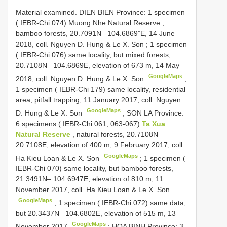
Material examined.
DIEN BIEN Province: 1 specimen
( IEBR-Chi 074) Muong Nhe Natural Reserve ,
bamboo forests, 20.7091N– 104.6869”E, 14 June
2018, coll. Nguyen D. Hung & Le X. Son
;
1 specimen
( IEBR-Chi 076) same locality, but mixed forests,
20.7108N– 104.6869E, elevation of 673 m, 14 May
GoogleMaps
2018, coll. Nguyen D. Hung & Le X. Son
;
1 specimen ( IEBR-Chi 179) same locality, residential
area, pitfall trapping, 11 January 2017, coll. Nguyen
GoogleMaps
D. Hung & Le X. Son
;
SON LA Province:
6 specimens ( IEBR-Chi 061, 063-067)
Ta Xua
Natural Reserve
, natural forests, 20.7108N–
20.7108E, elevation of 400 m, 9 February 2017, coll.
GoogleMaps
Ha Kieu Loan & Le X. Son
;
1 specimen (
IEBR-Chi 070) same locality, but bamboo forests,
21.3491N– 104.6947E, elevation of 810 m, 11
November 2017, coll. Ha Kieu Loan & Le X. Son
GoogleMaps
;
1 specimen ( IEBR-Chi 072) same data,
but 20.3437N– 104.6802E, elevation of 515 m, 13
GoogleMaps
November 2017
;
HOA BINH Province: 3