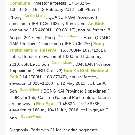
Commune
, limestone forests, 17.6432N–
106.1019E, 16–19 February 2012, coll. Pham H.
GoogleMaps
Phong
;
QUANG NGAI Province: 1
specimen ( IEBR-Chi 193) Ly Son island,
An Binh
commune ( 15.4289N- 109.0811E), natural forests, 8
GoogleMaps
August 2017, coll. Dang
T. Hoa
;
QUANG
NAM Province: 1 specimen ( IEBR-Chi 255)
Song
Thanh Natural Reserve
( 15.6700N– 107.7188E),
natural forests, elevation of 1,000 m, 11 January
GoogleMaps
2019, coll. Le X. Son
;
DAK LAK Province:
1 specimen ( IEBR-Chi 172)
Kon Ka Kinh National
Park
( 14.2589N– 108.3794E), natural forests,
elevation of 920–1,200 m, 12 May 2016, coll. Le X.
GoogleMaps
Son
;
DONG NAI Province: 1 specimen (
IEBR-Chi 156) Cat Tien National Park, natural forests,
on the way to
Bau Sau
, 11.4533N– 107.3658E,
elevation of 180 m, 10–11 July 2018, coll. Nguyen D.
GoogleMaps
Anh.
Diagnosis. Body with 21 leg-bearing segments.