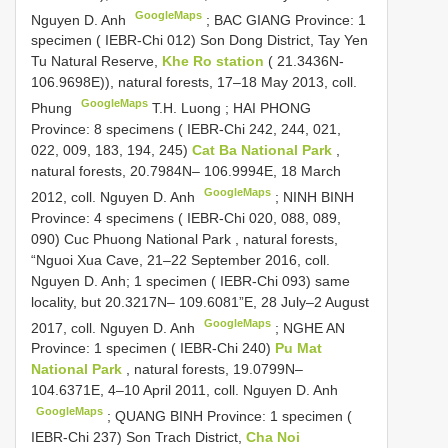
GoogleMaps
Nguyen D. Anh
;
BAC GIANG Province: 1
specimen ( IEBR-Chi 012) Son Dong District, Tay Yen
Tu Natural Reserve,
Khe Ro station
( 21.3436N-
106.9698E)), natural forests, 17–18 May 2013, coll.
GoogleMaps
Phung
T.H. Luong
;
HAI PHONG
Province: 8 specimens ( IEBR-Chi 242, 244, 021,
022, 009, 183, 194, 245)
Cat Ba National Park
,
natural forests, 20.7984N– 106.9994E, 18 March
GoogleMaps
2012, coll. Nguyen D. Anh
;
NINH BINH
Province: 4 specimens ( IEBR-Chi 020, 088, 089,
090) Cuc Phuong National Park , natural forests,
“Nguoi Xua Cave, 21–22 September 2016, coll.
Nguyen D. Anh; 1 specimen ( IEBR-Chi 093) same
locality, but 20.3217N– 109.6081”E, 28 July–2 August
GoogleMaps
2017, coll. Nguyen D. Anh
;
NGHE AN
Province: 1 specimen ( IEBR-Chi 240)
Pu Mat
National Park
, natural forests, 19.0799N–
104.6371E, 4–10 April 2011, coll. Nguyen D. Anh
GoogleMaps
;
QUANG BINH Province: 1 specimen (
IEBR-Chi 237) Son Trach District,
Cha Noi