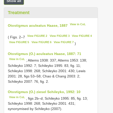
Show all
Treatment
View in CoL
Otostigmus aculeatus Haase, 1887
View FIGURE 2
View FIGURE 3
View FIGURE 4
( Figs. 2–7
View FIGURE 5
View FIGURE 6
View FIGURE 7
)
Otostigmus (O.) aculeatus Haase, 1887: 71
View in CoL
; Attems 1938: 337; Attems 1953: 138;
Schileyko 1992: 7; Schileyko 1995: 83, fig. 11;
Schileyko 1998: 268; Schileyko 2001: 430; Lewis
2001: 28, figs 53–58; Chao & Chang 2003: 2;
Schileyko 2007: 76, fig. 2.
Otostigmus (O.) ziesel Schileyko, 1992: 10
View in CoL
, figs 2b–d; Schileyko 1995: 85, fig. 13;
Schileyko 1998: 268; Schileyko 2001: 431;
synonymised by Schileyko (2007).