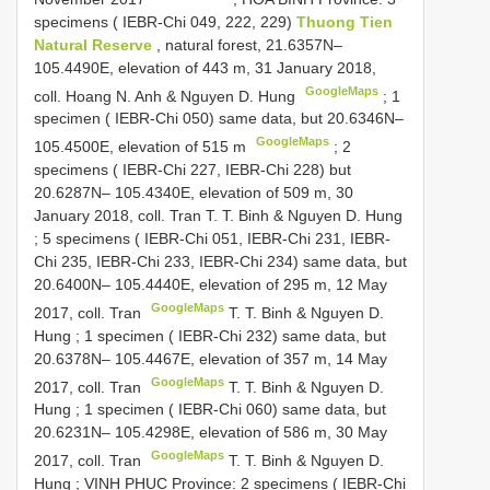
specimens ( IEBR-Chi 049, 222, 229)
Thuong Tien
Natural Reserve
, natural forest, 21.6357N–
105.4490E, elevation of 443 m, 31 January 2018,
GoogleMaps
coll. Hoang N. Anh & Nguyen D. Hung
;
1
specimen ( IEBR-Chi 050) same data, but 20.6346N–
GoogleMaps
105.4500E, elevation of 515 m
; 2
specimens ( IEBR-Chi 227, IEBR-Chi 228) but
20.6287N– 105.4340E, elevation of 509 m, 30
January 2018, coll. Tran
T. T. Binh & Nguyen D. Hung
;
5 specimens ( IEBR-Chi 051, IEBR-Chi 231, IEBR-
Chi 235, IEBR-Chi 233, IEBR-Chi 234) same data, but
20.6400N– 105.4440E, elevation of 295 m, 12 May
GoogleMaps
2017, coll. Tran
T. T. Binh & Nguyen D.
Hung
;
1 specimen ( IEBR-Chi 232) same data, but
20.6378N– 105.4467E, elevation of 357 m, 14 May
GoogleMaps
2017, coll. Tran
T. T. Binh & Nguyen D.
Hung
;
1 specimen ( IEBR-Chi 060) same data, but
20.6231N– 105.4298E, elevation of 586 m, 30 May
GoogleMaps
2017, coll. Tran
T. T. Binh & Nguyen D.
Hung
;
VINH PHUC Province: 2 specimens ( IEBR-Chi