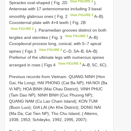
View FIGURE 2
Spiracles oval-shaped ( Fig. 2D
).
Antennae with 17 antennomeres including 3 basal
View FIGURE 2
smoothly glabrous ones ( Fig. 2
A–B).
Coxosternal plate with 4+4 teeth ( Fig. 2B
View FIGURE 2
). Paramedian grooves distinct on both
View FIGURE 3
tergites and sternites ( Fig. 3
A–B).
Coxopleural process long, conical, with 5–7 apical
View FIGURE 3
spines ( Figs 3
C–D, 5A–B, 6A–B).
Prefemur of the ultimate legs with numerous spines
View FIGURE 4
arranged in rows ( Figs 4
A–B, 5C, 6C).
Previous records from Vietnam. QUANG NINH (Hon
Gai, Ha Long); HAI PHONG (Cat Ba NP); HA NOI (Ba
Vi NP); HOA BINH (Mai Chau District); VINH PHUC
(Tam Dao NP); NINH BINH (Cuc Phuong NP);
QUANG NAM (Cu Lao Cham Island); KON TUM
(Buon Luoi); GIA LAI (An Khe District); DONG NAI
(Ma Da; Cat Tien NP); Tho Chu Island; ( Attems,
1938, 1953; Schileyko, 1992, 1995, 2007).