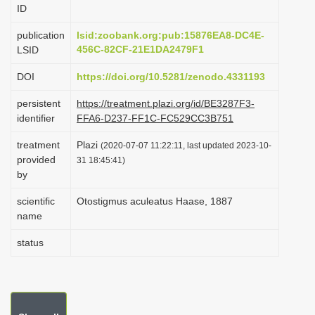
ID
i
o
publication
lsid:zoobank.org:pub:15876EA8-DC4E-
456C-82CF-21E1DA2479F1
LSID
n
DOI
https://doi.org/10.5281/zenodo.4331193
persistent
https://treatment.plazi.org/id/BE3287F3-
identifier
FFA6-D237-FF1C-FC529CC3B751
treatment
Plazi
(2020-07-07 11:22:11, last updated 2023-10-
provided
31 18:45:41)
by
scientific
Otostigmus aculeatus Haase, 1887
name
status