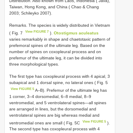
Distribution. Also known from Laos, Indonesia ( Java),
Taiwan, Hong Kong, and China ( Chao & Chang
2003; Schileyko 2007).
Remarks. The species is widely distributed in Vietnam
View FIGURE 7
( Fig. 7
).
Otostigmus aculeatus
varies remarkably in shape and chaetotaxic pattern of
prefemoral spines of the ultimate leg. Based on the
number of spines on coxopleural process and on
prefemur of the ultimate leg, it can be divided into
three morphological types.
The first type has coxopleural process with 4 apical, 3
subapical and 1 dorsal spine, no lateral ones ( Fig. 5
View FIGURE 5
A–B). Prefemur of the ultimate leg has
1 corner, 3–4 dorsomedial, 6–8 medial, 8–9
ventromedial, and 5 ventrolateral spines—all spines
are arranged in lines, but the dorsomedial and
ventrolateral spines are big whereas medial and
View FIGURE 5
ventromedial ones are small ( Fig. 5C
).
The second type has coxopleural process with 4