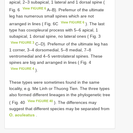
apical, 2–3 subapical, 1 lateral and 1 dorsal spine (
View FIGURE 6
Fig. 6
A–B). Prefemur of the ultimate
leg has numerous small spines which are not
View FIGURE 6
arranged in lines ( Fig. 6C
). The last
type has coxopleural process with 5–6 apical, 1
subapical, 1 dorsal spine, no lateral ones ( Fig. 3
View FIGURE 3
C–D). Prefemur of the ultimate leg has
1 corner, 3–4 dorsomedial, 5–8 medial, 7–8
ventromedial and 4–5 ventrolateral spines. These
spines are big and arranged in lines ( Fig. 4
View FIGURE 4
).
These types were sometimes found in the same
locality, e.g. Me Linh or Thuong Tien. The three types
also formed different lineages in the phylogenetic tree
View FIGURE 40
( Fig. 40
). The differences may
suggest that different species may be separated from
O. aculeatus
.