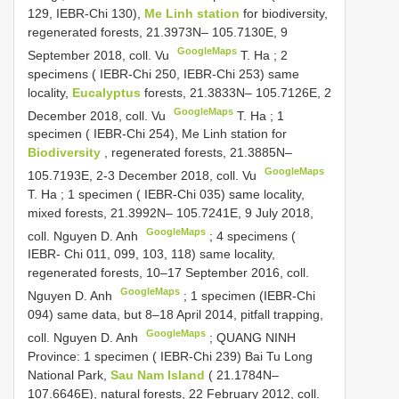
129, IEBR-Chi 130),
Me Linh station
for biodiversity,
regenerated forests, 21.3973N– 105.7130E, 9
GoogleMaps
September 2018, coll. Vu
T. Ha
;
2
specimens ( IEBR-Chi 250, IEBR-Chi 253) same
locality,
Eucalyptus
forests, 21.3833N– 105.7126E, 2
GoogleMaps
December 2018, coll. Vu
T. Ha
;
1
specimen ( IEBR-Chi 254), Me Linh station for
Biodiversity
, regenerated forests, 21.3885N–
GoogleMaps
105.7193E, 2-3 December 2018, coll. Vu
T. Ha
;
1 specimen ( IEBR-Chi 035) same locality,
mixed forests, 21.3992N– 105.7241E, 9 July 2018,
GoogleMaps
coll. Nguyen D. Anh
;
4 specimens (
IEBR- Chi 011, 099, 103, 118) same locality,
regenerated forests, 10–17 September 2016, coll.
GoogleMaps
Nguyen D. Anh
;
1 specimen (IEBR-Chi
094) same data, but 8–18 April 2014, pitfall trapping,
GoogleMaps
coll. Nguyen D. Anh
;
QUANG NINH
Province: 1 specimen ( IEBR-Chi 239) Bai Tu Long
National Park,
Sau Nam Island
( 21.1784N–
107.6646E), natural forests, 22 February 2012, coll.