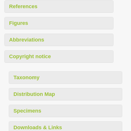
References
Figures
Abbreviations
Copyright notice
Taxonomy
Distribution Map
Specimens
Downloads & Links