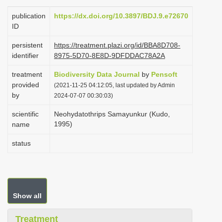
i
publication
https://dx.doi.org/10.3897/BDJ.9.e72670
o
ID
n
persistent
https://treatment.plazi.org/id/BBA8D708-
identifier
8975-5D70-8E8D-9DFDDAC78A2A
treatment
Biodiversity Data Journal
by
Pensoft
provided
(2021-11-25 04:12:05, last updated by Admin
by
2024-07-07 00:30:03)
scientific
Neohydatothrips Samayunkur (Kudo,
1995)
name
status
Show all
Treatment