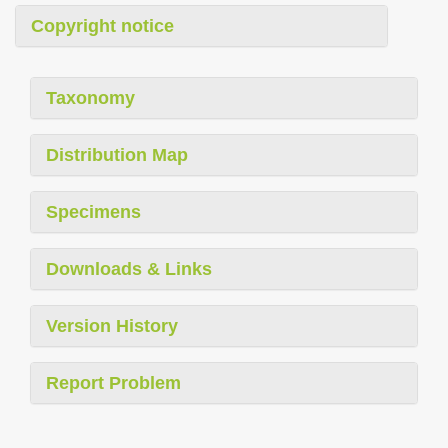
Copyright notice
Taxonomy
Distribution Map
Specimens
Downloads & Links
Version History
Report Problem