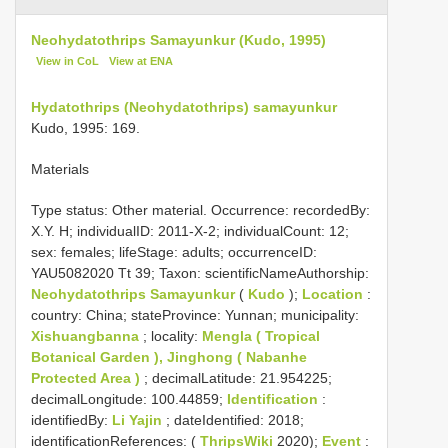
Neohydatothrips Samayunkur (Kudo, 1995)
View in CoL
View at ENA
Hydatothrips (Neohydatothrips) samayunkur
Kudo, 1995: 169.
Materials
Type status:
Other material. Occurrence: recordedBy:
X.Y. H; individualID: 2011-X-2; individualCount: 12;
sex: females; lifeStage: adults; occurrenceID:
YAU5082020 Tt 39; Taxon: scientificNameAuthorship:
Neohydatothrips Samayunkur
(
Kudo
);
Location
:
country: China; stateProvince: Yunnan; municipality:
Xishuangbanna
; locality:
Mengla ( Tropical
Botanical Garden ), Jinghong ( Nabanhe
Protected Area )
; decimalLatitude: 21.954225;
decimalLongitude: 100.44859;
Identification
:
identifiedBy:
Li Yajin
; dateIdentified: 2018;
identificationReferences: (
ThripsWiki
2020);
Event
: