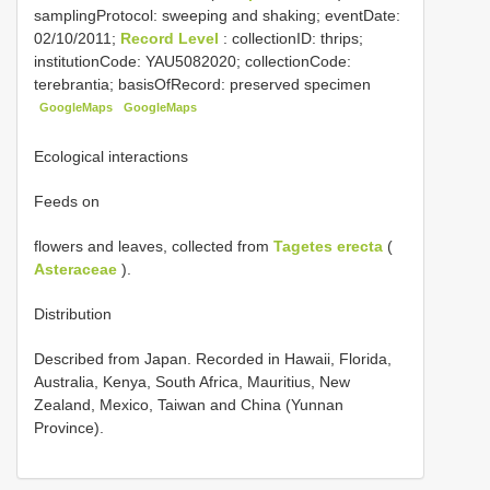
samplingProtocol: sweeping and shaking; eventDate:
02/10/2011;
Record Level
: collectionID: thrips;
institutionCode: YAU5082020; collectionCode:
terebrantia; basisOfRecord: preserved specimen
GoogleMaps
GoogleMaps
Ecological interactions
Feeds on
flowers and leaves, collected from
Tagetes erecta
(
Asteraceae
).
Distribution
Described from Japan. Recorded in Hawaii, Florida,
Australia, Kenya, South Africa, Mauritius, New
Zealand, Mexico, Taiwan and China (Yunnan
Province).