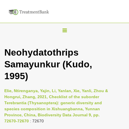
T
o
g
Neohydatothrips
g
Samayunkur (Kudo,
l
e
1995)
n
a
Elie, Ntirenganya, Yajin, Li, Yanlan, Xie, Yanli, Zhou &
v
Hongrui, Zhang, 2021, Checklist of the suborder
i
Terebrantia (Thysanoptera): generic diversity and
species composition in Xishuangbanna, Yunnan
g
Province, China, Biodiversity Data Journal 9, pp.
a
72670-72670
: 72670
t