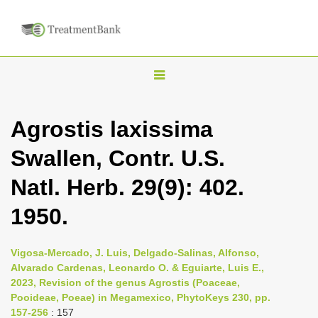
T
o
g
Agrostis laxissima
g
Swallen, Contr. U.S.
l
e
Natl. Herb. 29(9): 402.
n
1950.
a
v
i
Vigosa-Mercado, J. Luis, Delgado-Salinas, Alfonso,
Alvarado Cardenas, Leonardo O. & Eguiarte, Luis E.,
g
2023, Revision of the genus Agrostis (Poaceae,
a
Pooideae, Poeae) in Megamexico, PhytoKeys 230, pp.
t
157-256
: 157