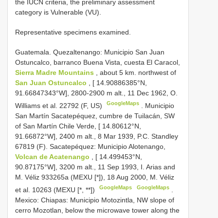
the IUCN criteria, the preliminary assessment
category is Vulnerable (VU).
Representative specimens examined.
Guatemala. Quezaltenango: Municipio San Juan
Ostuncalco, barranco Buena Vista, cuesta El Caracol,
Sierra Madre Mountains
, about 5 km. northwest of
San Juan Ostuncalco
, [ 14.90886385°N,
91.66847343°W], 2800-2900 m alt., 11 Dec 1962, O.
GoogleMaps
Williams et al. 22792 (F, US)
.
Municipio
San Martín Sacatepéquez, cumbre de Tuilacán, SW
of San Martín Chile Verde, [ 14.80612°N,
91.66872°W], 2400 m alt., 8 Mar 1939, P.C. Standley
67819 (F). Sacatepéquez:
Municipio Alotenango,
Volcan de Acatenango
, [ 14.499453°N,
90.87175°W], 3200 m alt., 11 Sep 1993, I. Arias and
M. Véliz 933265a (MEXU [*]), 18 Aug 2000, M. Véliz
GoogleMaps
GoogleMaps
et al. 10263 (MEXU [*, **])
.
Mexico: Chiapas: Municipio Motozintla, NW slope of
cerro Mozotlan, below the microwave tower along the