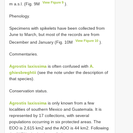
View Figure 9
m a.s.l. (Fig. 9M
).
Phenology.
Specimens with spikelets have been collected from
June to March, but most of the records are from
View Figure 10
December and January (Fig. 10M
).
Commentaries.
Agrostis laxissima
is often confused with
A.
ghiesbreghtii
(see the note under the description of
that species).
Conservation status.
Agrostis laxissima
is only known from a few
localities of southern Mexico and Guatemala. It is
represented by 17 collections, with several
populations occurring in six protected areas. The
EOO is 2,615 km2 and the AOO is 44 km2. Following