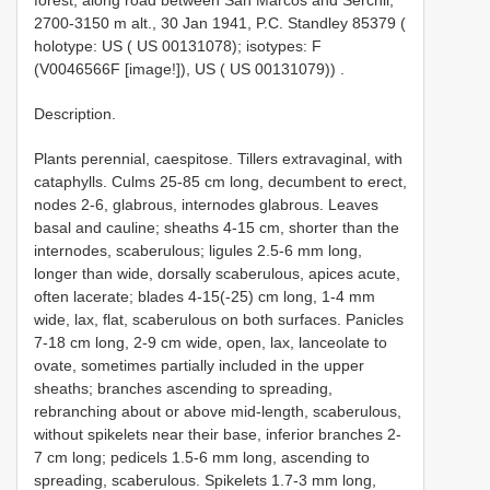
2700-3150 m alt., 30 Jan 1941, P.C. Standley 85379 (
holotype: US ( US 00131078); isotypes: F
(V0046566F [image!]), US ( US 00131079))
.
Description.
Plants perennial, caespitose. Tillers extravaginal, with
cataphylls. Culms 25-85 cm long, decumbent to erect,
nodes 2-6, glabrous, internodes glabrous. Leaves
basal and cauline; sheaths 4-15 cm, shorter than the
internodes, scaberulous; ligules 2.5-6 mm long,
longer than wide, dorsally scaberulous, apices acute,
often lacerate; blades 4-15(-25) cm long, 1-4 mm
wide, lax, flat, scaberulous on both surfaces. Panicles
7-18 cm long, 2-9 cm wide, open, lax, lanceolate to
ovate, sometimes partially included in the upper
sheaths; branches ascending to spreading,
rebranching about or above mid-length, scaberulous,
without spikelets near their base, inferior branches 2-
7 cm long; pedicels 1.5-6 mm long, ascending to
spreading, scaberulous. Spikelets 1.7-3 mm long,