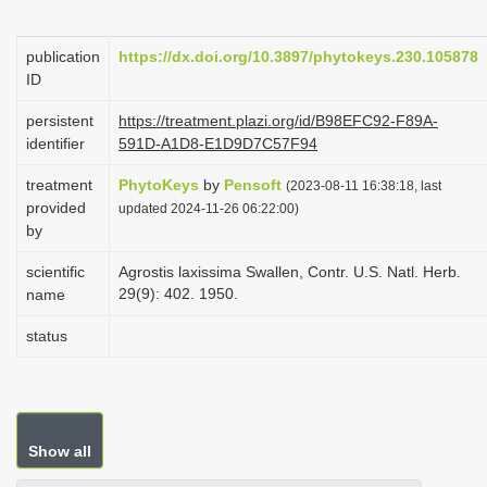
i
o
publication
https://dx.doi.org/10.3897/phytokeys.230.105878
ID
n
persistent
https://treatment.plazi.org/id/B98EFC92-F89A-
identifier
591D-A1D8-E1D9D7C57F94
treatment
PhytoKeys
by
Pensoft
(2023-08-11 16:38:18, last
provided
updated 2024-11-26 06:22:00)
by
scientific
Agrostis laxissima Swallen, Contr. U.S. Natl. Herb.
29(9): 402. 1950.
name
status
Show all