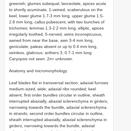
greenish; glumes subequal, lanceolate, apices acute
to shortly acuminate, 1-veined, scaberulous on the
keel, lower glume 1.7-3 mm long, upper glume 1.5-
2.8 mm long; callus pubescent, with two bunches of
trichomes; lemmas 1.3-2.2 mm long, elliptic, apices
irregularly toothed, 5-nerved, veins inconspicuous,
awned from near the base, awn 3-4 mm long,
geniculate; paleas absent or up to 0.4 mm long,
veinless, glabrous; anthers 3, 0.7-1 mm long.
Caryopsis not seen. 2n= unknown.
Anatomy and micromorphology.
Leaf blades flat in transversal section; adaxial furrows
medium-sized, wide; adaxial ribs rounded; keel
absent; first order bundles circular in outline, sheath
interrupted abaxially, abaxial sclerenchyma in girders,
narrowing towards the bundle, adaxial sclerenchyma
in strands; second order bundles circular in outline,
sheath interrupted abaxially, abaxial sclerenchyma in
girders, narrowing towards the bundle, adaxial