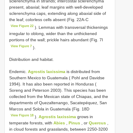
sclerenchyma in strands; intercostal sclerenchyma
present, abaxial; leaf margins with well-developed
sclerenchyma caps, extending along abaxial side of
the leaf; colorless cells absent (Fig. 22A-C
View Figure 22
). Lemmas with transversal thickenings
irregular to oblong, wider than the unthickened
portions of the wall; prickle hairs abundant (Fig. 7I
View Figure 7
).
Distribution and habitat.
Endemic.
Agrostis laxissima
is distributed from
Southern Mexico to Guatemala ( Pohl and Davidse
1994). It has also been reported in Honduras (
Soreng and Peterson 2003). This species has been
collected from the Mexican state of Chiapas, and the
departments of Quezaltenango, Sacatepéquez, San
Marcos and Solola in Guatemala (Fig. 18D
View Figure 18
).
Agrostis laxissima
grows in
temperate forests, with
Abies
,
Pinus
, or
Quercus
,
in cloud forests and grasslands, between 2250-3200