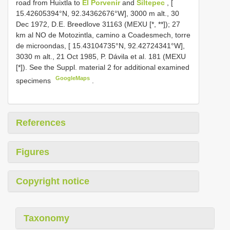
road from Huixtla to
El Porvenir
and
Siltepec
, [
15.42605394°N, 92.34362676°W], 3000 m alt., 30
Dec 1972, D.E. Breedlove 31163 (MEXU [*, **]); 27
km al NO de Motozintla, camino a Coadesmech, torre
de microondas, [ 15.43104735°N, 92.42724341°W],
3030 m alt., 21 Oct 1985, P. Dávila et al. 181 (MEXU
[*]). See the Suppl. material 2 for additional examined
GoogleMaps
specimens
.
References
Figures
Copyright notice
Taxonomy