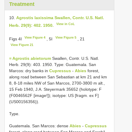
Treatment
10.
Agrostis laxissima Swallen, Contr. U.S. Natl.
View in CoL
Herb. 29(9): 402. 1950.
View Figure 4
View Figure 5
Figs 4I
, 5I
, 21
View Figure 21
= Agrostis abietorum
Swallen, Contr. U.S. Natl.
Herb. 29(9): 403. 1950. Type: Guatemala. San
Marcos: dry banks in
Cupressus
-
Abies
forest,
along road between San Sebastian at km 21 and km
8, 8-18 miles NW of San Marcos, 2700-3800 m alt.,
15 Feb 1940, J.A. Steyermark 35652 (holotype: F
(F0046562F [image!]); isotype: US [fragm. ex F]
(US00156356)).
Type.
Guatemala.
San Marcos: dense
Abies
-
Cupressus
forest, along road between San Marcos and Serchil,