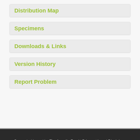
Distribution Map
Specimens
Downloads & Links
Version History
Report Problem