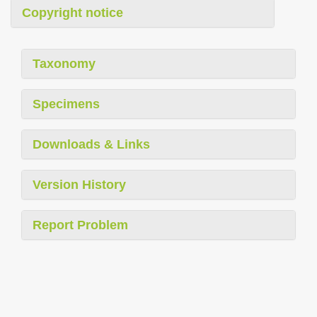
Copyright notice
Taxonomy
Specimens
Downloads & Links
Version History
Report Problem