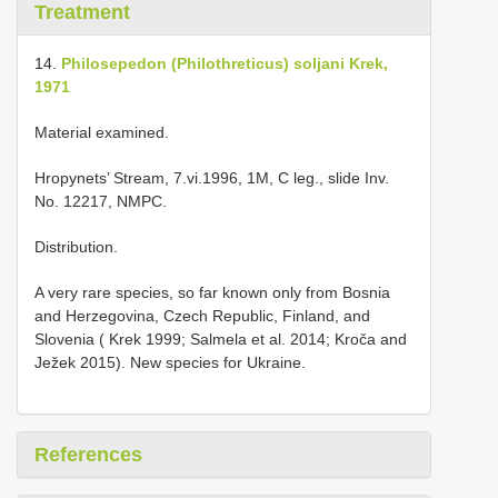
Treatment
14.
Philosepedon (Philothreticus) soljani Krek,
1971
Material examined.
Hropynets’ Stream, 7.vi.1996, 1M, C leg., slide Inv.
No. 12217, NMPC.
Distribution.
A very rare species, so far known only from Bosnia
and Herzegovina, Czech Republic, Finland, and
Slovenia ( Krek 1999; Salmela et al. 2014; Kroča and
Ježek 2015). New species for Ukraine.
References