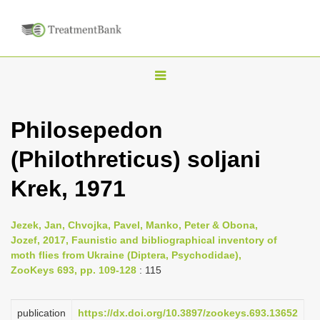
T
o
g
Philosepedon
g
(Philothreticus) soljani
l
e
Krek, 1971
n
a
Jezek, Jan, Chvojka, Pavel, Manko, Peter & Obona,
v
Jozef, 2017, Faunistic and bibliographical inventory of
i
moth flies from Ukraine (Diptera, Psychodidae),
ZooKeys 693, pp. 109-128
: 115
g
a
publication
https://dx.doi.org/10.3897/zookeys.693.13652
t