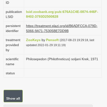
ID
i
o
publication
lsid:zoobank.org:pub:676A1C4E-0874-446F-
8402-3793D2500828
LSID
n
persistent
https://treatment.plazi.org/id/B6ADFCCA-079D-
identifier
5066-9A71-75305BE7DD9B
treatment
ZooKeys
by
Pensoft
(2017-08-23 19:29:18, last
provided
updated 2022-01-29 19:11:19)
by
scientific
Philosepedon (Philothreticus) soljani Krek, 1971
name
status
Show all