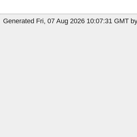
Generated Fri, 07 Aug 2026 10:07:31 GMT by