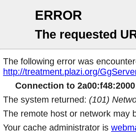
ERROR
The requested UR
The following error was encountere
http://treatment.plazi.org/Gg
Connection to 2a00:f48:2000:
The system returned:
(101) Netwo
The remote host or network may b
Your cache administrator is
webma