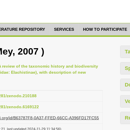
TERATURE REPOSITORY
SERVICES
HOW TO PARTICIPATE
Mey, 2007 )
T
 A review of the taxonomic history and biodiversity
S
idae: Elachistinae), with description of new
D
5281/zenodo.210188
Ve
5281/zenodo.6169122
R
lazi.org/id/B63787F8-0A37-FFED-66CC-A396FD17FC55
:21, last updated 2024-11-29 11:34:56)