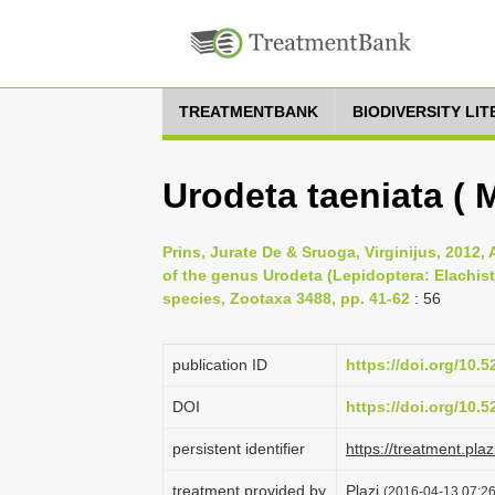
TREATMENTBANK
BIODIVERSITY LI
Urodeta taeniata ( 
Prins, Jurate De & Sruoga, Virginijus, 2012,
of the genus Urodeta (Lepidoptera: Elachist
species, Zootaxa 3488, pp. 41-62
: 56
publication ID
https://doi.org/10.
DOI
https://doi.org/10.
persistent identifier
https://treatment.p
treatment provided by
Plazi
(2016-04-13 07:26