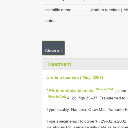
scientific name
Urodeta taeniata ( M
status
Show all
Treatment
Urodeta taeniata ( Mey, 2007)
View in CoL
“
Phthinostoma taeniata
, spec.
View in CoL
4: 22, figs 35–37. Transferred to
Type locality: Namibia, Otavi Mts., Varianto 
Type specimens: Holotype Ƥ, 29–31.iii.2001,
Paratypes 6Ƥ, same locality data as holotype