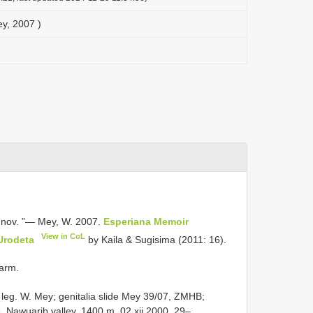
ey, 2007 )
 nov. ”— Mey, W. 2007.
Esperiana Memoir
View in CoL
Urodeta
by Kaila & Sugisima (2011: 16).
Farm.
 leg. W. Mey; genitalia slide Mey 39/07, ZMHB;
, Nawuarib valley, 1400 m, 02.xii.2000, 29–