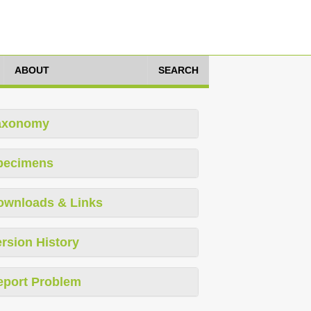
ABOUT
SEARCH
axonomy
pecimens
ownloads & Links
rsion History
eport Problem