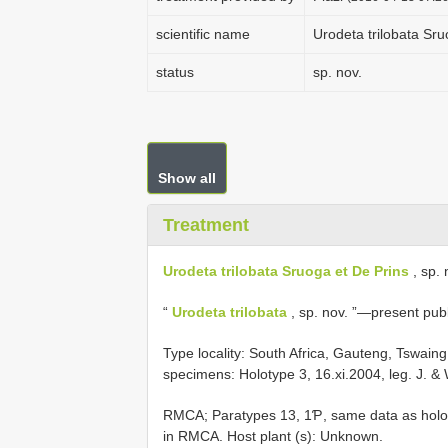
scientific name
Urodeta trilobata Sru
status
sp. nov.
Show all
Treatment
Urodeta trilobata Sruoga et De Prins
, sp. 
“
Urodeta trilobata
, sp. nov. ”—present publ
Type locality: South Africa, Gauteng, Tswain
specimens: Holotype 3, 16.xi.2004, leg. J. &
RMCA; Paratypes 13, 1Ƥ, same data as holot
in RMCA. Host plant (s): Unknown.