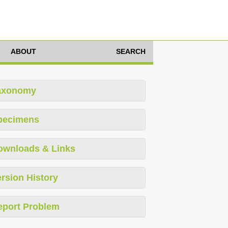
ABOUT
SEARCH
axonomy
pecimens
ownloads & Links
rsion History
eport Problem