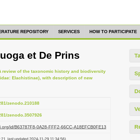
TERATURE REPOSITORY
SERVICES
HOW TO PARTICIPATE
ruoga et De Prins
T
 A review of the taxonomic history and biodiversity
S
idae: Elachistinae), with description of new
D
5281/zenodo.210188
Ve
5281/zenodo.3507926
R
lazi.org/id/B63787F8-0A28-FFF2-66CC-A18EFCB0FE13
:21, last updated 2024-11-29 11:34:56)