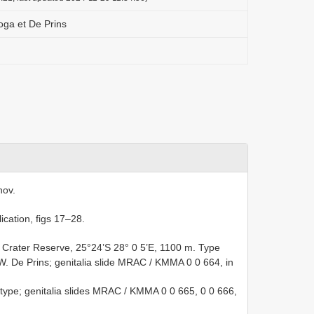
oga et De Prins
nov.
ication, figs 17–28.
g Crater Reserve, 25°24’S 28° 0 5’E, 1100 m. Type
 W. De Prins; genitalia slide MRAC / KMMA 0 0 664, in
ype; genitalia slides MRAC / KMMA 0 0 665, 0 0 666,