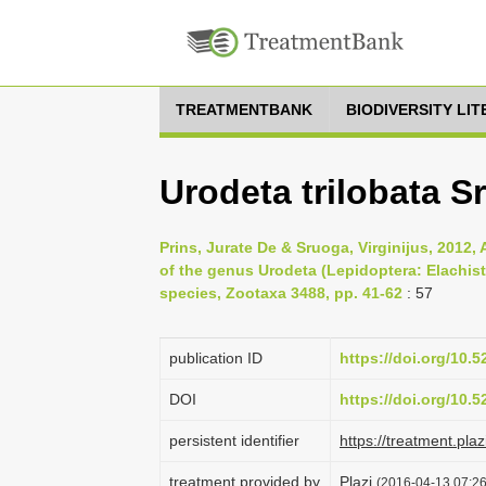
TREATMENTBANK
BIODIVERSITY LI
Urodeta trilobata S
Prins, Jurate De & Sruoga, Virginijus, 2012,
of the genus Urodeta (Lepidoptera: Elachist
species, Zootaxa 3488, pp. 41-62
: 57
publication ID
https://doi.org/10.
DOI
https://doi.org/10.
persistent identifier
https://treatment.p
treatment provided by
Plazi
(2016-04-13 07:26