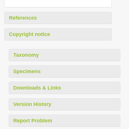
References
Copyright notice
Taxonomy
Specimens
Downloads & Links
Version History
Report Problem