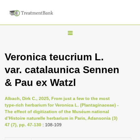
T
o
g
Veronica teucrium L.
g
var. catalaunica Sennen
l
e
& Pau ex Watzl
n
a
Albach, Dirk C., 2025, From just a few to the most
v
type-rich herbarium for Veronica L. (Plantaginaceae) -
i
The effect of digitization of the Muséum national
d’Histoire naturelle herbarium in Paris, Adansonia (3)
g
47 (7), pp. 47-130
: 108-109
a
t