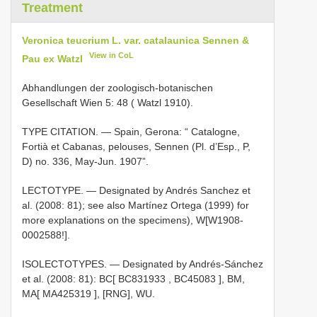
Treatment
Veronica teucrium L. var. catalaunica Sennen &
View in CoL
Pau ex Watzl
Abhandlungen der zoologisch-botanischen
Gesellschaft Wien 5: 48 ( Watzl 1910).
TYPE CITATION. — Spain, Gerona: “ Catalogne,
Fortià et Cabanas, pelouses, Sennen (Pl. d’Esp., P,
D) no. 336, May-Jun. 1907”.
LECTOTYPE. — Designated by Andrés Sanchez et
al. (2008: 81); see also Martínez Ortega (1999) for
more explanations on the specimens), W[W1908-
0002588!].
ISOLECTOTYPES. — Designated by Andrés-Sánchez
et al. (2008: 81): BC[
BC831933
,
BC45083
],
BM,
MA[
MA425319
], [RNG], WU.