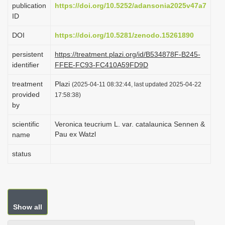
publication
https://doi.org/10.5252/adansonia2025v47a7
i
ID
o
DOI
https://doi.org/10.5281/zenodo.15261890
n
persistent
https://treatment.plazi.org/id/B534878F-B245-
identifier
FFEE-FC93-FC410A59FD9D
treatment
Plazi
(2025-04-11 08:32:44, last updated 2025-04-22
provided
17:58:38)
by
scientific
Veronica teucrium L. var. catalaunica Sennen &
Pau ex Watzl
name
status
Show all