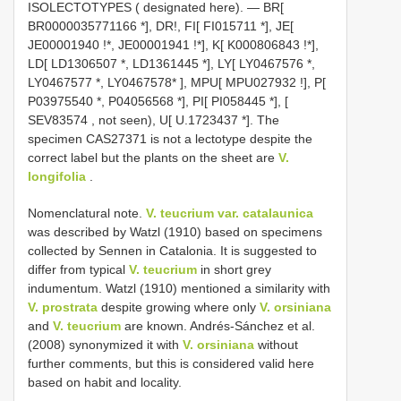
ISOLECTOTYPES ( designated here). — BR[
BR0000035771166
*],
DR!, FI[
FI015711
*],
JE[
JE00001940
!*,
JE00001941
!*],
K[
K000806843
!*],
LD[
LD1306507
*,
LD1361445
*],
LY[
LY0467576
*,
LY0467577
*,
LY0467578*
],
MPU[
MPU027932
!],
P[
P03975540
*,
P04056568
*],
PI[
PI058445
*], [
SEV83574
, not seen),
U[
U.1723437
*].
The
specimen CAS27371 is not a lectotype despite the
correct label but the plants on the sheet are
V.
longifolia
.
Nomenclatural note.
V. teucrium var. catalaunica
was described by Watzl (1910) based on specimens
collected by Sennen in Catalonia. It is suggested to
differ from typical
V. teucrium
in short grey
indumentum. Watzl (1910) mentioned a similarity with
V. prostrata
despite growing where only
V. orsiniana
and
V. teucrium
are known. Andrés-Sánchez et al.
(2008) synonymized it with
V. orsiniana
without
further comments, but this is considered valid here
based on habit and locality.