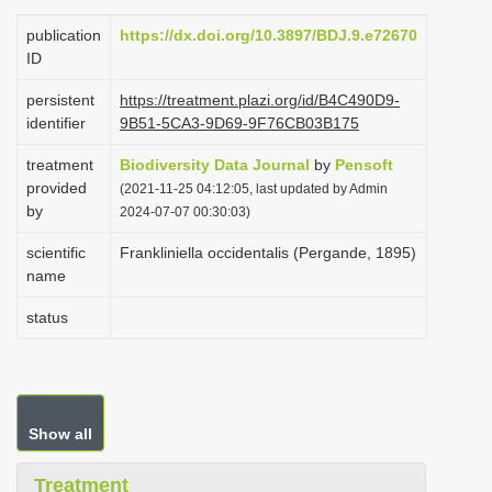
i
publication
https://dx.doi.org/10.3897/BDJ.9.e72670
o
ID
n
persistent
https://treatment.plazi.org/id/B4C490D9-
identifier
9B51-5CA3-9D69-9F76CB03B175
treatment
Biodiversity Data Journal
by
Pensoft
provided
(2021-11-25 04:12:05, last updated by Admin
by
2024-07-07 00:30:03)
scientific
Frankliniella occidentalis (Pergande, 1895)
name
status
Show all
Treatment