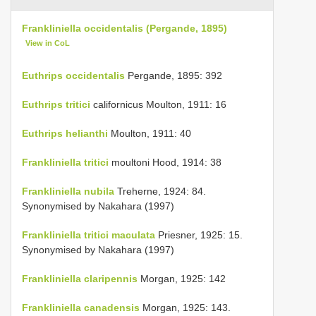
Frankliniella occidentalis (Pergande, 1895)
View in CoL
Euthrips occidentalis
Pergande, 1895: 392
Euthrips tritici
californicus Moulton, 1911: 16
Euthrips helianthi
Moulton, 1911: 40
Frankliniella tritici
moultoni Hood, 1914: 38
Frankliniella nubila
Treherne, 1924: 84.
Synonymised by Nakahara (1997)
Frankliniella tritici maculata
Priesner, 1925: 15.
Synonymised by Nakahara (1997)
Frankliniella claripennis
Morgan, 1925: 142
Frankliniella canadensis
Morgan, 1925: 143.