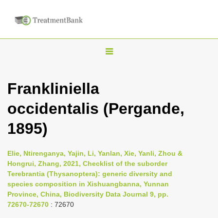
T
o
g
Frankliniella
g
occidentalis (Pergande,
l
e
1895)
n
a
Elie, Ntirenganya, Yajin, Li, Yanlan, Xie, Yanli, Zhou &
v
Hongrui, Zhang, 2021, Checklist of the suborder
i
Terebrantia (Thysanoptera): generic diversity and
species composition in Xishuangbanna, Yunnan
g
Province, China, Biodiversity Data Journal 9, pp.
a
72670-72670
: 72670
t