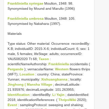
Frankliniella syringae
Moulton, 1948: 98.
Synonymised by Mound and Marullo (1996)
Frankliniella umbrosa
Moulton, 1948: 105.
Synonymised by Nakahara (1997).
Materials
Type status:
Other material. Occurrence: recordedBy:
K.B; individualID: 2015-X-6; individualCount: 6; sex: 1
male, 5 females; lifeStage: adults; occurrenceID:
YAU5082020 Tt 68;
Taxon
:
scientificNameAuthorship:
Frankliniella
occidentalis (
Pergande
); vernacularName:
Western
flowers thrips
(WFT);
Location
: country: China; stateProvince:
Yunnan; municipality:
Xishuangbanna
; locality:
Jinghong ( Mansha Village
; decimalLatitude:
21.935976; decimalLongitude: 101.263955;
Identification
: identifiedBy:
Li Yajin
; dateIdentified:
2018; identificationReferences: (
ThripsWiki
2020);
Event
: samplingProtocol: sweeping and shaking;