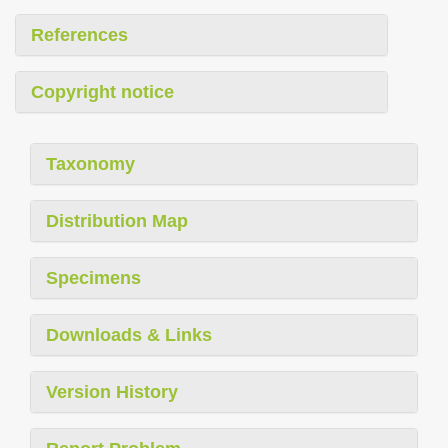
References
Copyright notice
Taxonomy
Distribution Map
Specimens
Downloads & Links
Version History