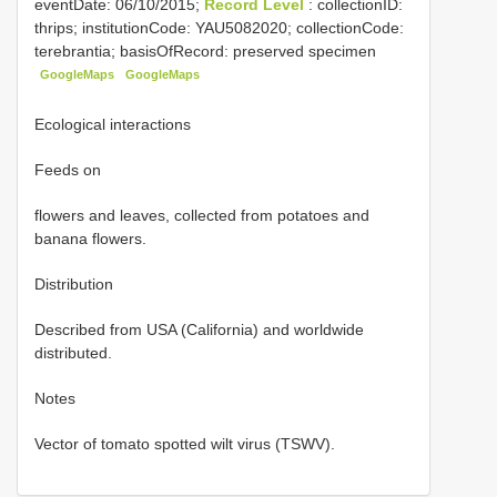
eventDate: 06/10/2015;
Record Level
: collectionID:
thrips; institutionCode: YAU5082020; collectionCode:
terebrantia; basisOfRecord: preserved specimen
GoogleMaps
GoogleMaps
Ecological interactions
Feeds on
flowers and leaves, collected from potatoes and
banana flowers.
Distribution
Described from USA (California) and worldwide
distributed.
Notes
Vector of tomato spotted wilt virus (TSWV).