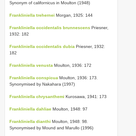
Synonym of californicus in Moulton (1948)
Frankliniella trehernei
Morgan, 1925: 144
Frankliniella occidentalis brunnescens
Priesner,
1932: 182
Frankliniella occidentalis dubia
Priesner, 1932:
182
Frankliniella venusta
Moulton, 1936: 172
Frankliniella conspicua
Moulton, 1936: 173.
Synonymised by Nakahara (1997)
Frankliniella chrysanthemi
Kurosawa, 1941: 173
Frankliniella dahliae
Moulton, 1948: 97
Frankliniella dianthi
Moulton, 1948: 98.
Synonymised by Mound and Marullo (1996)