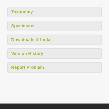
Taxonomy
Specimens
Downloads & Links
Version History
Report Problem