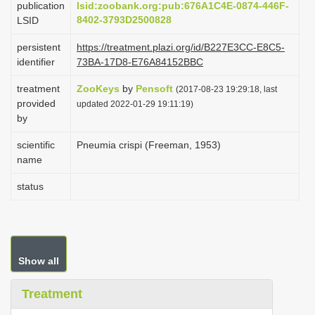
publication
lsid:zoobank.org:pub:676A1C4E-0874-446F-
i
8402-3793D2500828
LSID
o
persistent
https://treatment.plazi.org/id/B227E3CC-E8C5-
n
identifier
73BA-17D8-E76A84152BBC
treatment
ZooKeys
by
Pensoft
(2017-08-23 19:29:18, last
provided
updated 2022-01-29 19:11:19)
by
scientific
Pneumia crispi (Freeman, 1953)
name
status
Show all
Treatment