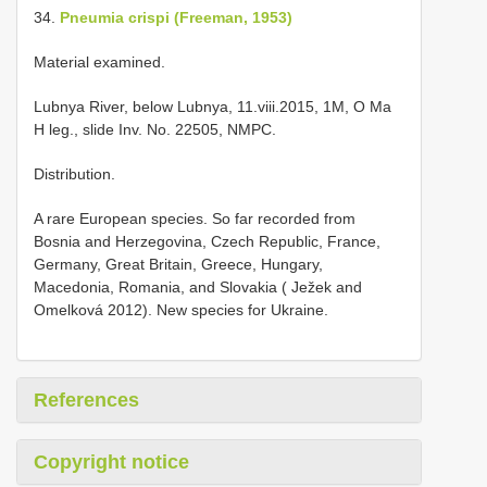
34.
Pneumia crispi (Freeman, 1953)
Material examined.
Lubnya River, below Lubnya, 11.viii.2015, 1M, O Ma
H leg., slide Inv. No. 22505, NMPC.
Distribution.
A rare European species. So far recorded from
Bosnia and Herzegovina, Czech Republic, France,
Germany, Great Britain, Greece, Hungary,
Macedonia, Romania, and Slovakia ( Ježek and
Omelková 2012). New species for Ukraine.
References
Copyright notice