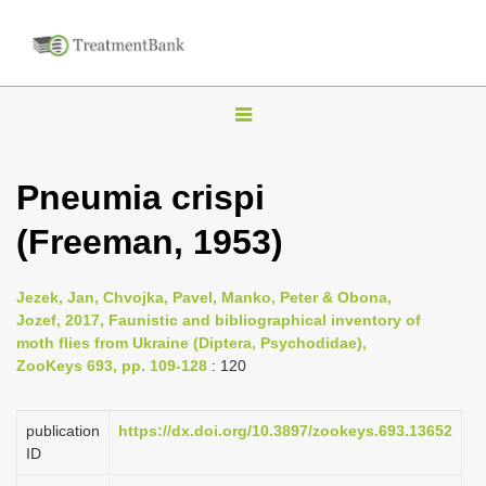
T
o
g
Pneumia crispi
g
(Freeman, 1953)
l
e
n
Jezek, Jan, Chvojka, Pavel, Manko, Peter & Obona,
Jozef, 2017, Faunistic and bibliographical inventory of
a
moth flies from Ukraine (Diptera, Psychodidae),
v
ZooKeys 693, pp. 109-128
: 120
i
g
publication
https://dx.doi.org/10.3897/zookeys.693.13652
a
ID
t