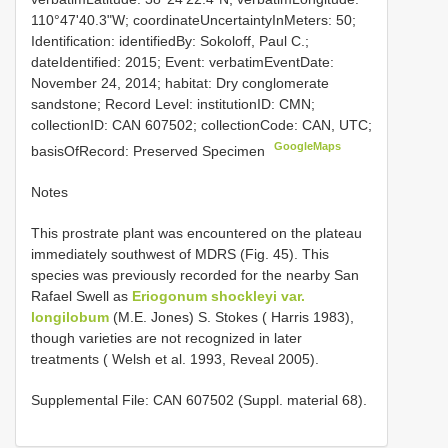
110°47'40.3"W; coordinateUncertaintyInMeters: 50;
Identification: identifiedBy: Sokoloff, Paul C.;
dateIdentified: 2015; Event: verbatimEventDate:
November 24, 2014; habitat: Dry conglomerate
sandstone; Record Level: institutionID: CMN;
collectionID: CAN 607502; collectionCode: CAN, UTC;
GoogleMaps
basisOfRecord: Preserved Specimen
Notes
This prostrate plant was encountered on the plateau
immediately southwest of MDRS (Fig. 45). This
species was previously recorded for the nearby San
Rafael Swell as
Eriogonum shockleyi var.
longilobum
(M.E. Jones) S. Stokes ( Harris 1983),
though varieties are not recognized in later
treatments ( Welsh et al. 1993, Reveal 2005).
Supplemental File: CAN 607502 (Suppl. material 68).