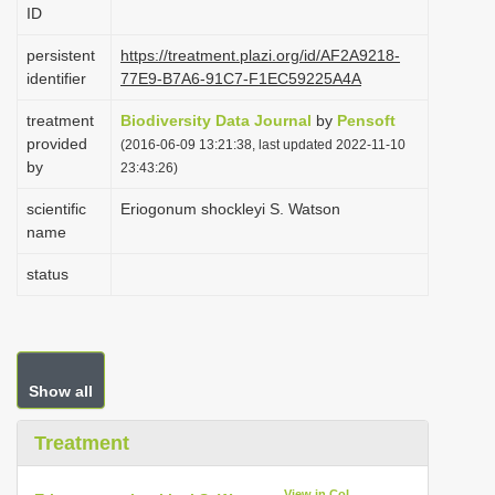
ID
i
o
persistent
https://treatment.plazi.org/id/AF2A9218-
identifier
77E9-B7A6-91C7-F1EC59225A4A
n
treatment
Biodiversity Data Journal
by
Pensoft
provided
(2016-06-09 13:21:38, last updated 2022-11-10
by
23:43:26)
scientific
Eriogonum shockleyi S. Watson
name
status
Show all
Treatment
View in CoL