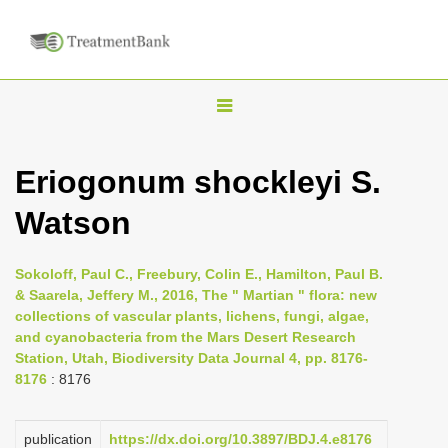
T
o
g
Eriogonum shockleyi S.
g
Watson
l
e
n
Sokoloff, Paul C., Freebury, Colin E., Hamilton, Paul B.
& Saarela, Jeffery M., 2016, The " Martian " flora: new
a
collections of vascular plants, lichens, fungi, algae,
v
and cyanobacteria from the Mars Desert Research
i
Station, Utah, Biodiversity Data Journal 4, pp. 8176-
8176
: 8176
g
a
publication
https://dx.doi.org/10.3897/BDJ.4.e8176
t