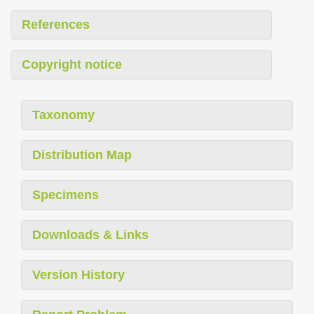
References
Copyright notice
Taxonomy
Distribution Map
Specimens
Downloads & Links
Version History