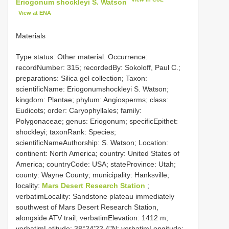
Eriogonum shockleyi S. Watson
View at ENA
Materials
Type status: Other material. Occurrence:
recordNumber: 315; recordedBy: Sokoloff, Paul C.;
preparations: Silica gel collection; Taxon:
scientificName: Eriogonumshockleyi S. Watson;
kingdom: Plantae; phylum: Angiosperms; class:
Eudicots; order: Caryophyllales; family:
Polygonaceae; genus: Eriogonum; specificEpithet:
shockleyi; taxonRank: Species;
scientificNameAuthorship: S. Watson; Location:
continent: North America; country: United States of
America; countryCode: USA; stateProvince: Utah;
county: Wayne County; municipality: Hanksville;
locality:
Mars Desert Research Station
;
verbatimLocality: Sandstone plateau immediately
southwest of Mars Desert Research Station,
alongside ATV trail; verbatimElevation: 1412 m;
verbatimLatitude: 38°24'22.4"N; verbatimLongitude: