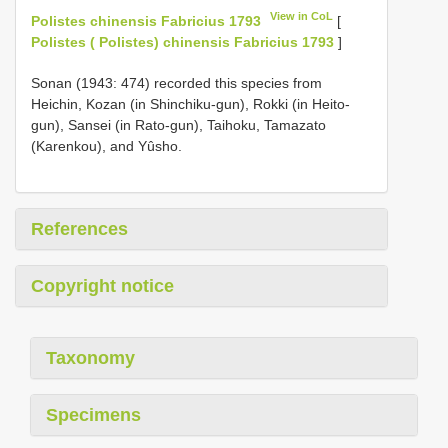
View in CoL
Polistes chinensis Fabricius 1793
[
Polistes ( Polistes) chinensis Fabricius 1793
]
Sonan (1943: 474) recorded this species from
Heichin, Kozan (in Shinchiku-gun), Rokki (in Heito-
gun), Sansei (in Rato-gun), Taihoku, Tamazato
(Karenkou), and Yûsho.
References
Copyright notice
Taxonomy
Specimens