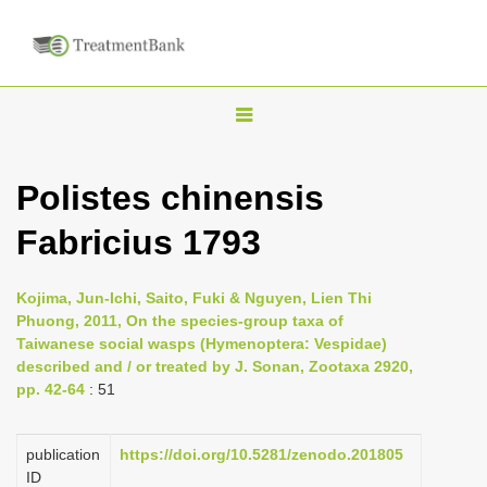
T
o
g
Polistes chinensis
g
Fabricius 1793
l
e
n
Kojima, Jun-Ichi, Saito, Fuki & Nguyen, Lien Thi
Phuong, 2011, On the species-group taxa of
a
Taiwanese social wasps (Hymenoptera: Vespidae)
v
described and / or treated by J. Sonan, Zootaxa 2920,
i
pp. 42-64
: 51
g
a
publication
https://doi.org/10.5281/zenodo.201805
ID
t