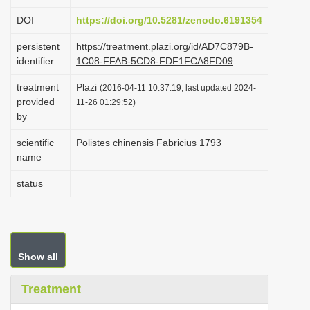
i
DOI
https://doi.org/10.5281/zenodo.6191354
o
persistent
https://treatment.plazi.org/id/AD7C879B-
n
identifier
1C08-FFAB-5CD8-FDF1FCA8FD09
treatment
Plazi
(2016-04-11 10:37:19, last updated 2024-
provided
11-26 01:29:52)
by
scientific
Polistes chinensis Fabricius 1793
name
status
Show all
Treatment