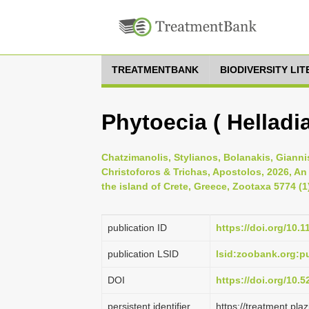
TREATMENTBANK
BIODIVERSITY LI
Phytoecia ( Helladia
Chatzimanolis, Stylianos, Bolanakis, Gianni
Christoforos & Trichas, Apostolos, 2026, An
the island of Crete, Greece, Zootaxa 5774 (1
publication ID
https://doi.org/10.
publication LSID
lsid:zoobank.org:
DOI
https://doi.org/10.
persistent identifier
https://treatment.p