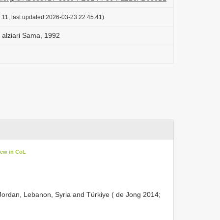
:11, last updated 2026-03-23 22:45:41)
) alziari Sama, 1992
iew in CoL
Jordan, Lebanon, Syria and Türkiye ( de Jong 2014;