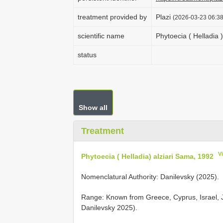
treatment provided by
Plazi
(2026-03-23 06:38
scientific name
Phytoecia ( Helladia 
status
Show all
Treatment
V
Phytoecia ( Helladia) alziari Sama, 1992
Nomenclatural Authority: Danilevsky (2025).
Range: Known from Greece, Cyprus, Israel, 
Danilevsky 2025).