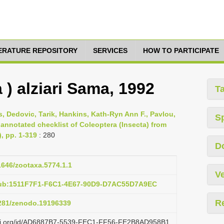
TERATURE REPOSITORY
SERVICES
HOW TO PARTICIPATE
 ) alziari Sama, 1992
T
s, Dedovic, Tarik, Hankins, Kath-Ryn Ann F., Pavlou,
S
 annotated checklist of Coleoptera (Insecta) from
), pp. 1-319
: 280
D
11646/zootaxa.5774.1.1
Ve
pub:1511F7F1-F6C1-4E67-90D9-D7AC55D7A9EC
R
5281/zenodo.19196339
lazi.org/id/AD6887B7-5539-FEC1-FF56-FE2B8AD958B1