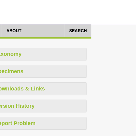
ABOUT
SEARCH
axonomy
pecimens
ownloads & Links
rsion History
eport Problem