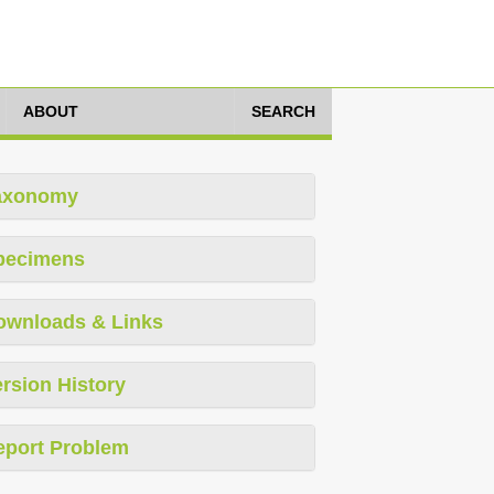
ABOUT
SEARCH
axonomy
pecimens
ownloads & Links
rsion History
eport Problem