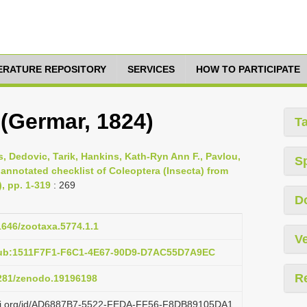
TERATURE REPOSITORY
SERVICES
HOW TO PARTICIPATE
(Germar, 1824)
T
s, Dedovic, Tarik, Hankins, Kath-Ryn Ann F., Pavlou,
S
 annotated checklist of Coleoptera (Insecta) from
), pp. 1-319
: 269
D
11646/zootaxa.5774.1.1
Ve
pub:1511F7F1-F6C1-4E67-90D9-D7AC55D7A9EC
R
5281/zenodo.19196198
lazi.org/id/AD6887B7-5522-FEDA-FF56-F8DB89105DA1