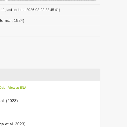
:11, last updated 2026-03-23 22:45:41)
Germar, 1824)
 CoL
View at ENA
al. (2023).
a et al. 2023).