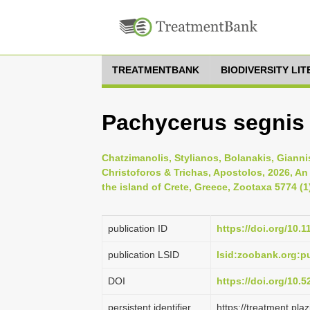
TREATMENTBANK
BIODIVERSITY LI
Pachycerus segnis 
Chatzimanolis, Stylianos, Bolanakis, Gianni
Christoforos & Trichas, Apostolos, 2026, An
the island of Crete, Greece, Zootaxa 5774 (1
publication ID
https://doi.org/10.
publication LSID
lsid:zoobank.org:
DOI
https://doi.org/10.
persistent identifier
https://treatment.p