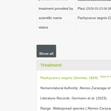
treatment provided by
Plazi
(2026-03-23 06:38
scientific name
Pachycerus segnis (
status
Show all
Treatment
View in
Pachycerus segnis (Germar, 1824)
Nomenclatural Authority: Alonso-Zarazaga et 
Literature Records: Germann et al. (2023).
Range: Widespread species ( Alonso-Zarazag