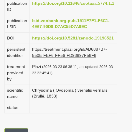
publication
https://doi.org/10.11646/zootaxa.5774.1.1
i
ID
o
publication
lsid:zoobank.org:pub:1511F7F1-F6C1-
n
4E67-90D9-D7AC55D7A9EC
LSID
DOI
https://doi.org/10.5281/zenodo.19196521
persistent
https://treatment.plazi.org/id/AD6887B7-
identifier
550E-FEF6-FF56-FD93897F58F8
treatment
Plazi
(2026-03-23 06:38:11, last updated 2026-03-
provided
23 22:45:41)
by
scientific
Chrysolina ( Ovosoma ) vernalis vernalis
(Brullé, 1833)
name
status