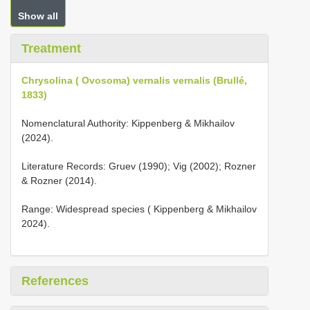
Show all
Treatment
Chrysolina ( Ovosoma) vernalis vernalis (Brullé,
1833)
Nomenclatural Authority: Kippenberg & Mikhailov
(2024).
Literature Records: Gruev (1990); Vig (2002); Rozner
& Rozner (2014).
Range: Widespread species ( Kippenberg & Mikhailov
2024).
References