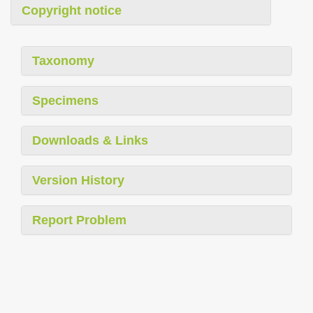
Copyright notice
Taxonomy
Specimens
Downloads & Links
Version History
Report Problem