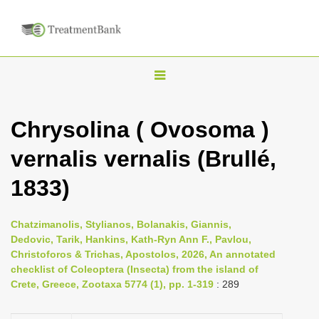
T
o
g
Chrysolina ( Ovosoma )
g
vernalis vernalis (Brullé,
l
e
1833)
n
a
Chatzimanolis, Stylianos, Bolanakis, Giannis,
v
Dedovic, Tarik, Hankins, Kath-Ryn Ann F., Pavlou,
i
Christoforos & Trichas, Apostolos, 2026, An annotated
checklist of Coleoptera (Insecta) from the island of
g
Crete, Greece, Zootaxa 5774 (1), pp. 1-319
: 289
a
t