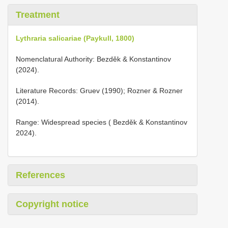
Treatment
Lythraria salicariae (Paykull, 1800)
Nomenclatural Authority: Bezděk & Konstantinov
(2024).
Literature Records: Gruev (1990); Rozner & Rozner
(2014).
Range: Widespread species ( Bezděk & Konstantinov
2024).
References
Copyright notice