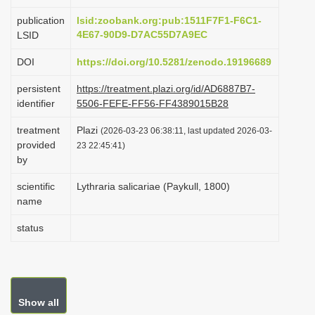
i
publication
lsid:zoobank.org:pub:1511F7F1-F6C1-
o
4E67-90D9-D7AC55D7A9EC
LSID
n
DOI
https://doi.org/10.5281/zenodo.19196689
persistent
https://treatment.plazi.org/id/AD6887B7-
identifier
5506-FEFE-FF56-FF4389015B28
treatment
Plazi
(2026-03-23 06:38:11, last updated 2026-03-
provided
23 22:45:41)
by
scientific
Lythraria salicariae (Paykull, 1800)
name
status
Show all