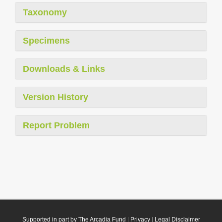
Taxonomy
Specimens
Downloads & Links
Version History
Report Problem
Supported in part by The Arcadia Fund
|
Privacy
|
Legal Disclaimer