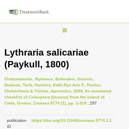
T
o
g
Lythraria salicariae
g
(Paykull, 1800)
l
e
n
Chatzimanolis, Stylianos, Bolanakis, Giannis,
Dedovic, Tarik, Hankins, Kath-Ryn Ann F., Pavlou,
a
Christoforos & Trichas, Apostolos, 2026, An annotated
v
checklist of Coleoptera (Insecta) from the island of
i
Crete, Greece, Zootaxa 5774 (1), pp. 1-319
: 297
g
a
publication
https://doi.org/10.11646/zootaxa.5774.1.1
ID
t