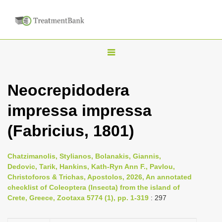
T
o
g
Neocrepidodera
g
impressa impressa
l
e
(Fabricius, 1801)
n
a
Chatzimanolis, Stylianos, Bolanakis, Giannis,
v
Dedovic, Tarik, Hankins, Kath-Ryn Ann F., Pavlou,
i
Christoforos & Trichas, Apostolos, 2026, An annotated
checklist of Coleoptera (Insecta) from the island of
g
Crete, Greece, Zootaxa 5774 (1), pp. 1-319
: 297
a
t