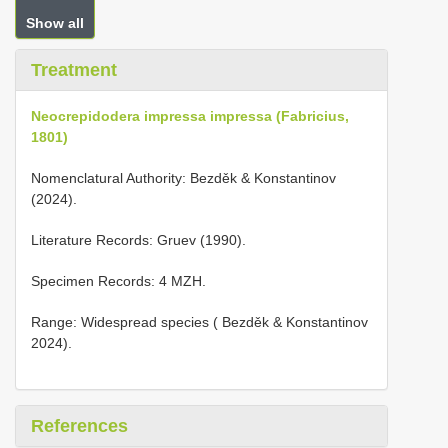
Show all
Treatment
Neocrepidodera impressa impressa (Fabricius,
1801)
Nomenclatural Authority: Bezděk & Konstantinov
(2024).
Literature Records: Gruev (1990).
Specimen Records: 4 MZH.
Range: Widespread species ( Bezděk & Konstantinov
2024).
References