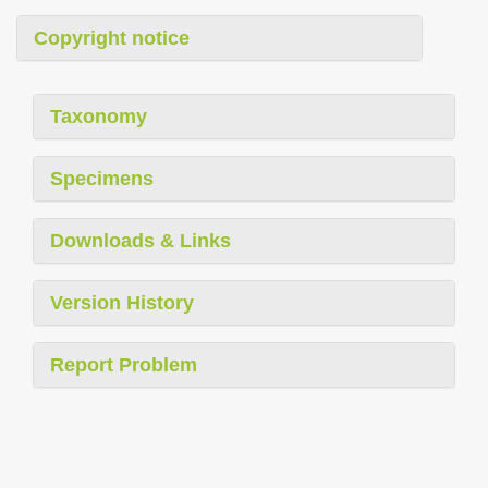
Copyright notice
Taxonomy
Specimens
Downloads & Links
Version History
Report Problem