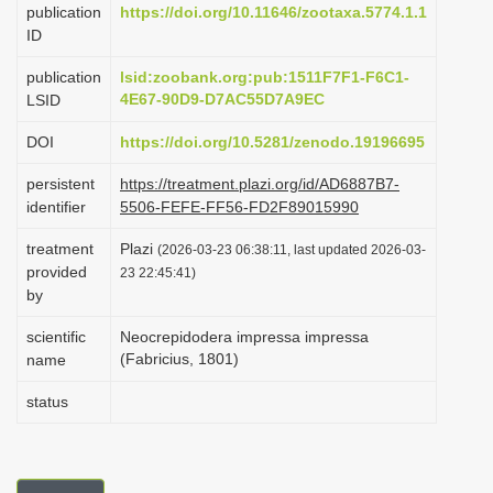
publication
https://doi.org/10.11646/zootaxa.5774.1.1
i
ID
o
publication
lsid:zoobank.org:pub:1511F7F1-F6C1-
n
4E67-90D9-D7AC55D7A9EC
LSID
DOI
https://doi.org/10.5281/zenodo.19196695
persistent
https://treatment.plazi.org/id/AD6887B7-
identifier
5506-FEFE-FF56-FD2F89015990
treatment
Plazi
(2026-03-23 06:38:11, last updated 2026-03-
provided
23 22:45:41)
by
scientific
Neocrepidodera impressa impressa
(Fabricius, 1801)
name
status