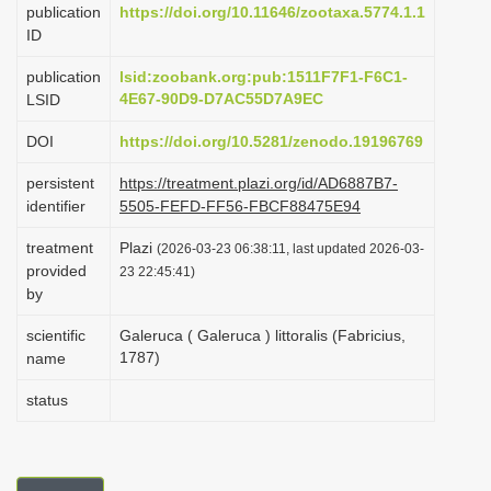
publication
https://doi.org/10.11646/zootaxa.5774.1.1
i
ID
o
publication
lsid:zoobank.org:pub:1511F7F1-F6C1-
n
4E67-90D9-D7AC55D7A9EC
LSID
DOI
https://doi.org/10.5281/zenodo.19196769
persistent
https://treatment.plazi.org/id/AD6887B7-
identifier
5505-FEFD-FF56-FBCF88475E94
treatment
Plazi
(2026-03-23 06:38:11, last updated 2026-03-
provided
23 22:45:41)
by
scientific
Galeruca ( Galeruca ) littoralis (Fabricius,
1787)
name
status