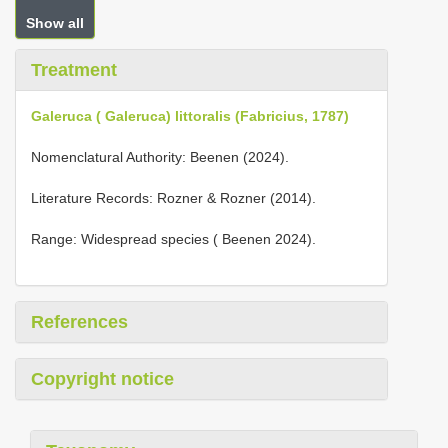
Show all
Treatment
Galeruca ( Galeruca) littoralis (Fabricius, 1787)
Nomenclatural Authority: Beenen (2024).
Literature Records: Rozner & Rozner (2014).
Range: Widespread species ( Beenen 2024).
References
Copyright notice