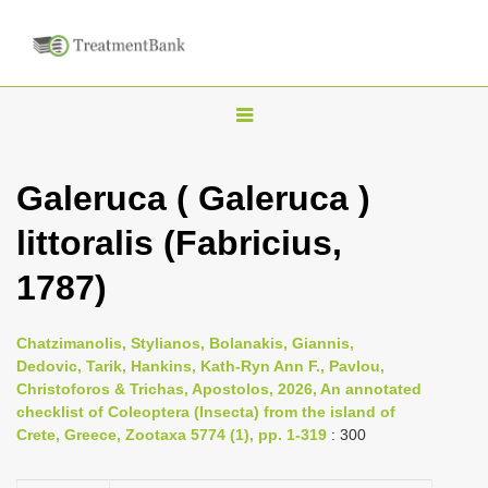
T
o
g
Galeruca ( Galeruca )
g
littoralis (Fabricius,
l
e
1787)
n
a
Chatzimanolis, Stylianos, Bolanakis, Giannis,
v
Dedovic, Tarik, Hankins, Kath-Ryn Ann F., Pavlou,
i
Christoforos & Trichas, Apostolos, 2026, An annotated
checklist of Coleoptera (Insecta) from the island of
g
Crete, Greece, Zootaxa 5774 (1), pp. 1-319
: 300
a
t