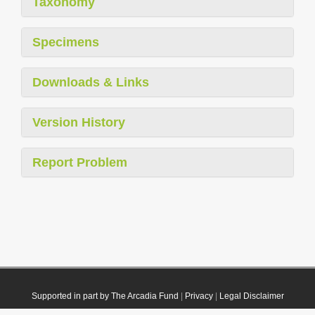
Taxonomy
Specimens
Downloads & Links
Version History
Report Problem
Supported in part by The Arcadia Fund
|
Privacy
|
Legal Disclaimer