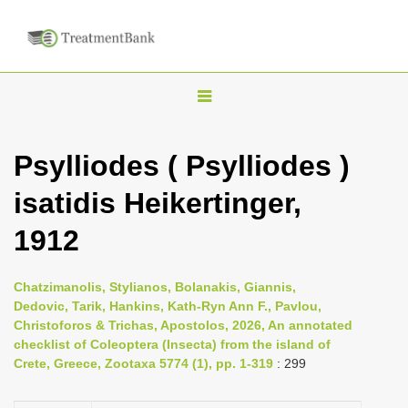
T
o
g
Psylliodes ( Psylliodes )
g
isatidis Heikertinger,
l
e
1912
n
a
Chatzimanolis, Stylianos, Bolanakis, Giannis,
v
Dedovic, Tarik, Hankins, Kath-Ryn Ann F., Pavlou,
i
Christoforos & Trichas, Apostolos, 2026, An annotated
checklist of Coleoptera (Insecta) from the island of
g
Crete, Greece, Zootaxa 5774 (1), pp. 1-319
: 299
a
t