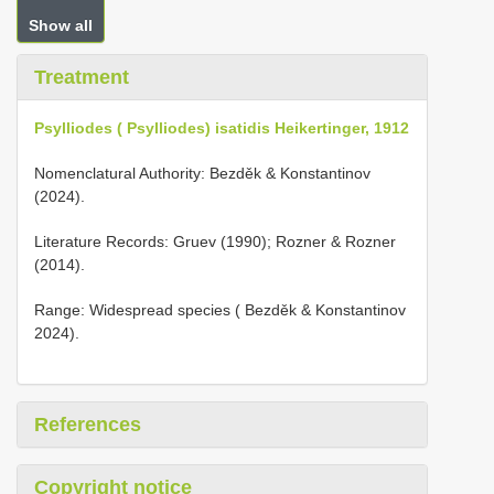
Show all
Treatment
Psylliodes ( Psylliodes) isatidis Heikertinger, 1912
Nomenclatural Authority: Bezděk & Konstantinov
(2024).
Literature Records: Gruev (1990); Rozner & Rozner
(2014).
Range: Widespread species ( Bezděk & Konstantinov
2024).
References
Copyright notice