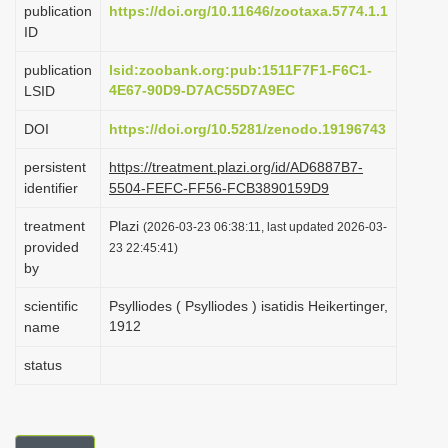
publication
https://doi.org/10.11646/zootaxa.5774.1.1
i
ID
o
publication
lsid:zoobank.org:pub:1511F7F1-F6C1-
n
4E67-90D9-D7AC55D7A9EC
LSID
DOI
https://doi.org/10.5281/zenodo.19196743
persistent
https://treatment.plazi.org/id/AD6887B7-
identifier
5504-FEFC-FF56-FCB3890159D9
treatment
Plazi
(2026-03-23 06:38:11, last updated 2026-03-
provided
23 22:45:41)
by
scientific
Psylliodes ( Psylliodes ) isatidis Heikertinger,
1912
name
status