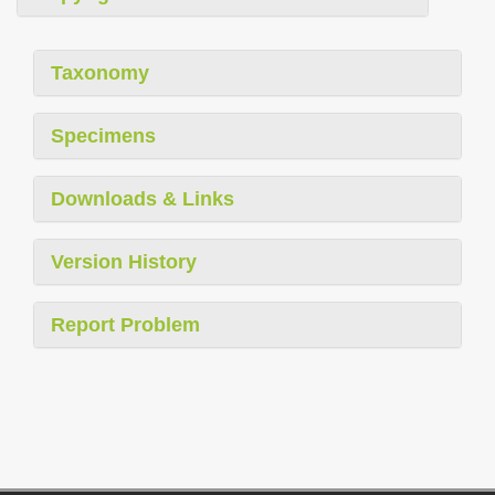
Taxonomy
Specimens
Downloads & Links
Version History
Report Problem