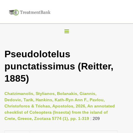
T
o
g
Pseudolotelus
g
punctatissimus (Reitter,
l
e
1885)
n
a
Chatzimanolis, Stylianos, Bolanakis, Giannis,
v
Dedovic, Tarik, Hankins, Kath-Ryn Ann F., Pavlou,
i
Christoforos & Trichas, Apostolos, 2026, An annotated
checklist of Coleoptera (Insecta) from the island of
g
Crete, Greece, Zootaxa 5774 (1), pp. 1-319
: 209
a
t