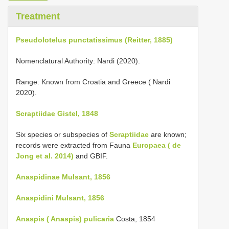
Treatment
Pseudolotelus punctatissimus (Reitter, 1885)
Nomenclatural Authority: Nardi (2020).
Range: Known from Croatia and Greece ( Nardi
2020).
Scraptiidae Gistel, 1848
Six species or subspecies of
Scraptiidae
are known;
records were extracted from Fauna
Europaea ( de
Jong et al. 2014)
and GBIF.
Anaspidinae Mulsant, 1856
Anaspidini Mulsant, 1856
Anaspis ( Anaspis) pulicaria
Costa, 1854