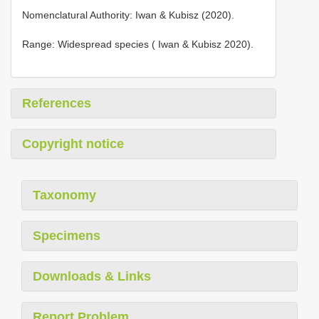
Nomenclatural Authority: Iwan & Kubisz (2020).
Range: Widespread species ( Iwan & Kubisz 2020).
References
Copyright notice
Taxonomy
Specimens
Downloads & Links
Report Problem