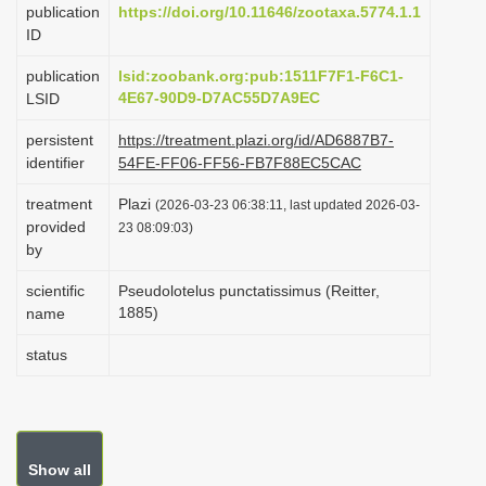
publication
https://doi.org/10.11646/zootaxa.5774.1.1
i
ID
o
publication
lsid:zoobank.org:pub:1511F7F1-F6C1-
n
4E67-90D9-D7AC55D7A9EC
LSID
persistent
https://treatment.plazi.org/id/AD6887B7-
identifier
54FE-FF06-FF56-FB7F88EC5CAC
treatment
Plazi
(2026-03-23 06:38:11, last updated 2026-03-
provided
23 08:09:03)
by
scientific
Pseudolotelus punctatissimus (Reitter,
1885)
name
status
Show all